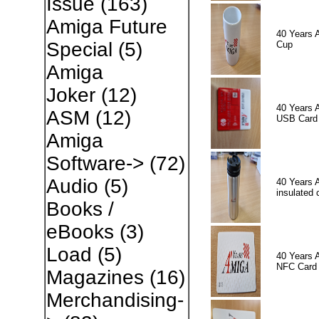
Issue
(163)
Amiga Future
40 Years 
Special
(5)
Cup
Amiga
Joker
(12)
40 Years 
ASM
(12)
USB Card
Amiga
Software->
(72)
Audio
(5)
40 Years 
insulated 
Books /
eBooks
(3)
Load
(5)
40 Years 
NFC Card
Magazines
(16)
Merchandising-