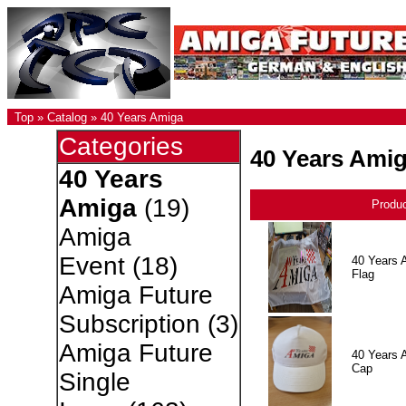
Top
»
Catalog
»
40 Years Amiga
Categories
40 Years Ami
40 Years
Amiga
(19)
Produ
Amiga
Event
(18)
40 Years 
Flag
Amiga Future
Subscription
(3)
Amiga Future
40 Years 
Cap
Single