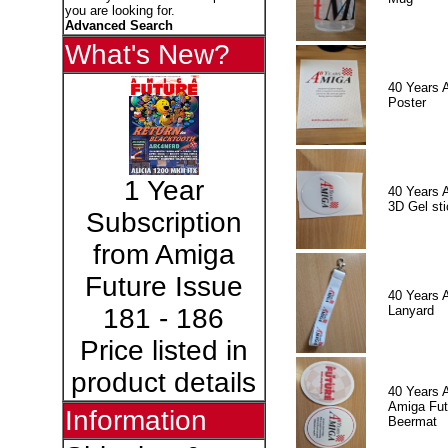
you are looking for.
Advanced Search
What's New?
40 Years 
Poster
1 Year
40 Years 
3D Gel sti
Subscription
from Amiga
Future Issue
40 Years 
Lanyard
181 - 186
Price listed in
product details
40 Years 
Amiga Fut
Information
Beermat