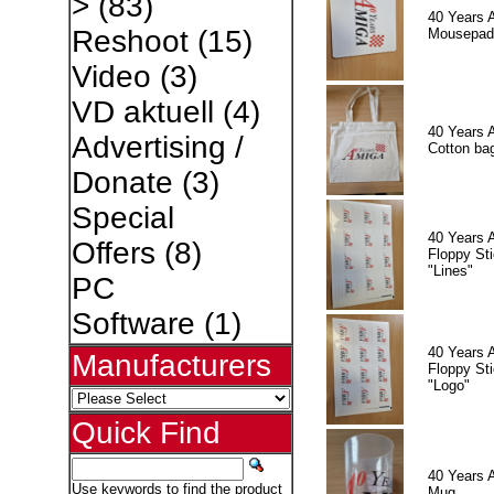
>
(83)
40 Years 
Reshoot
(15)
Mousepad
Video
(3)
VD aktuell
(4)
40 Years 
Advertising /
Cotton ba
Donate
(3)
Special
40 Years 
Offers
(8)
Floppy Sti
"Lines"
PC
Software
(1)
40 Years 
Manufacturers
Floppy Sti
"Logo"
Quick Find
40 Years 
Use keywords to find the product
Mug