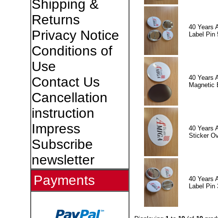
Shipping &
Returns
40 Years 
Privacy Notice
Label Pin 
Conditions of
Use
40 Years 
Contact Us
Magnetic 
Cancellation
instruction
Impress
40 Years 
Sticker Ov
Subscribe
newsletter
Payments
40 Years 
Label Pin 