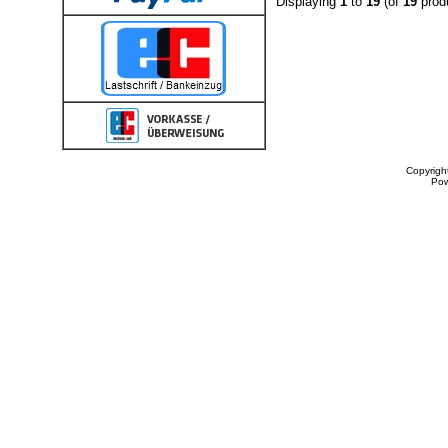
Displaying
1
to
19
(of
19
prod
Copyrigh
Po