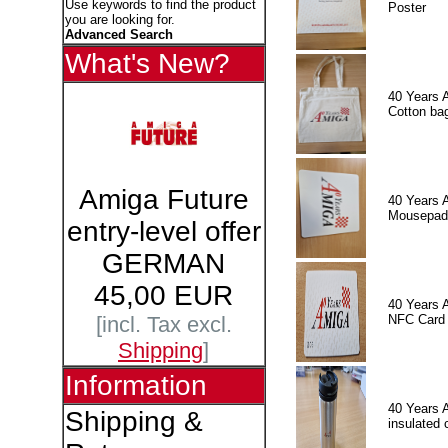
Use keywords to find the product
Poster
you are looking for.
Advanced Search
What's New?
40 Years 
Cotton ba
Amiga Future
40 Years 
Mousepad
entry-level offer
GERMAN
45,00 EUR
40 Years 
NFC Card
[incl. Tax excl.
Shipping
]
Information
40 Years 
Shipping &
insulated 