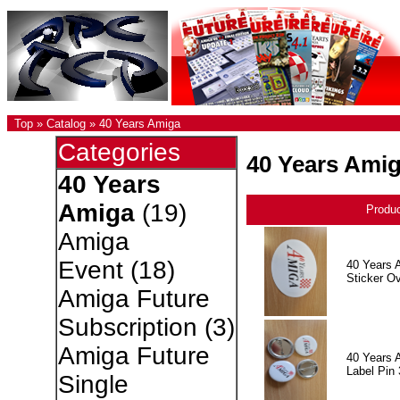
Top
»
Catalog
»
40 Years Amiga
Categories
40 Years Ami
40 Years
Amiga
(19)
Produ
Amiga
Event
(18)
40 Years 
Sticker Ov
Amiga Future
Subscription
(3)
Amiga Future
40 Years 
Label Pin 
Single