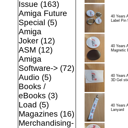
Issue
(163)
Amiga Future
40 Years 
Special
(5)
Label Pin 
Amiga
Joker
(12)
40 Years 
ASM
(12)
Magnetic 
Amiga
Software->
(72)
Audio
(5)
40 Years 
3D Gel sti
Books /
eBooks
(3)
Load
(5)
40 Years 
Lanyard
Magazines
(16)
Merchandising-