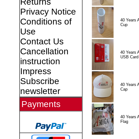
Returns
Privacy Notice
Conditions of
40 Years 
Cup
Use
Contact Us
Cancellation
40 Years 
USB Card
instruction
Impress
Subscribe
40 Years 
newsletter
Cap
Payments
40 Years 
Flag