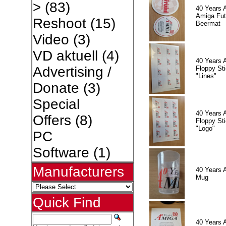
>
(83)
40 Years 
Amiga Fut
Reshoot
(15)
Beermat
Video
(3)
VD aktuell
(4)
40 Years 
Advertising /
Floppy Sti
"Lines"
Donate
(3)
Special
40 Years 
Offers
(8)
Floppy Sti
"Logo"
PC
Software
(1)
Manufacturers
40 Years 
Mug
Quick Find
40 Years 