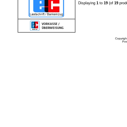
Displaying
1
to
19
(of
19
prod
Copyrigh
Po