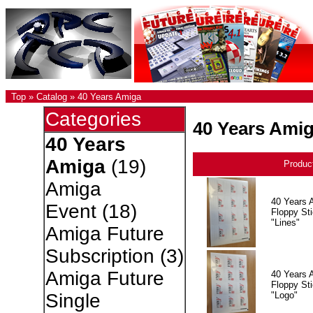
Top
»
Catalog
»
40 Years Amiga
Categories
40 Years Ami
40 Years
Amiga
(19)
Produc
Amiga
40 Years 
Event
(18)
Floppy Sti
"Lines"
Amiga Future
Subscription
(3)
Amiga Future
40 Years 
Floppy Sti
"Logo"
Single