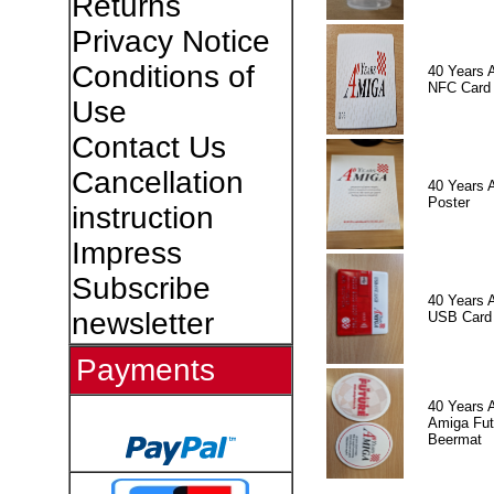
Returns
Privacy Notice
Conditions of
40 Years 
NFC Card
Use
Contact Us
Cancellation
40 Years 
Poster
instruction
Impress
Subscribe
40 Years 
newsletter
USB Card
Payments
40 Years 
Amiga Fut
Beermat