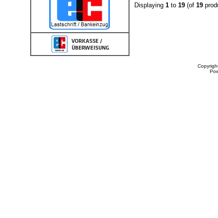
Displaying
1
to
19
(of
19
prod
Copyrigh
Po