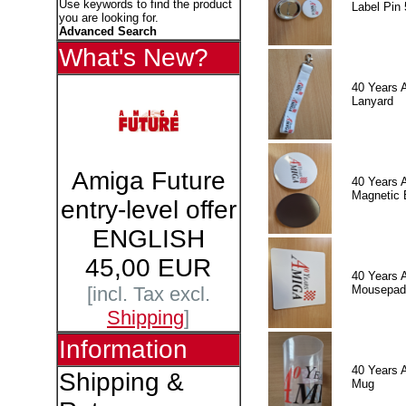
Use keywords to find the product
Label Pin 
you are looking for.
Advanced Search
What's New?
40 Years 
Lanyard
Amiga Future
40 Years 
Magnetic 
entry-level offer
ENGLISH
45,00 EUR
40 Years 
Mousepad
[incl. Tax excl.
Shipping
]
Information
40 Years 
Shipping &
Mug