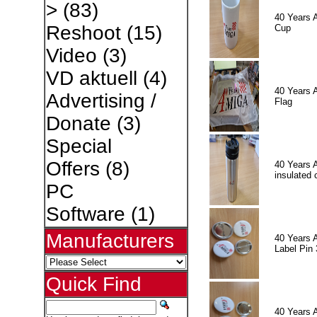
>
(83)
40 Years 
Reshoot
(15)
Cup
Video
(3)
VD aktuell
(4)
40 Years 
Advertising /
Flag
Donate
(3)
Special
Offers
(8)
40 Years 
insulated 
PC
Software
(1)
Manufacturers
40 Years 
Label Pin 
Quick Find
40 Years 