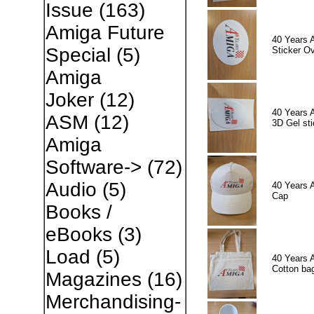
Issue
(163)
Amiga Future
40 Years 
Special
(5)
Sticker Ov
Amiga
Joker
(12)
40 Years 
ASM
(12)
3D Gel sti
Amiga
Software->
(72)
Audio
(5)
40 Years 
Cap
Books /
eBooks
(3)
Load
(5)
40 Years 
Cotton ba
Magazines
(16)
Merchandising-