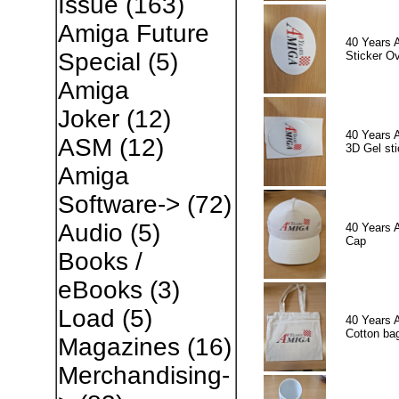
Issue
(163)
Amiga Future
40 Years 
Special
(5)
Sticker Ov
Amiga
Joker
(12)
40 Years 
ASM
(12)
3D Gel sti
Amiga
Software->
(72)
Audio
(5)
40 Years 
Cap
Books /
eBooks
(3)
Load
(5)
40 Years 
Cotton ba
Magazines
(16)
Merchandising-