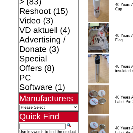
>
(83)
40 Years 
Reshoot
(15)
Cup
Video
(3)
VD aktuell
(4)
40 Years 
Advertising /
Flag
Donate
(3)
Special
Offers
(8)
40 Years 
insulated 
PC
Software
(1)
Manufacturers
40 Years 
Label Pin 
Quick Find
40 Years 
Use keywords to find the product
Label Pin 