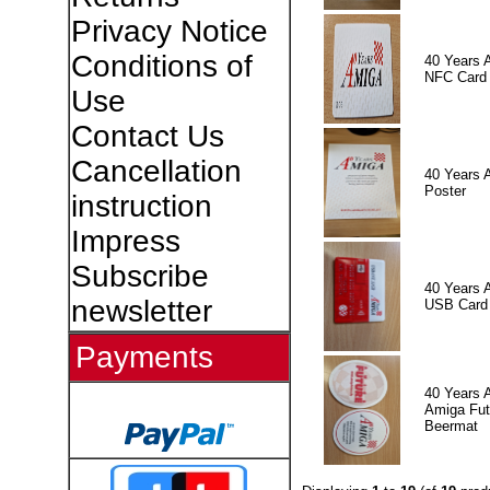
Privacy Notice
Conditions of
40 Years 
NFC Card
Use
Contact Us
Cancellation
40 Years 
Poster
instruction
Impress
Subscribe
40 Years 
newsletter
USB Card
Payments
40 Years 
Amiga Fut
Beermat