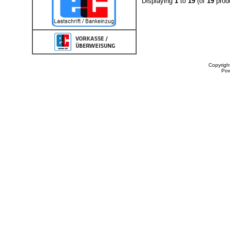
Displaying
1
to
19
(of
19
prod
Copyrigh
Po