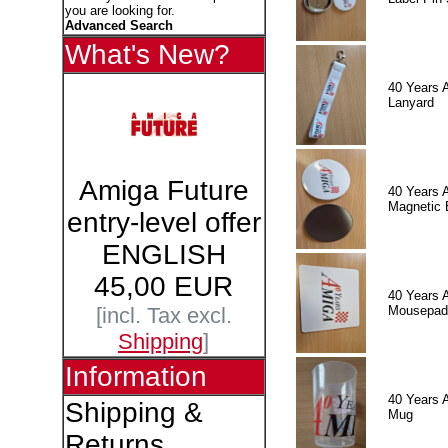
you are looking for.
Advanced Search
What's New?
40 Years 
Lanyard
Amiga Future
40 Years 
Magnetic 
entry-level offer
ENGLISH
45,00 EUR
40 Years 
Mousepad
[incl. Tax excl.
Shipping
]
Information
40 Years 
Shipping &
Mug
Returns