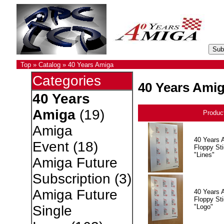
Top
»
Catalog
»
40 Years Amiga
Categories
40 Years Ami
40 Years
Amiga
(19)
Produc
Amiga
40 Years 
Event
(18)
Floppy Sti
"Lines"
Amiga Future
Subscription
(3)
Amiga Future
40 Years 
Floppy Sti
"Logo"
Single