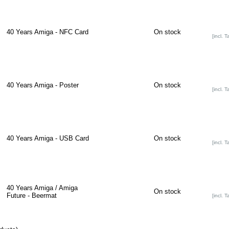
40 Years Amiga - NFC Card
On stock
[incl. T
40 Years Amiga - Poster
On stock
[incl. T
40 Years Amiga - USB Card
On stock
[incl. T
40 Years Amiga / Amiga
On stock
Future - Beermat
[incl. T