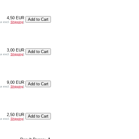
4,50 EUR
ax excl.
Shipping
]
3,00 EUR
ax excl.
Shipping
]
9,00 EUR
ax excl.
Shipping
]
2,50 EUR
ax excl.
Shipping
]