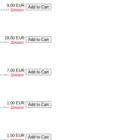
9,00 EUR
ax excl.
Shipping
]
19,00 EUR
ax excl.
Shipping
]
7,00 EUR
ax excl.
Shipping
]
1,00 EUR
ax excl.
Shipping
]
1,50 EUR
ax excl.
Shipping
]