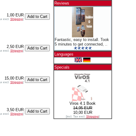
Reviews
1,00 EUR
ax excl.
Shipping
]
Fantastic, easy to install. Took
5 minutes to get connected, ..
2,50 EUR
ax excl.
Shipping
]
Languages
Specials
15,00 EUR
ax excl.
Shipping
]
Viros 4.1 Book
14,95 EUR
3,50 EUR
10,00 EUR
ax excl.
Shipping
]
[incl. Tax excl.
Shipping
]