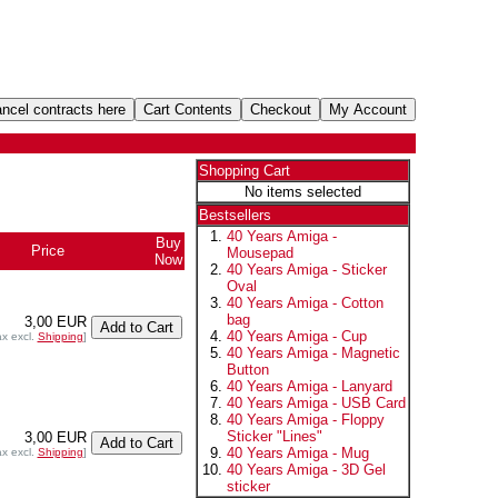
Shopping Cart
No items selected
Bestsellers
40 Years Amiga -
Buy
Price
Mousepad
Now
40 Years Amiga - Sticker
Oval
40 Years Amiga - Cotton
bag
3,00 EUR
40 Years Amiga - Cup
ax excl.
Shipping
]
40 Years Amiga - Magnetic
Button
40 Years Amiga - Lanyard
40 Years Amiga - USB Card
40 Years Amiga - Floppy
Sticker "Lines"
3,00 EUR
40 Years Amiga - Mug
ax excl.
Shipping
]
40 Years Amiga - 3D Gel
sticker