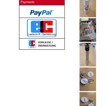
Payments