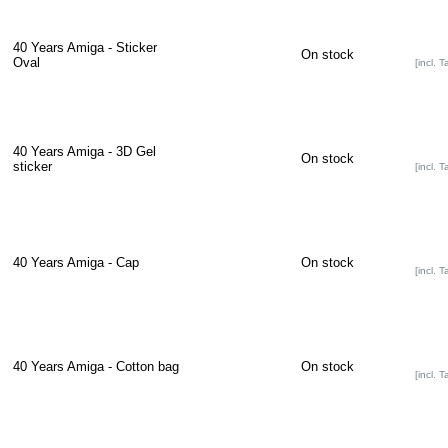
40 Years Amiga - Sticker
On stock
Oval
[incl. T
40 Years Amiga - 3D Gel
On stock
sticker
[incl. T
40 Years Amiga - Cap
On stock
[incl. T
40 Years Amiga - Cotton bag
On stock
[incl. T