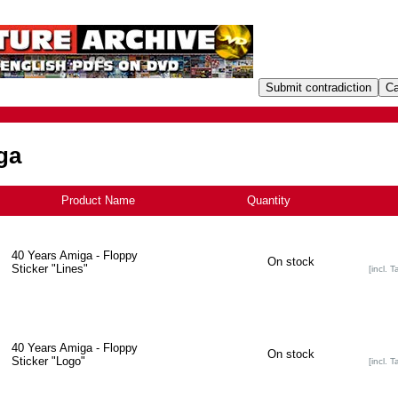
ga
Product Name
+
Quantity
40 Years Amiga - Floppy
On stock
Sticker "Lines"
[incl. T
40 Years Amiga - Floppy
On stock
Sticker "Logo"
[incl. T