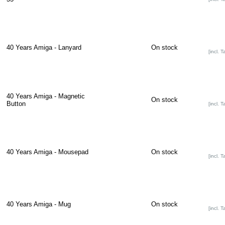
40 Years Amiga - Lanyard
On stock
[incl. T
40 Years Amiga - Magnetic
On stock
Button
[incl. T
40 Years Amiga - Mousepad
On stock
[incl. T
40 Years Amiga - Mug
On stock
[incl. T