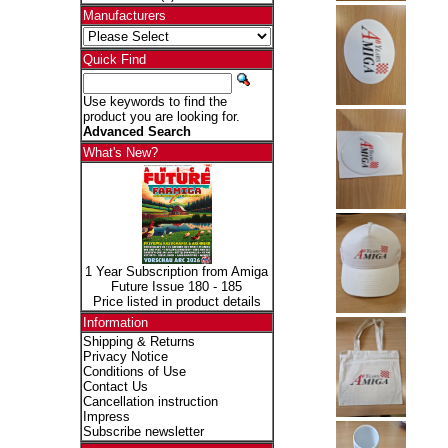
Manufacturers
Quick Find
Use keywords to find the
product you are looking for.
Advanced Search
What's New?
1 Year Subscription from Amiga
Future Issue 180 - 185
Price listed in product details
Information
Shipping & Returns
Privacy Notice
Conditions of Use
Contact Us
Cancellation instruction
Impress
Subscribe newsletter