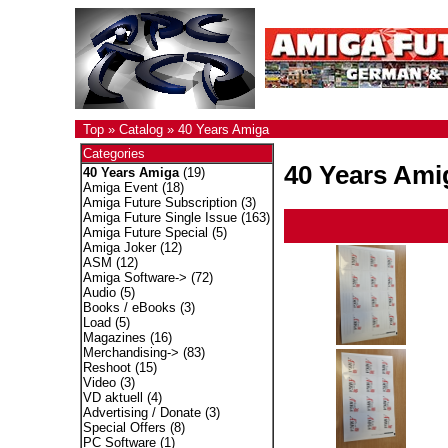
Top
»
Catalog
»
40 Years Amiga
Categories
40 Years Ami
40 Years Amiga
(19)
Amiga Event
(18)
Amiga Future Subscription
(3)
Amiga Future Single Issue
(163)
Amiga Future Special
(5)
Amiga Joker
(12)
ASM
(12)
Amiga Software->
(72)
Audio
(5)
Books / eBooks
(3)
Load
(5)
Magazines
(16)
Merchandising->
(83)
Reshoot
(15)
Video
(3)
VD aktuell
(4)
Advertising / Donate
(3)
Special Offers
(8)
PC Software
(1)