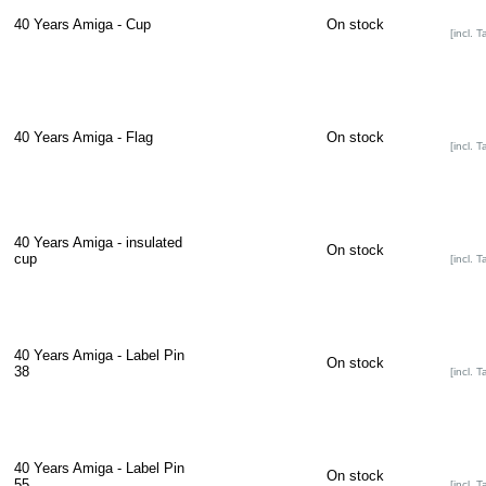
40 Years Amiga - Cup
On stock
[incl. T
40 Years Amiga - Flag
On stock
[incl. T
40 Years Amiga - insulated
On stock
cup
[incl. T
40 Years Amiga - Label Pin
On stock
38
[incl. T
40 Years Amiga - Label Pin
On stock
55
[incl. T