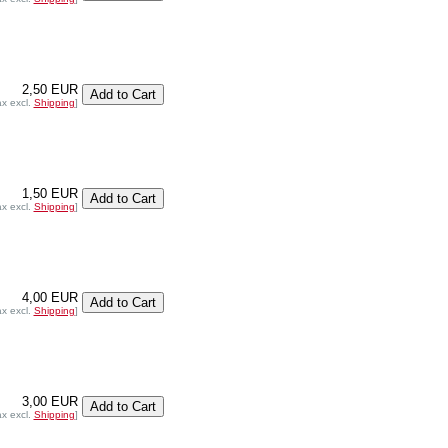
2,50 EUR
ax excl.
Shipping
]
1,50 EUR
ax excl.
Shipping
]
4,00 EUR
ax excl.
Shipping
]
3,00 EUR
ax excl.
Shipping
]