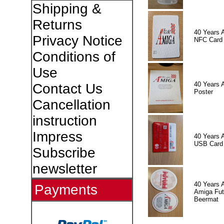
Shipping &
Returns
40 Years 
Privacy Notice
NFC Card
Conditions of
Use
40 Years 
Contact Us
Poster
Cancellation
instruction
Impress
40 Years 
USB Card
Subscribe
newsletter
40 Years 
Payments
Amiga Fut
Beermat