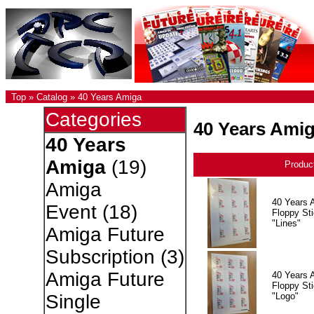
Top
»
Catalog
»
40 Years Amiga
Categories
40 Years Ami
40 Years
Amiga
(19)
Produc
Amiga
40 Years 
Event
(18)
Floppy Sti
"Lines"
Amiga Future
Subscription
(3)
Amiga Future
40 Years 
Floppy Sti
"Logo"
Single