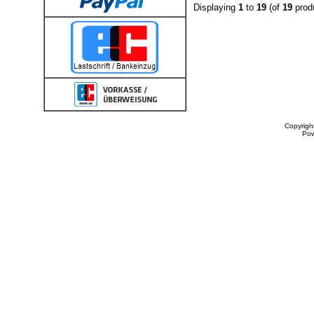
Displaying
1
to
19
(of
19
prod
Copyrigh
Po