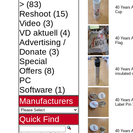
>
(83)
40 Years 
Reshoot
(15)
Cup
Video
(3)
VD aktuell
(4)
40 Years 
Advertising /
Flag
Donate
(3)
Special
Offers
(8)
40 Years 
insulated 
PC
Software
(1)
Manufacturers
40 Years 
Label Pin 
Quick Find
40 Years 