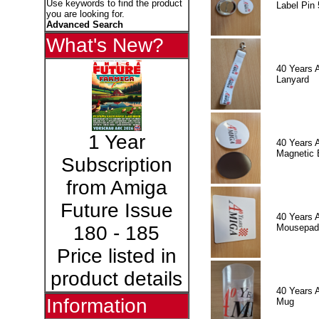
Use keywords to find the product
Label Pin 
you are looking for.
Advanced Search
What's New?
40 Years 
Lanyard
1 Year
40 Years 
Magnetic 
Subscription
from Amiga
Future Issue
40 Years 
Mousepad
180 - 185
Price listed in
product details
40 Years 
Information
Mug