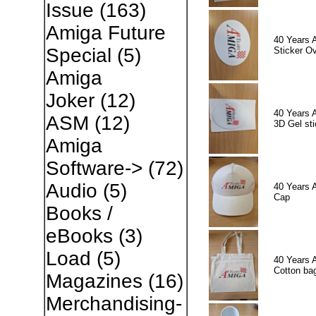
Issue
(163)
Amiga Future
40 Years 
Special
(5)
Sticker Ov
Amiga
Joker
(12)
40 Years 
ASM
(12)
3D Gel sti
Amiga
Software->
(72)
Audio
(5)
40 Years 
Cap
Books /
eBooks
(3)
Load
(5)
40 Years 
Cotton ba
Magazines
(16)
Merchandising-