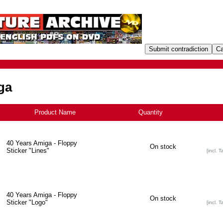
ga
Product Name
+
Quantity
40 Years Amiga - Floppy
On stock
Sticker "Lines"
[incl. T
40 Years Amiga - Floppy
On stock
Sticker "Logo"
[incl. T