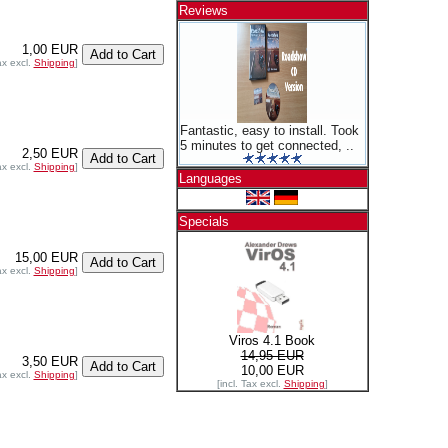
Reviews
1,00 EUR
ax excl.
Shipping
]
Fantastic, easy to install. Took
5 minutes to get connected, ..
2,50 EUR
ax excl.
Shipping
]
Languages
Specials
15,00 EUR
ax excl.
Shipping
]
Viros 4.1 Book
14,95 EUR
3,50 EUR
10,00 EUR
ax excl.
Shipping
]
[incl. Tax excl.
Shipping
]