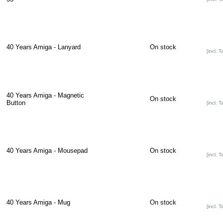
40 Years Amiga - Lanyard
On stock
[incl. T
40 Years Amiga - Magnetic
On stock
Button
[incl. T
40 Years Amiga - Mousepad
On stock
[incl. T
40 Years Amiga - Mug
On stock
[incl. T