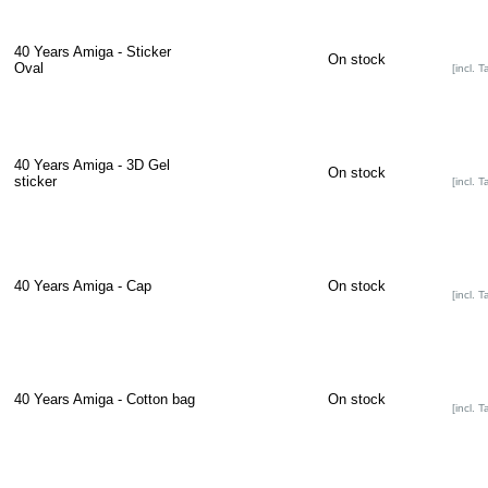
40 Years Amiga - Sticker
On stock
Oval
[incl. T
40 Years Amiga - 3D Gel
On stock
sticker
[incl. T
40 Years Amiga - Cap
On stock
[incl. T
40 Years Amiga - Cotton bag
On stock
[incl. T