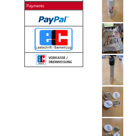
Payments