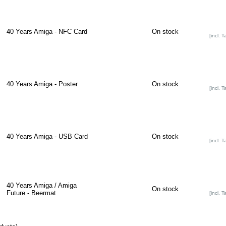
40 Years Amiga - NFC Card
On stock
[incl. T
40 Years Amiga - Poster
On stock
[incl. T
40 Years Amiga - USB Card
On stock
[incl. T
40 Years Amiga / Amiga
On stock
Future - Beermat
[incl. T