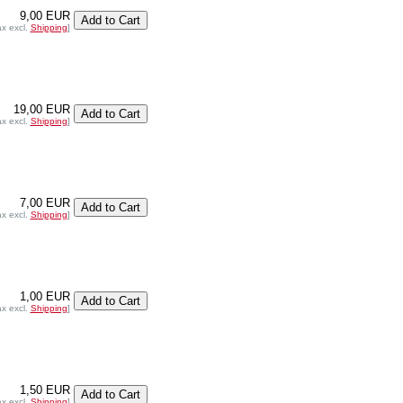
9,00 EUR
ax excl.
Shipping
]
19,00 EUR
ax excl.
Shipping
]
7,00 EUR
ax excl.
Shipping
]
1,00 EUR
ax excl.
Shipping
]
1,50 EUR
ax excl.
Shipping
]