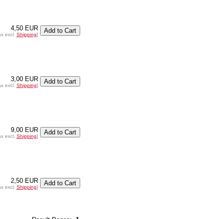
4,50 EUR
ax excl.
Shipping
]
3,00 EUR
ax excl.
Shipping
]
9,00 EUR
ax excl.
Shipping
]
2,50 EUR
ax excl.
Shipping
]