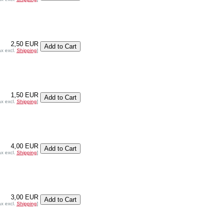
2,50 EUR
ax excl.
Shipping
]
1,50 EUR
ax excl.
Shipping
]
4,00 EUR
ax excl.
Shipping
]
3,00 EUR
ax excl.
Shipping
]