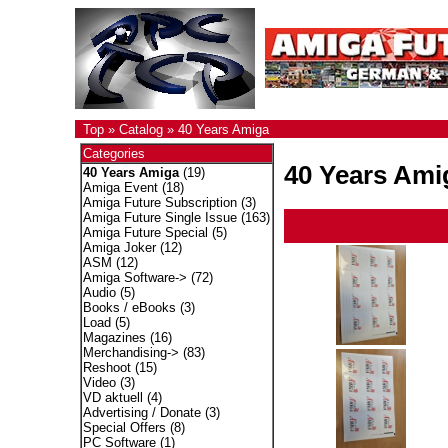
Top
»
Catalog
»
40 Years Amiga
Categories
40 Years Ami
40 Years Amiga
(19)
Amiga Event
(18)
Amiga Future Subscription
(3)
Amiga Future Single Issue
(163)
Amiga Future Special
(5)
Amiga Joker
(12)
ASM
(12)
Amiga Software->
(72)
Audio
(5)
Books / eBooks
(3)
Load
(5)
Magazines
(16)
Merchandising->
(83)
Reshoot
(15)
Video
(3)
VD aktuell
(4)
Advertising / Donate
(3)
Special Offers
(8)
PC Software
(1)