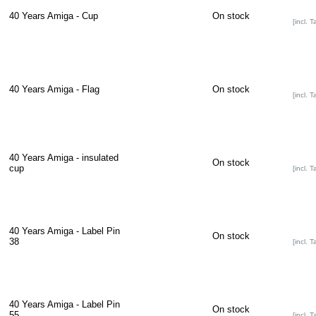
40 Years Amiga - Cup
On stock
[incl. T
40 Years Amiga - Flag
On stock
[incl. T
40 Years Amiga - insulated
On stock
cup
[incl. T
40 Years Amiga - Label Pin
On stock
38
[incl. T
40 Years Amiga - Label Pin
On stock
55
[incl. T