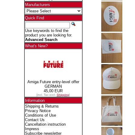
Manufacturers
Quick Find
Use keywords to find the
product you are looking for.
Advanced Search
What's New?
Amiga Future entry-level offer
GERMAN
45,00 EUR
[incl. Tax excl.
Shipping
]
Information
Shipping & Returns
Privacy Notice
Conditions of Use
Contact Us
Cancellation instruction
Impress
Subscribe newsletter