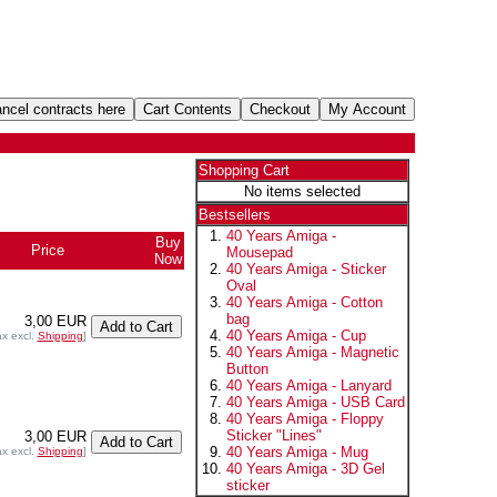
Shopping Cart
No items selected
Bestsellers
40 Years Amiga -
Buy
Price
Mousepad
Now
40 Years Amiga - Sticker
Oval
40 Years Amiga - Cotton
bag
3,00 EUR
40 Years Amiga - Cup
ax excl.
Shipping
]
40 Years Amiga - Magnetic
Button
40 Years Amiga - Lanyard
40 Years Amiga - USB Card
40 Years Amiga - Floppy
Sticker "Lines"
3,00 EUR
40 Years Amiga - Mug
ax excl.
Shipping
]
40 Years Amiga - 3D Gel
sticker