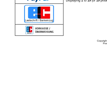
Displaying
1
to
19
(of
19
prod
Copyrigh
Po