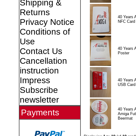
Shipping &
Returns
40 Years 
Privacy Notice
NFC Card
Conditions of
Use
40 Years 
Contact Us
Poster
Cancellation
instruction
Impress
40 Years 
USB Card
Subscribe
newsletter
40 Years 
Payments
Amiga Fut
Beermat