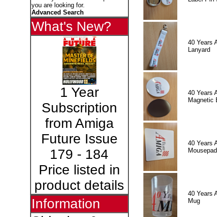
you are looking for.
Advanced Search
What's New?
40 Years 
Lanyard
1 Year
40 Years 
Magnetic 
Subscription
from Amiga
Future Issue
40 Years 
Mousepad
179 - 184
Price listed in
product details
40 Years 
Information
Mug