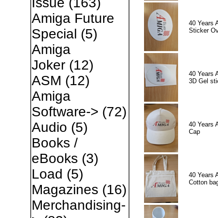
Issue
(163)
Amiga Future
40 Years 
Special
(5)
Sticker Ov
Amiga
Joker
(12)
40 Years 
ASM
(12)
3D Gel sti
Amiga
Software->
(72)
Audio
(5)
40 Years 
Cap
Books /
eBooks
(3)
Load
(5)
40 Years 
Cotton ba
Magazines
(16)
Merchandising-