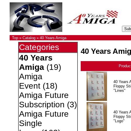
Top
»
Catalog
»
40 Years Amiga
Categories
40 Years Ami
40 Years
Amiga
(19)
Produc
Amiga
40 Years 
Event
(18)
Floppy Sti
"Lines"
Amiga Future
Subscription
(3)
Amiga Future
40 Years 
Floppy Sti
"Logo"
Single