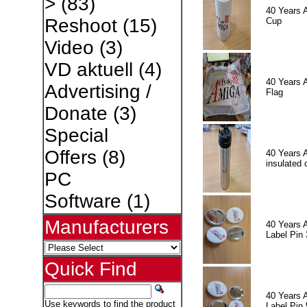
>
(83)
40 Years 
Reshoot
(15)
Cup
Video
(3)
VD aktuell
(4)
40 Years 
Advertising /
Flag
Donate
(3)
Special
Offers
(8)
40 Years 
insulated 
PC
Software
(1)
Manufacturers
40 Years 
Label Pin 
Quick Find
40 Years 
Use keywords to find the product
Label Pin 