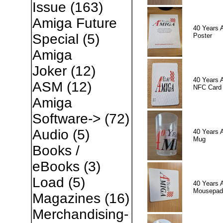
Issue
(163)
Amiga Future
40 Years 
Special
(5)
Poster
Amiga
Joker
(12)
40 Years 
ASM
(12)
NFC Card
Amiga
Software->
(72)
Audio
(5)
40 Years 
Mug
Books /
eBooks
(3)
Load
(5)
40 Years 
Mousepad
Magazines
(16)
Merchandising-