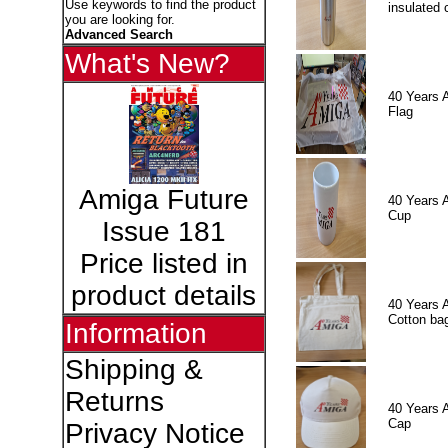
Use keywords to find the product
insulated 
you are looking for.
Advanced Search
What's New?
40 Years 
Flag
Amiga Future
40 Years 
Cup
Issue 181
Price listed in
product details
40 Years 
Cotton ba
Information
Shipping &
Returns
40 Years 
Cap
Privacy Notice