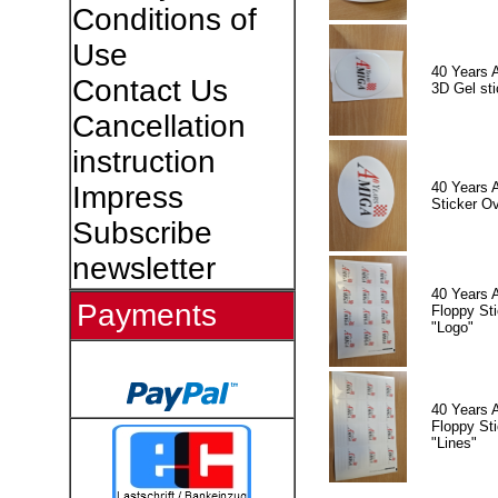
Conditions of
Use
40 Years 
Contact Us
3D Gel sti
Cancellation
instruction
40 Years 
Impress
Sticker Ov
Subscribe
newsletter
40 Years 
Payments
Floppy Sti
"Logo"
40 Years 
Floppy Sti
"Lines"