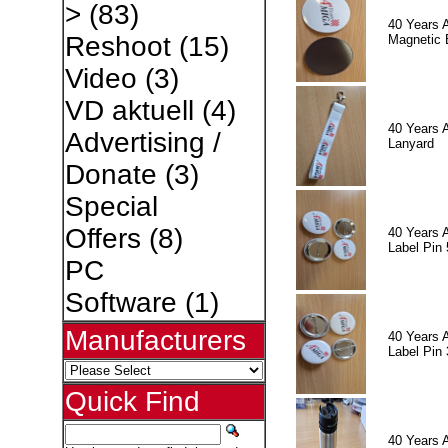
>
(83)
40 Years 
Reshoot
(15)
Magnetic 
Video
(3)
VD aktuell
(4)
40 Years 
Advertising /
Lanyard
Donate
(3)
Special
Offers
(8)
40 Years 
Label Pin 
PC
Software
(1)
Manufacturers
40 Years 
Label Pin 
Quick Find
40 Years 