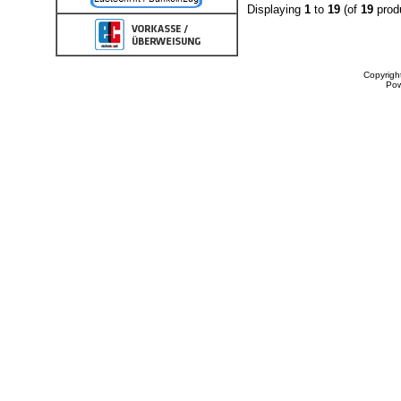
Displaying
1
to
19
(of
19
prod
Copyrigh
Po