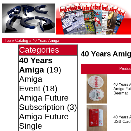
Top
»
Catalog
»
40 Years Amiga
Categories
40 Years Ami
40 Years
Amiga
(19)
Produ
Amiga
40 Years 
Event
(18)
Amiga Fut
Beermat
Amiga Future
Subscription
(3)
Amiga Future
40 Years 
USB Card
Single