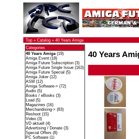
Top
»
Catalog
»
40 Years Amiga
Categories
40 Years Ami
40 Years Amiga
(19)
Amiga Event
(18)
Amiga Future Subscription
(3)
Amiga Future Single Issue
(163)
Amiga Future Special
(5)
Amiga Joker
(12)
ASM
(12)
Amiga Software->
(72)
Audio
(5)
Books / eBooks
(3)
Load
(5)
Magazines
(16)
Merchandising->
(83)
Reshoot
(15)
Video
(3)
VD aktuell
(4)
Advertising / Donate
(3)
Special Offers
(8)
PC Software
(1)