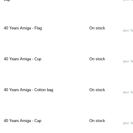
40 Years Amiga - Flag
On stock
[incl. T
40 Years Amiga - Cup
On stock
[incl. T
40 Years Amiga - Cotton bag
On stock
[incl. T
40 Years Amiga - Cap
On stock
[incl. T