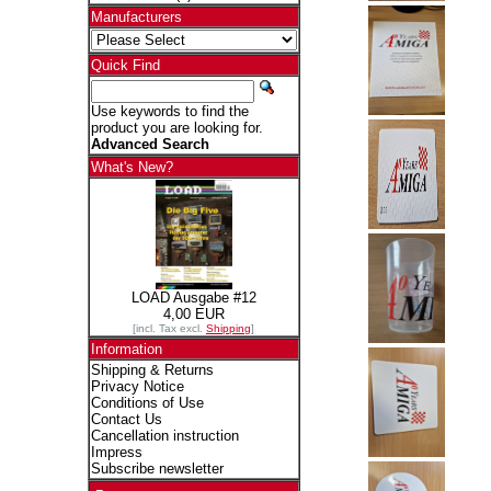
Manufacturers
Quick Find
Use keywords to find the
product you are looking for.
Advanced Search
What's New?
LOAD Ausgabe #12
4,00 EUR
[incl. Tax excl.
Shipping
]
Information
Shipping & Returns
Privacy Notice
Conditions of Use
Contact Us
Cancellation instruction
Impress
Subscribe newsletter