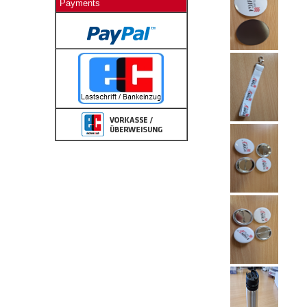
Payments