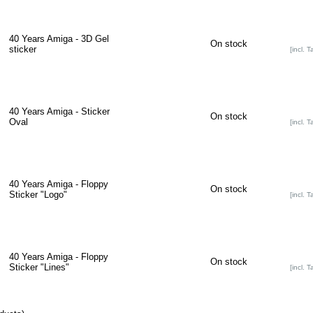
40 Years Amiga - 3D Gel
On stock
sticker
[incl. T
40 Years Amiga - Sticker
On stock
Oval
[incl. T
40 Years Amiga - Floppy
On stock
Sticker "Logo"
[incl. T
40 Years Amiga - Floppy
On stock
Sticker "Lines"
[incl. T