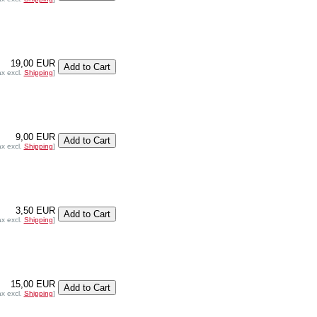
19,00 EUR
ax excl.
Shipping
]
9,00 EUR
ax excl.
Shipping
]
3,50 EUR
ax excl.
Shipping
]
15,00 EUR
ax excl.
Shipping
]