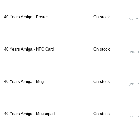
40 Years Amiga - Poster
On stock
[incl. T
40 Years Amiga - NFC Card
On stock
[incl. T
40 Years Amiga - Mug
On stock
[incl. T
40 Years Amiga - Mousepad
On stock
[incl. T