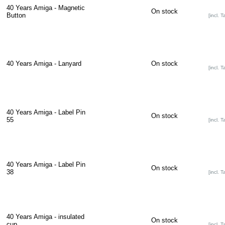
40 Years Amiga - Magnetic
On stock
Button
[incl. T
40 Years Amiga - Lanyard
On stock
[incl. T
40 Years Amiga - Label Pin
On stock
55
[incl. T
40 Years Amiga - Label Pin
On stock
38
[incl. T
40 Years Amiga - insulated
On stock
cup
[incl. T