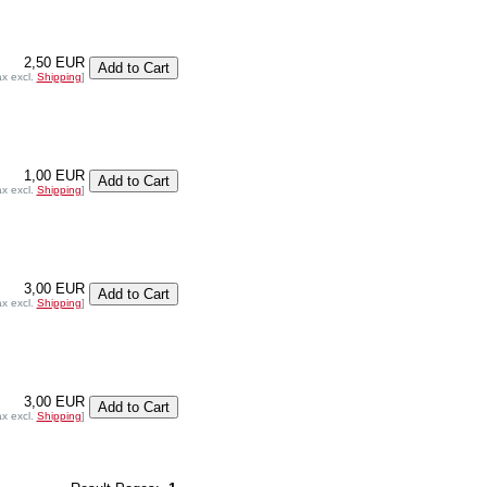
2,50 EUR
ax excl.
Shipping
]
1,00 EUR
ax excl.
Shipping
]
3,00 EUR
ax excl.
Shipping
]
3,00 EUR
ax excl.
Shipping
]