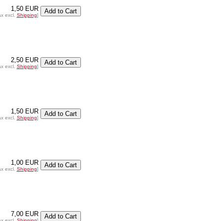
1,50 EUR
ax excl.
Shipping
]
2,50 EUR
ax excl.
Shipping
]
1,50 EUR
ax excl.
Shipping
]
1,00 EUR
ax excl.
Shipping
]
7,00 EUR
ax excl.
Shipping
]