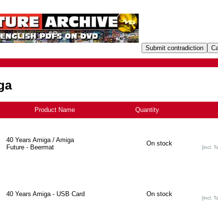
ga
Product Name
-
Quantity
40 Years Amiga / Amiga
On stock
Future - Beermat
[incl. T
40 Years Amiga - USB Card
On stock
[incl. T