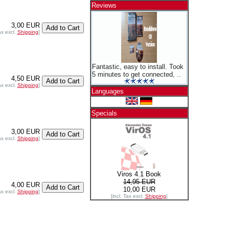
Reviews
3,00 EUR
ax excl.
Shipping
]
Fantastic, easy to install. Took
5 minutes to get connected, ..
4,50 EUR
ax excl.
Shipping
]
Languages
Specials
3,00 EUR
ax excl.
Shipping
]
Viros 4.1 Book
14,95 EUR
4,00 EUR
10,00 EUR
ax excl.
Shipping
]
[incl. Tax excl.
Shipping
]