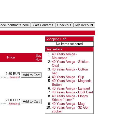
Shopping Cart
No items selected
Bestsellers
40 Years Amiga -
Buy
Price
Mousepad
Now
40 Years Amiga - Sticker
Oval
40 Years Amiga - Cotton
bag
2,50 EUR
40 Years Amiga - Cup
ax excl.
Shipping
]
40 Years Amiga - Magnetic
Button
40 Years Amiga - Lanyard
40 Years Amiga - USB Card
40 Years Amiga - Floppy
Sticker "Lines"
9,00 EUR
40 Years Amiga - Mug
ax excl.
Shipping
]
40 Years Amiga - 3D Gel
sticker