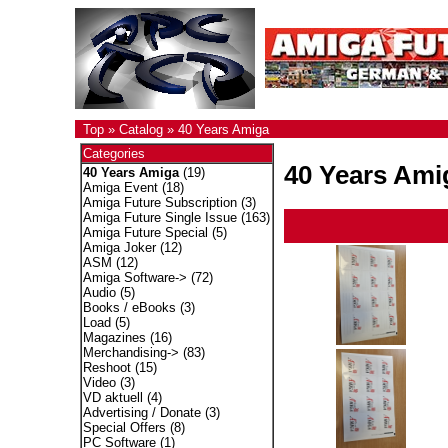
Top
»
Catalog
»
40 Years Amiga
Categories
40 Years Ami
40 Years Amiga
(19)
Amiga Event
(18)
Amiga Future Subscription
(3)
Amiga Future Single Issue
(163)
Amiga Future Special
(5)
Amiga Joker
(12)
ASM
(12)
Amiga Software->
(72)
Audio
(5)
Books / eBooks
(3)
Load
(5)
Magazines
(16)
Merchandising->
(83)
Reshoot
(15)
Video
(3)
VD aktuell
(4)
Advertising / Donate
(3)
Special Offers
(8)
PC Software
(1)