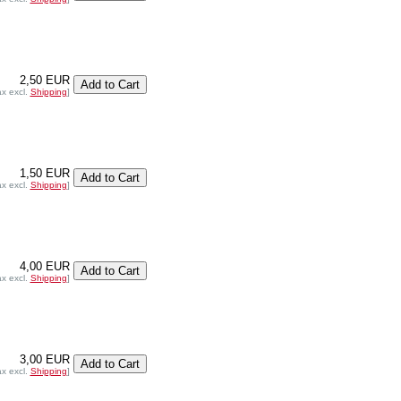
2,50 EUR
ax excl.
Shipping
]
1,50 EUR
ax excl.
Shipping
]
4,00 EUR
ax excl.
Shipping
]
3,00 EUR
ax excl.
Shipping
]