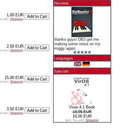
Reviews
1,00 EUR
ax excl.
Shipping
]
thanks guys! DB3 got me
making some noise on my
2,50 EUR
miggy again ..
ax excl.
Shipping
]
Languages
Specials
15,00 EUR
ax excl.
Shipping
]
Viros 4.1 Book
3,50 EUR
14,95 EUR
ax excl.
Shipping
]
10,00 EUR
[incl. Tax excl.
Shipping
]