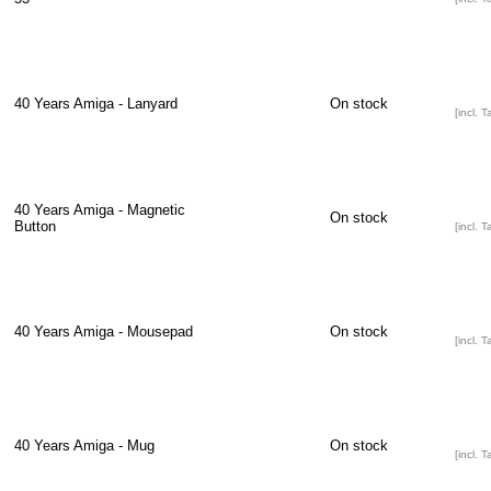
40 Years Amiga - Lanyard
On stock
[incl. T
40 Years Amiga - Magnetic
On stock
Button
[incl. T
40 Years Amiga - Mousepad
On stock
[incl. T
40 Years Amiga - Mug
On stock
[incl. T