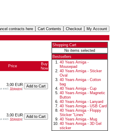
Shopping Cart
No items selected
Bestsellers
40 Years Amiga -
Buy
Price
Mousepad
Now
40 Years Amiga - Sticker
Oval
40 Years Amiga - Cotton
bag
3,00 EUR
40 Years Amiga - Cup
ax excl.
Shipping
]
40 Years Amiga - Magnetic
Button
40 Years Amiga - Lanyard
40 Years Amiga - USB Card
40 Years Amiga - Floppy
Sticker "Lines"
3,00 EUR
40 Years Amiga - Mug
ax excl.
Shipping
]
40 Years Amiga - 3D Gel
sticker