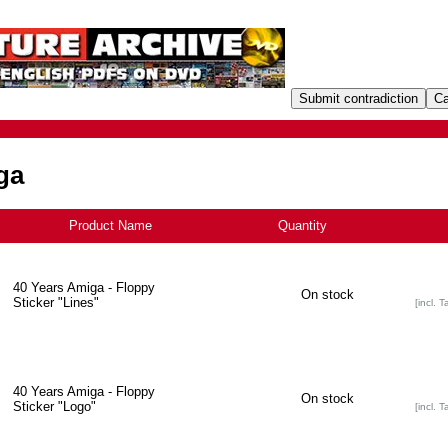
ga
Product Name
+
Quantity
40 Years Amiga - Floppy
On stock
Sticker "Lines"
[incl. T
40 Years Amiga - Floppy
On stock
Sticker "Logo"
[incl. T