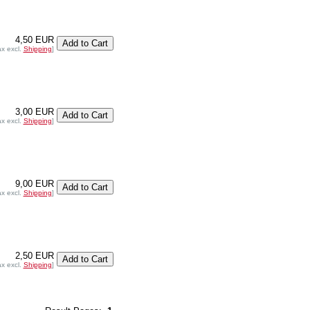
4,50 EUR
ax excl.
Shipping
]
3,00 EUR
ax excl.
Shipping
]
9,00 EUR
ax excl.
Shipping
]
2,50 EUR
ax excl.
Shipping
]