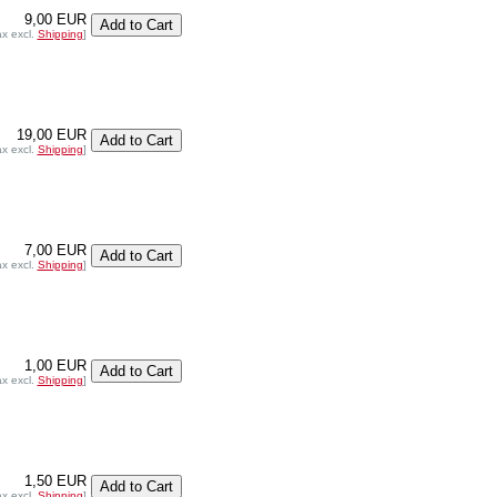
9,00 EUR
ax excl.
Shipping
]
19,00 EUR
ax excl.
Shipping
]
7,00 EUR
ax excl.
Shipping
]
1,00 EUR
ax excl.
Shipping
]
1,50 EUR
ax excl.
Shipping
]