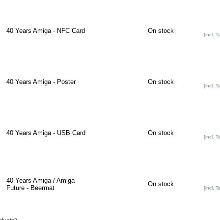
40 Years Amiga - NFC Card
On stock
[incl. T
40 Years Amiga - Poster
On stock
[incl. T
40 Years Amiga - USB Card
On stock
[incl. T
40 Years Amiga / Amiga
On stock
Future - Beermat
[incl. T