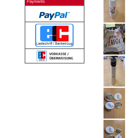
Payments