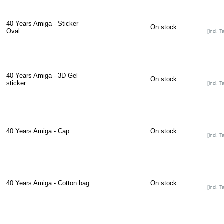
40 Years Amiga - Sticker
On stock
Oval
[incl. T
40 Years Amiga - 3D Gel
On stock
sticker
[incl. T
40 Years Amiga - Cap
On stock
[incl. T
40 Years Amiga - Cotton bag
On stock
[incl. T