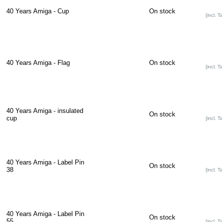
40 Years Amiga - Cup
On stock
[incl. T
40 Years Amiga - Flag
On stock
[incl. T
40 Years Amiga - insulated
On stock
cup
[incl. T
40 Years Amiga - Label Pin
On stock
38
[incl. T
40 Years Amiga - Label Pin
On stock
55
[incl. T