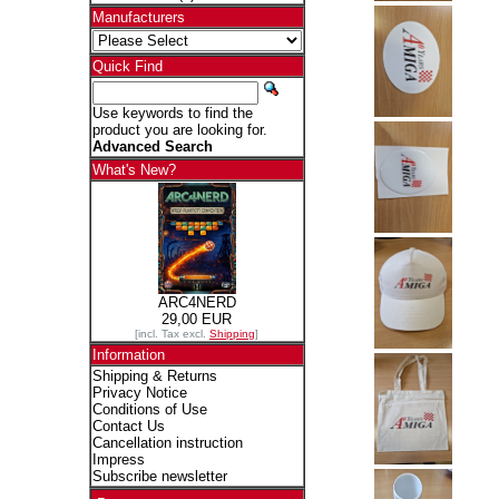
Manufacturers
Quick Find
Use keywords to find the
product you are looking for.
Advanced Search
What's New?
ARC4NERD
29,00 EUR
[incl. Tax excl.
Shipping
]
Information
Shipping & Returns
Privacy Notice
Conditions of Use
Contact Us
Cancellation instruction
Impress
Subscribe newsletter