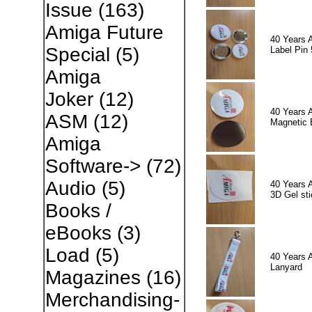
Issue
(163)
Amiga Future
40 Years 
Special
(5)
Label Pin 
Amiga
Joker
(12)
40 Years 
ASM
(12)
Magnetic 
Amiga
Software->
(72)
Audio
(5)
40 Years 
3D Gel sti
Books /
eBooks
(3)
Load
(5)
40 Years 
Lanyard
Magazines
(16)
Merchandising-