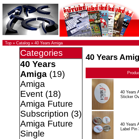
Top
»
Catalog
»
40 Years Amiga
Categories
40 Years Ami
40 Years
Amiga
(19)
Produ
Amiga
Event
(18)
40 Years 
Sticker Ov
Amiga Future
Subscription
(3)
Amiga Future
40 Years 
Label Pin 
Single