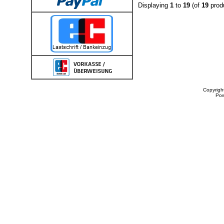
Displaying
1
to
19
(of
19
prod
Copyrigh
Po