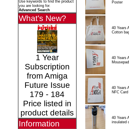
Use keywords to find the product
Poster
you are looking for.
Advanced Search
What's New?
40 Years 
Cotton ba
1 Year
40 Years 
Mousepad
Subscription
from Amiga
Future Issue
40 Years 
NFC Card
179 - 184
Price listed in
product details
40 Years 
Information
insulated 