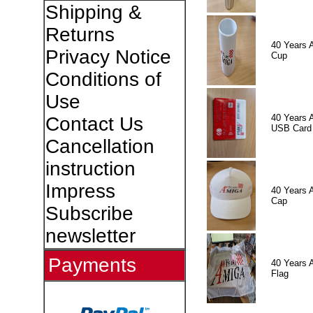
Shipping &
Returns
40 Years 
Privacy Notice
Cup
Conditions of
Use
40 Years 
Contact Us
USB Card
Cancellation
instruction
Impress
40 Years 
Cap
Subscribe
newsletter
Payments
40 Years 
Flag