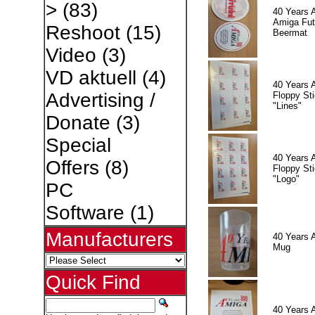
>
(83)
40 Years 
Amiga Fut
Reshoot
(15)
Beermat
Video
(3)
VD aktuell
(4)
40 Years 
Advertising /
Floppy Sti
"Lines"
Donate
(3)
Special
40 Years 
Offers
(8)
Floppy Sti
"Logo"
PC
Software
(1)
Manufacturers
40 Years 
Mug
Quick Find
40 Years 