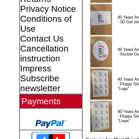
Privacy Notice
Conditions of
40 Years A
- 3D Gel sti
Use
Contact Us
Cancellation
40 Years A
- Sticker Ov
instruction
Impress
Subscribe
40 Years A
- Floppy Sti
newsletter
"Logo"
Payments
40 Years A
- Floppy Sti
"Lines"