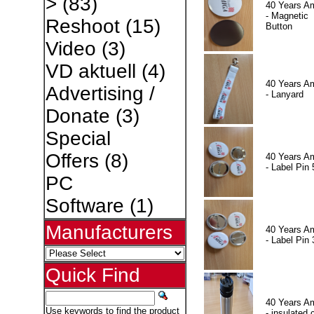
>
(83)
40 Years A
- Magnetic
Reshoot
(15)
Button
Video
(3)
VD aktuell
(4)
40 Years A
Advertising /
- Lanyard
Donate
(3)
Special
Offers
(8)
40 Years A
- Label Pin 
PC
Software
(1)
Manufacturers
40 Years A
- Label Pin 
Quick Find
40 Years A
Use keywords to find the product
- insulated 