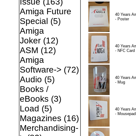
Issue
(163)
Amiga Future
40 Years A
Special
(5)
- Poster
Amiga
Joker
(12)
40 Years A
ASM
(12)
- NFC Card
Amiga
Software->
(72)
Audio
(5)
40 Years A
- Mug
Books /
eBooks
(3)
Load
(5)
40 Years A
- Mousepad
Magazines
(16)
Merchandising-