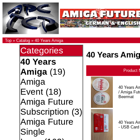
Top
»
Catalog
»
40 Years Amiga
Categories
40 Years Ami
40 Years
Amiga
(19)
Product
Amiga
40 Years A
Event
(18)
/ Amiga Fut
Beermat
Amiga Future
Subscription
(3)
Amiga Future
40 Years A
- USB Card
Single