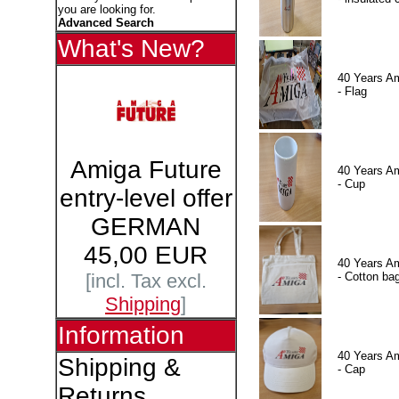
you are looking for.
Advanced Search
What's New?
40 Years A
- Flag
Amiga Future
40 Years A
- Cup
entry-level offer
GERMAN
45,00 EUR
40 Years A
- Cotton ba
[incl. Tax excl.
Shipping
]
Information
40 Years A
Shipping &
- Cap
Returns