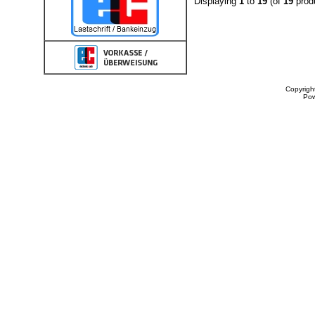
Displaying
1
to
19
(of
19
prod
Copyrigh
Po