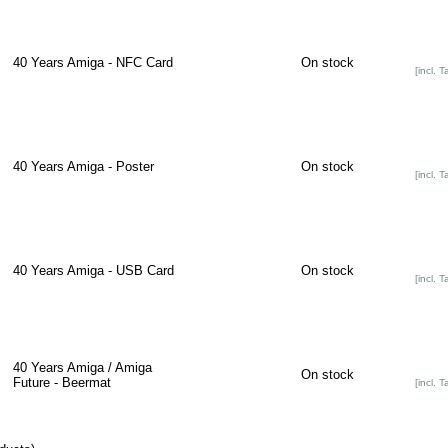
40 Years Amiga - NFC Card
On stock
[incl. T
40 Years Amiga - Poster
On stock
[incl. T
40 Years Amiga - USB Card
On stock
[incl. T
40 Years Amiga / Amiga
On stock
Future - Beermat
[incl. T