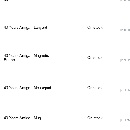
40 Years Amiga - Lanyard
On stock
[incl. T
40 Years Amiga - Magnetic
On stock
Button
[incl. T
40 Years Amiga - Mousepad
On stock
[incl. T
40 Years Amiga - Mug
On stock
[incl. T