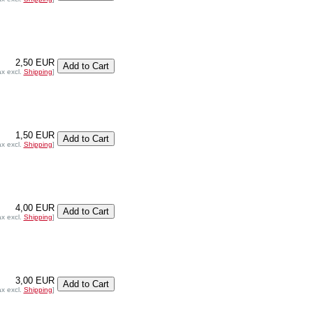
2,50 EUR
ax excl.
Shipping
]
1,50 EUR
ax excl.
Shipping
]
4,00 EUR
ax excl.
Shipping
]
3,00 EUR
ax excl.
Shipping
]