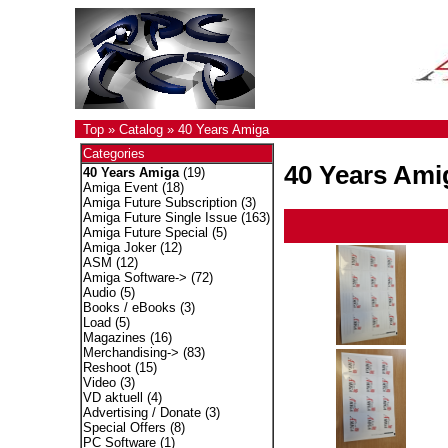
Top
»
Catalog
»
40 Years Amiga
Categories
40 Years Ami
40 Years Amiga
(19)
Amiga Event
(18)
Amiga Future Subscription
(3)
Amiga Future Single Issue
(163)
Amiga Future Special
(5)
Amiga Joker
(12)
ASM
(12)
Amiga Software->
(72)
Audio
(5)
Books / eBooks
(3)
Load
(5)
Magazines
(16)
Merchandising->
(83)
Reshoot
(15)
Video
(3)
VD aktuell
(4)
Advertising / Donate
(3)
Special Offers
(8)
PC Software
(1)