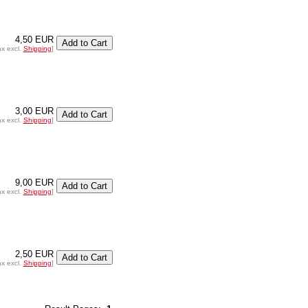
4,50 EUR
ax excl.
Shipping
]
3,00 EUR
ax excl.
Shipping
]
9,00 EUR
ax excl.
Shipping
]
2,50 EUR
ax excl.
Shipping
]