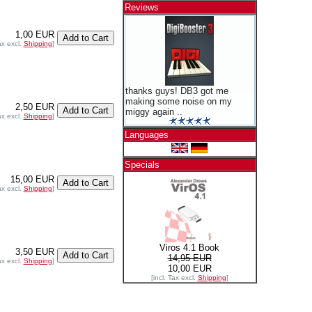
Reviews
1,00 EUR
ax excl.
Shipping
]
thanks guys! DB3 got me
making some noise on my
2,50 EUR
miggy again ..
ax excl.
Shipping
]
Languages
Specials
15,00 EUR
ax excl.
Shipping
]
Viros 4.1 Book
3,50 EUR
14,95 EUR
ax excl.
Shipping
]
10,00 EUR
[incl. Tax excl.
Shipping
]