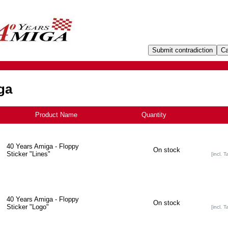
ga
Product Name
+
Quantity
40 Years Amiga - Floppy
On stock
Sticker "Lines"
[incl. T
40 Years Amiga - Floppy
On stock
Sticker "Logo"
[incl. T