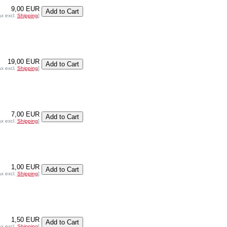
9,00 EUR
ax excl.
Shipping
]
19,00 EUR
ax excl.
Shipping
]
7,00 EUR
ax excl.
Shipping
]
1,00 EUR
ax excl.
Shipping
]
1,50 EUR
ax excl.
Shipping
]