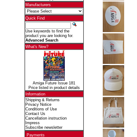
Manufacturers
Quick Find
Use keywords to find the
product you are looking for.
Advanced Search
What's New?
Amiga Future Issue 181
Price listed in product details
Information
Shipping & Returns
Privacy Notice
Conditions of Use
Contact Us
Cancellation instruction
Impress
Subscribe newsletter
Payments