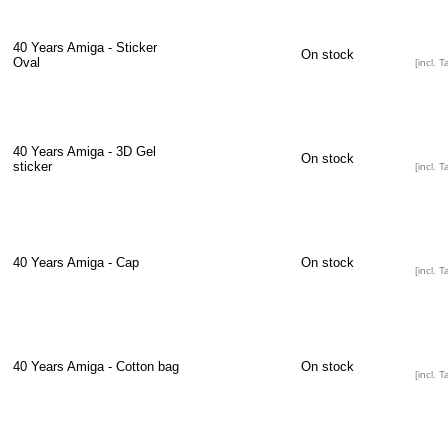
40 Years Amiga - Sticker
On stock
Oval
[incl. T
40 Years Amiga - 3D Gel
On stock
sticker
[incl. T
40 Years Amiga - Cap
On stock
[incl. T
40 Years Amiga - Cotton bag
On stock
[incl. T