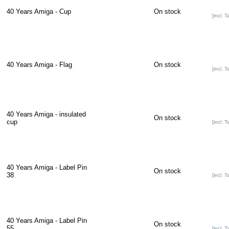
40 Years Amiga - Cup
On stock
[incl. T
40 Years Amiga - Flag
On stock
[incl. T
40 Years Amiga - insulated
On stock
cup
[incl. T
40 Years Amiga - Label Pin
On stock
38
[incl. T
40 Years Amiga - Label Pin
On stock
55
[incl. T