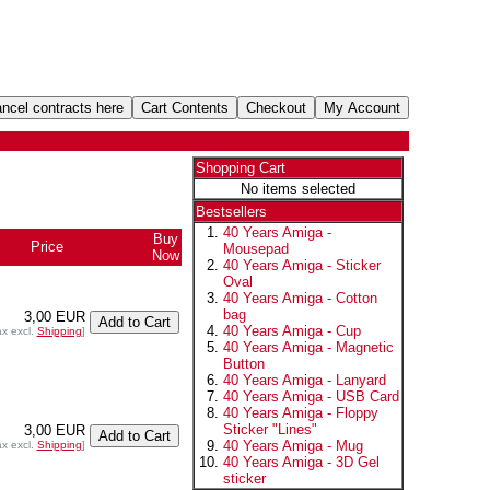
Shopping Cart
No items selected
Bestsellers
40 Years Amiga -
Buy
Price
Mousepad
Now
40 Years Amiga - Sticker
Oval
40 Years Amiga - Cotton
bag
3,00 EUR
40 Years Amiga - Cup
ax excl.
Shipping
]
40 Years Amiga - Magnetic
Button
40 Years Amiga - Lanyard
40 Years Amiga - USB Card
40 Years Amiga - Floppy
Sticker "Lines"
3,00 EUR
40 Years Amiga - Mug
ax excl.
Shipping
]
40 Years Amiga - 3D Gel
sticker