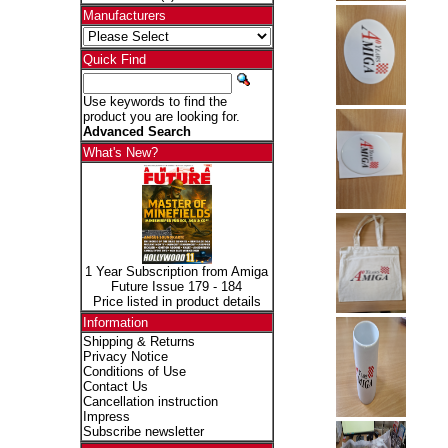
Manufacturers
Quick Find
Use keywords to find the
product you are looking for.
Advanced Search
What's New?
1 Year Subscription from Amiga
Future Issue 179 - 184
Price listed in product details
Information
Shipping & Returns
Privacy Notice
Conditions of Use
Contact Us
Cancellation instruction
Impress
Subscribe newsletter