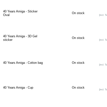
40 Years Amiga - Sticker
On stock
Oval
[incl. T
40 Years Amiga - 3D Gel
On stock
sticker
[incl. T
40 Years Amiga - Cotton bag
On stock
[incl. T
40 Years Amiga - Cup
On stock
[incl. T