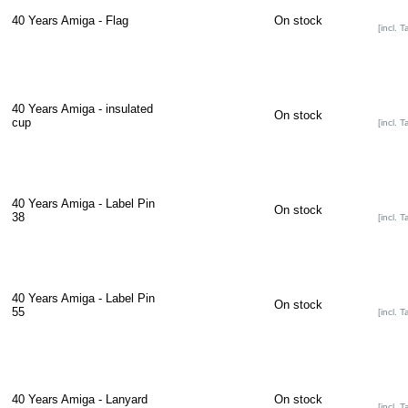
40 Years Amiga - Flag
On stock
[incl. T
40 Years Amiga - insulated
On stock
cup
[incl. T
40 Years Amiga - Label Pin
On stock
38
[incl. T
40 Years Amiga - Label Pin
On stock
55
[incl. T
40 Years Amiga - Lanyard
On stock
[incl. T