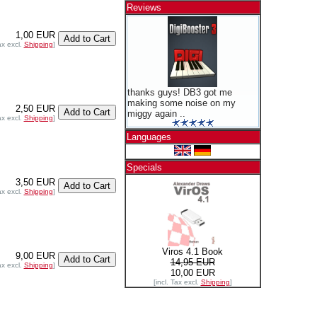
Reviews
1,00 EUR
ax excl.
Shipping
]
thanks guys! DB3 got me
making some noise on my
2,50 EUR
miggy again ..
ax excl.
Shipping
]
Languages
Specials
3,50 EUR
ax excl.
Shipping
]
Viros 4.1 Book
9,00 EUR
14,95 EUR
ax excl.
Shipping
]
10,00 EUR
[incl. Tax excl.
Shipping
]