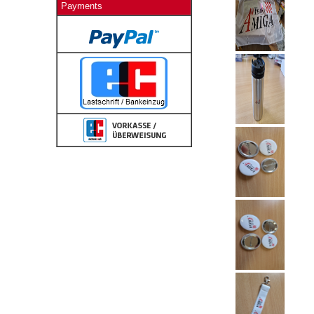
Payments