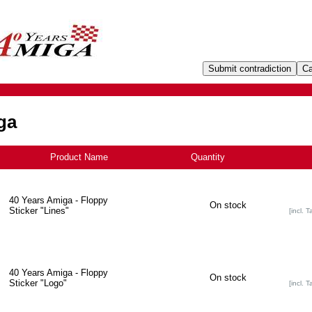
ga
Product Name
Quantity
+
40 Years Amiga - Floppy
On stock
Sticker "Lines"
[incl. T
40 Years Amiga - Floppy
On stock
Sticker "Logo"
[incl. T