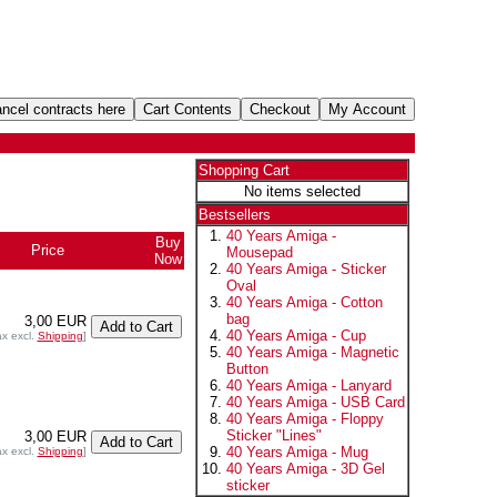
Shopping Cart
No items selected
Bestsellers
40 Years Amiga -
Buy
Price
Mousepad
Now
40 Years Amiga - Sticker
Oval
40 Years Amiga - Cotton
bag
3,00 EUR
40 Years Amiga - Cup
ax excl.
Shipping
]
40 Years Amiga - Magnetic
Button
40 Years Amiga - Lanyard
40 Years Amiga - USB Card
40 Years Amiga - Floppy
Sticker "Lines"
3,00 EUR
40 Years Amiga - Mug
ax excl.
Shipping
]
40 Years Amiga - 3D Gel
sticker