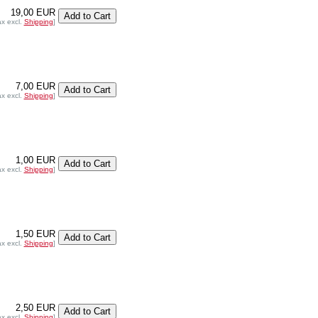
19,00 EUR
ax excl.
Shipping
]
7,00 EUR
ax excl.
Shipping
]
1,00 EUR
ax excl.
Shipping
]
1,50 EUR
ax excl.
Shipping
]
2,50 EUR
ax excl.
Shipping
]