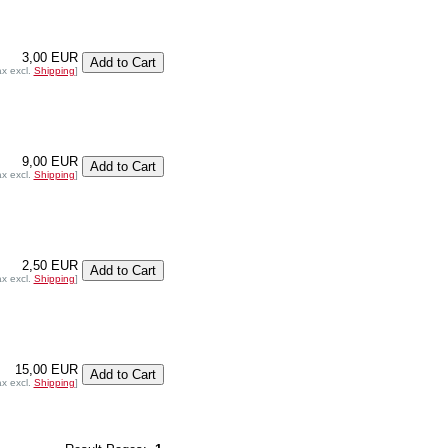
3,00 EUR
ax excl.
Shipping
]
9,00 EUR
ax excl.
Shipping
]
2,50 EUR
ax excl.
Shipping
]
15,00 EUR
ax excl.
Shipping
]