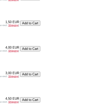
1,50 EUR
ax excl.
Shipping
]
4,00 EUR
ax excl.
Shipping
]
3,00 EUR
ax excl.
Shipping
]
4,50 EUR
ax excl.
Shipping
]