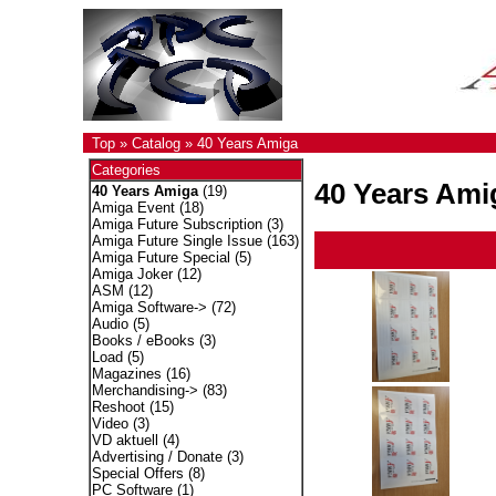
Top
»
Catalog
»
40 Years Amiga
Categories
40 Years Ami
40 Years Amiga
(19)
Amiga Event
(18)
Amiga Future Subscription
(3)
Amiga Future Single Issue
(163)
Amiga Future Special
(5)
Amiga Joker
(12)
ASM
(12)
Amiga Software->
(72)
Audio
(5)
Books / eBooks
(3)
Load
(5)
Magazines
(16)
Merchandising->
(83)
Reshoot
(15)
Video
(3)
VD aktuell
(4)
Advertising / Donate
(3)
Special Offers
(8)
PC Software
(1)