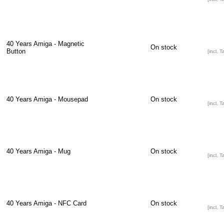
40 Years Amiga - Magnetic
On stock
Button
[incl. T
40 Years Amiga - Mousepad
On stock
[incl. T
40 Years Amiga - Mug
On stock
[incl. T
40 Years Amiga - NFC Card
On stock
[incl. T