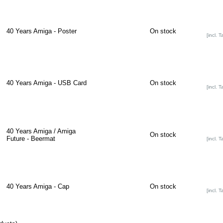
40 Years Amiga - Poster
On stock
[incl. T
40 Years Amiga - USB Card
On stock
[incl. T
40 Years Amiga / Amiga
On stock
Future - Beermat
[incl. T
40 Years Amiga - Cap
On stock
[incl. T