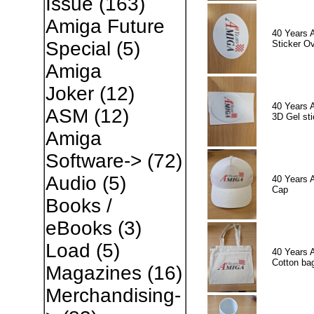
Issue
(163)
Amiga Future
40 Years 
Special
(5)
Sticker Ov
Amiga
Joker
(12)
40 Years 
ASM
(12)
3D Gel sti
Amiga
Software->
(72)
Audio
(5)
40 Years 
Cap
Books /
eBooks
(3)
Load
(5)
40 Years 
Cotton ba
Magazines
(16)
Merchandising-