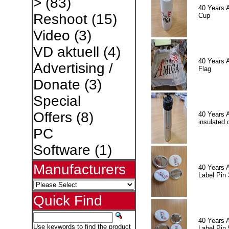
>
(83)
40 Years 
Reshoot
(15)
Cup
Video
(3)
VD aktuell
(4)
40 Years 
Advertising /
Flag
Donate
(3)
Special
Offers
(8)
40 Years 
insulated 
PC
Software
(1)
Manufacturers
40 Years 
Label Pin 
Quick Find
40 Years 
Use keywords to find the product
Label Pin 