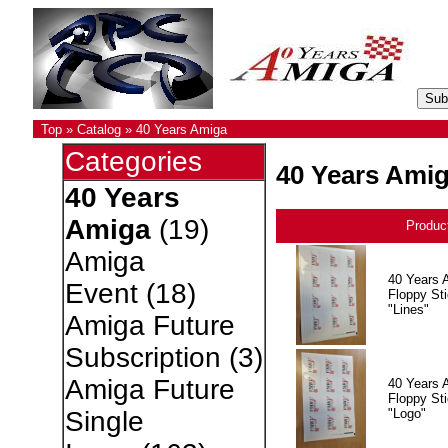
Top
»
Catalog
»
40 Years Amiga
Categories
40 Years Ami
40 Years
Amiga
(19)
Produc
Amiga
40 Years 
Event
(18)
Floppy Sti
"Lines"
Amiga Future
Subscription
(3)
Amiga Future
40 Years 
Floppy Sti
"Logo"
Single