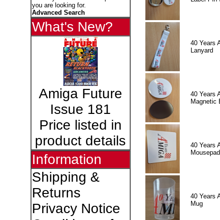
you are looking for.
Advanced Search
What's New?
40 Years 
Lanyard
Amiga Future
40 Years 
Magnetic 
Issue 181
Price listed in
product details
40 Years 
Mousepad
Information
Shipping &
Returns
40 Years 
Mug
Privacy Notice