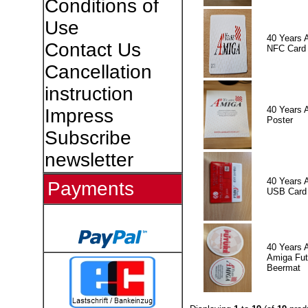
Conditions of
Use
40 Years 
Contact Us
NFC Card
Cancellation
instruction
40 Years 
Impress
Poster
Subscribe
newsletter
40 Years 
Payments
USB Card
40 Years 
Amiga Fut
Beermat