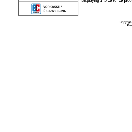
Displaying
1
to
19
(of
19
prod
Copyrigh
Po