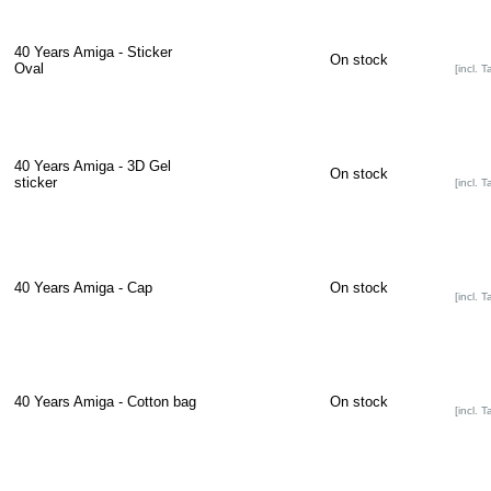
40 Years Amiga - Sticker
On stock
Oval
[incl. T
40 Years Amiga - 3D Gel
On stock
sticker
[incl. T
40 Years Amiga - Cap
On stock
[incl. T
40 Years Amiga - Cotton bag
On stock
[incl. T