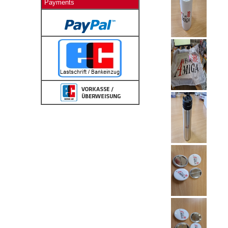
Payments