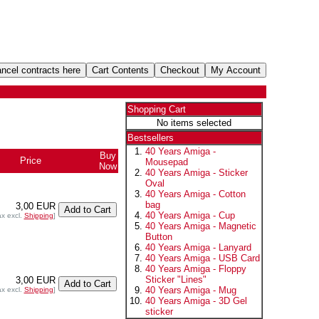
Shopping Cart
No items selected
Bestsellers
40 Years Amiga -
Buy
Price
Mousepad
Now
40 Years Amiga - Sticker
Oval
40 Years Amiga - Cotton
bag
3,00 EUR
40 Years Amiga - Cup
ax excl.
Shipping
]
40 Years Amiga - Magnetic
Button
40 Years Amiga - Lanyard
40 Years Amiga - USB Card
40 Years Amiga - Floppy
Sticker "Lines"
3,00 EUR
40 Years Amiga - Mug
ax excl.
Shipping
]
40 Years Amiga - 3D Gel
sticker