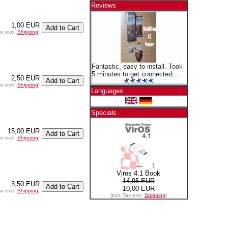
Reviews
1,00 EUR
ax excl.
Shipping
]
Fantastic, easy to install. Took
5 minutes to get connected, ..
2,50 EUR
ax excl.
Shipping
]
Languages
Specials
15,00 EUR
ax excl.
Shipping
]
Viros 4.1 Book
14,95 EUR
3,50 EUR
10,00 EUR
ax excl.
Shipping
]
[incl. Tax excl.
Shipping
]