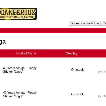
ga
Product Name
+
Quantity
40 Years Amiga - Floppy
On stock
Sticker "Lines"
[incl. T
40 Years Amiga - Floppy
On stock
Sticker "Logo"
[incl. T