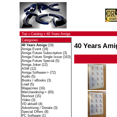
Top
»
Catalog
»
40 Years Amiga
Categories
40 Years Ami
40 Years Amiga
(19)
Amiga Event
(18)
Amiga Future Subscription
(3)
Amiga Future Single Issue
(163)
Amiga Future Special
(5)
Amiga Joker
(12)
ASM
(12)
Amiga Software->
(72)
Audio
(5)
Books / eBooks
(3)
Load
(5)
Magazines
(16)
Merchandising->
(83)
Reshoot
(15)
Video
(3)
VD aktuell
(4)
Advertising / Donate
(3)
Special Offers
(8)
PC Software
(1)