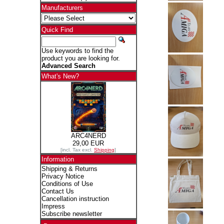
Manufacturers
Quick Find
Use keywords to find the
product you are looking for.
Advanced Search
What's New?
ARC4NERD
29,00 EUR
[incl. Tax excl.
Shipping
]
Information
Shipping & Returns
Privacy Notice
Conditions of Use
Contact Us
Cancellation instruction
Impress
Subscribe newsletter