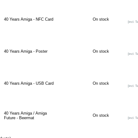
40 Years Amiga - NFC Card
On stock
[incl. T
40 Years Amiga - Poster
On stock
[incl. T
40 Years Amiga - USB Card
On stock
[incl. T
40 Years Amiga / Amiga
On stock
Future - Beermat
[incl. T