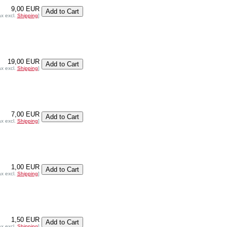
9,00 EUR
ax excl.
Shipping
]
19,00 EUR
ax excl.
Shipping
]
7,00 EUR
ax excl.
Shipping
]
1,00 EUR
ax excl.
Shipping
]
1,50 EUR
ax excl.
Shipping
]