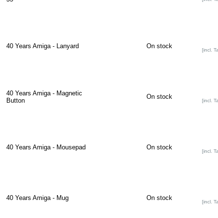
40 Years Amiga - Lanyard
On stock
[incl. T
40 Years Amiga - Magnetic
On stock
Button
[incl. T
40 Years Amiga - Mousepad
On stock
[incl. T
40 Years Amiga - Mug
On stock
[incl. T