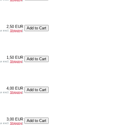
2,50 EUR
ax excl.
Shipping
]
1,50 EUR
ax excl.
Shipping
]
4,00 EUR
ax excl.
Shipping
]
3,00 EUR
ax excl.
Shipping
]