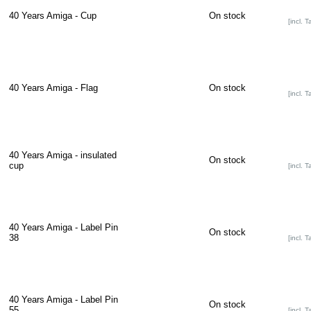
40 Years Amiga - Cup
On stock
[incl. T
40 Years Amiga - Flag
On stock
[incl. T
40 Years Amiga - insulated
On stock
cup
[incl. T
40 Years Amiga - Label Pin
On stock
38
[incl. T
40 Years Amiga - Label Pin
On stock
55
[incl. T