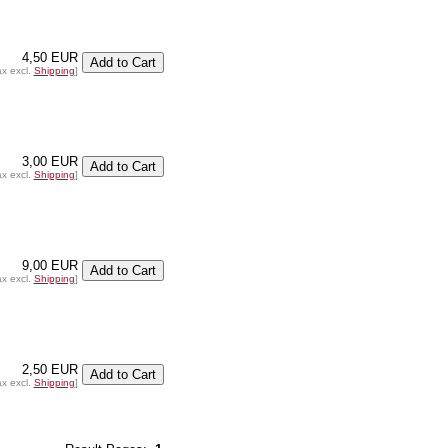
4,50 EUR
ax excl.
Shipping
]
3,00 EUR
ax excl.
Shipping
]
9,00 EUR
ax excl.
Shipping
]
2,50 EUR
ax excl.
Shipping
]