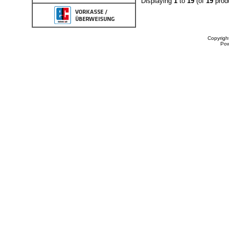
Displaying
1
to
19
(of
19
prod
Copyrigh
Po