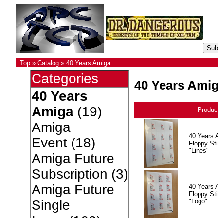
Top
»
Catalog
»
40 Years Amiga
Categories
40 Years Ami
40 Years
Amiga
(19)
Produc
Amiga
40 Years 
Event
(18)
Floppy Sti
"Lines"
Amiga Future
Subscription
(3)
Amiga Future
40 Years 
Floppy Sti
"Logo"
Single