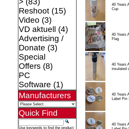
>
(83)
40 Years 
Reshoot
(15)
Cup
Video
(3)
VD aktuell
(4)
40 Years 
Advertising /
Flag
Donate
(3)
Special
Offers
(8)
40 Years 
insulated 
PC
Software
(1)
Manufacturers
40 Years 
Label Pin 
Quick Find
40 Years 
Use keywords to find the product
Label Pin 