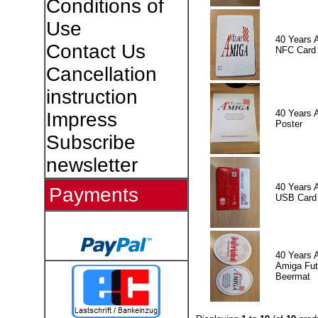
Conditions of
Use
40 Years 
Contact Us
NFC Card
Cancellation
instruction
40 Years 
Impress
Poster
Subscribe
newsletter
40 Years 
Payments
USB Card
40 Years 
Amiga Fut
Beermat