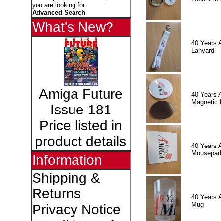
you are looking for.
Advanced Search
What's New?
40 Years 
Lanyard
Amiga Future
40 Years 
Magnetic 
Issue 181
Price listed in
product details
40 Years 
Mousepad
Information
Shipping &
Returns
40 Years 
Mug
Privacy Notice