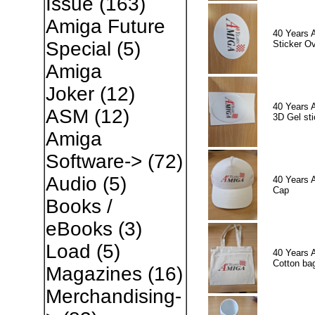
Issue
(163)
Amiga Future
40 Years 
Special
(5)
Sticker Ov
Amiga
Joker
(12)
40 Years 
ASM
(12)
3D Gel sti
Amiga
Software->
(72)
Audio
(5)
40 Years 
Cap
Books /
eBooks
(3)
Load
(5)
40 Years 
Cotton ba
Magazines
(16)
Merchandising-