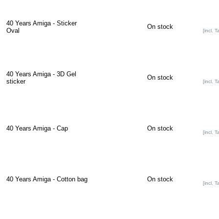
40 Years Amiga - Sticker
On stock
Oval
[incl. T
40 Years Amiga - 3D Gel
On stock
sticker
[incl. T
40 Years Amiga - Cap
On stock
[incl. T
40 Years Amiga - Cotton bag
On stock
[incl. T