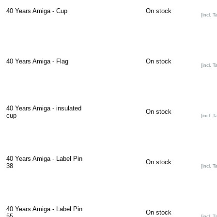
40 Years Amiga - Cup
On stock
[incl. T
40 Years Amiga - Flag
On stock
[incl. T
40 Years Amiga - insulated
On stock
cup
[incl. T
40 Years Amiga - Label Pin
On stock
38
[incl. T
40 Years Amiga - Label Pin
On stock
55
[incl. T