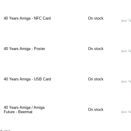
40 Years Amiga - NFC Card
On stock
[incl. T
40 Years Amiga - Poster
On stock
[incl. T
40 Years Amiga - USB Card
On stock
[incl. T
40 Years Amiga / Amiga
On stock
Future - Beermat
[incl. T