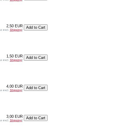
2,50 EUR
ax excl.
Shipping
]
1,50 EUR
ax excl.
Shipping
]
4,00 EUR
ax excl.
Shipping
]
3,00 EUR
ax excl.
Shipping
]