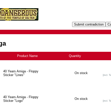
ga
Product Name
+
Quantity
40 Years Amiga - Floppy
On stock
Sticker "Lines"
[incl. T
40 Years Amiga - Floppy
On stock
Sticker "Logo"
[incl. T