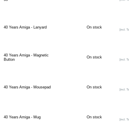
40 Years Amiga - Lanyard
On stock
[incl. T
40 Years Amiga - Magnetic
On stock
Button
[incl. T
40 Years Amiga - Mousepad
On stock
[incl. T
40 Years Amiga - Mug
On stock
[incl. T