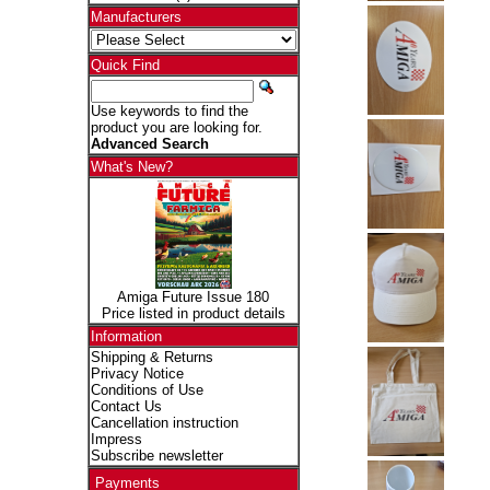
Manufacturers
Quick Find
Use keywords to find the
product you are looking for.
Advanced Search
What's New?
Amiga Future Issue 180
Price listed in product details
Information
Shipping & Returns
Privacy Notice
Conditions of Use
Contact Us
Cancellation instruction
Impress
Subscribe newsletter
Payments