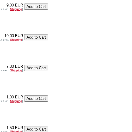
9,00 EUR
ax excl.
Shipping
]
19,00 EUR
ax excl.
Shipping
]
7,00 EUR
ax excl.
Shipping
]
1,00 EUR
ax excl.
Shipping
]
1,50 EUR
ax excl.
Shipping
]