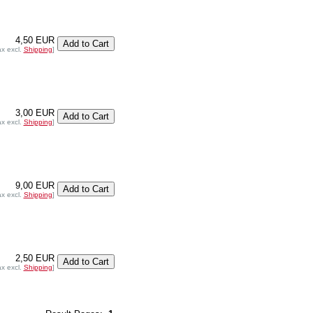
4,50 EUR
ax excl.
Shipping
]
3,00 EUR
ax excl.
Shipping
]
9,00 EUR
ax excl.
Shipping
]
2,50 EUR
ax excl.
Shipping
]