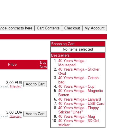
Shopping Cart
No items selected
Bestsellers
40 Years Amiga -
Buy
Price
Mousepad
Now
40 Years Amiga - Sticker
Oval
40 Years Amiga - Cotton
bag
3,00 EUR
40 Years Amiga - Cup
ax excl.
Shipping
]
40 Years Amiga - Magnetic
Button
40 Years Amiga - Lanyard
40 Years Amiga - USB Card
40 Years Amiga - Floppy
Sticker "Lines"
3,00 EUR
40 Years Amiga - Mug
ax excl.
Shipping
]
40 Years Amiga - 3D Gel
sticker