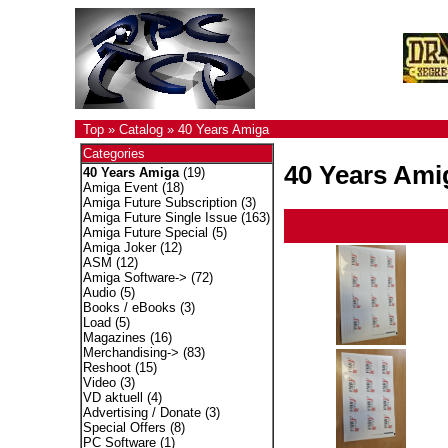
Top
»
Catalog
»
40 Years Amiga
Categories
40 Years Ami
40 Years Amiga
(19)
Amiga Event
(18)
Amiga Future Subscription
(3)
Amiga Future Single Issue
(163)
Amiga Future Special
(5)
Amiga Joker
(12)
ASM
(12)
Amiga Software->
(72)
Audio
(5)
Books / eBooks
(3)
Load
(5)
Magazines
(16)
Merchandising->
(83)
Reshoot
(15)
Video
(3)
VD aktuell
(4)
Advertising / Donate
(3)
Special Offers
(8)
PC Software
(1)