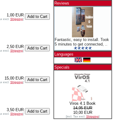
Reviews
1,00 EUR
ax excl.
Shipping
]
Fantastic, easy to install. Took
5 minutes to get connected, ..
2,50 EUR
ax excl.
Shipping
]
Languages
Specials
15,00 EUR
ax excl.
Shipping
]
Viros 4.1 Book
14,95 EUR
3,50 EUR
10,00 EUR
ax excl.
Shipping
]
[incl. Tax excl.
Shipping
]