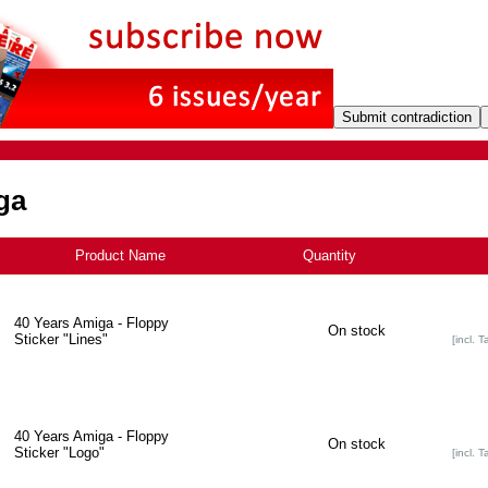
ga
Product Name
+
Quantity
40 Years Amiga - Floppy
On stock
Sticker "Lines"
[incl. T
40 Years Amiga - Floppy
On stock
Sticker "Logo"
[incl. T