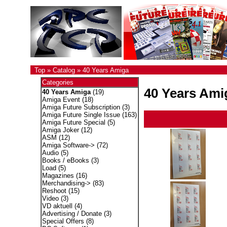
Top
»
Catalog
»
40 Years Amiga
Categories
40 Years Ami
40 Years Amiga
(19)
Amiga Event
(18)
Amiga Future Subscription
(3)
Amiga Future Single Issue
(163)
Amiga Future Special
(5)
Amiga Joker
(12)
ASM
(12)
Amiga Software->
(72)
Audio
(5)
Books / eBooks
(3)
Load
(5)
Magazines
(16)
Merchandising->
(83)
Reshoot
(15)
Video
(3)
VD aktuell
(4)
Advertising / Donate
(3)
Special Offers
(8)