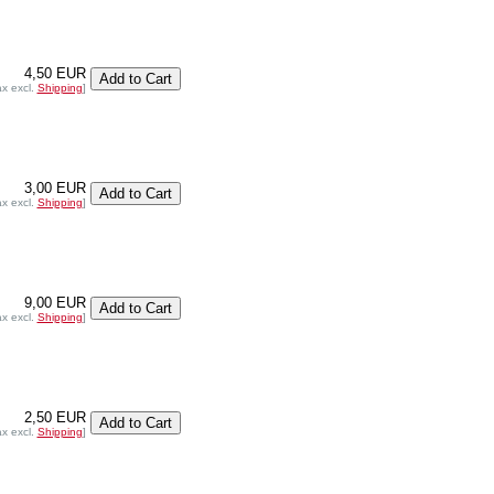
4,50 EUR
ax excl.
Shipping
]
3,00 EUR
ax excl.
Shipping
]
9,00 EUR
ax excl.
Shipping
]
2,50 EUR
ax excl.
Shipping
]