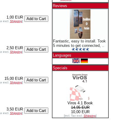
Reviews
1,00 EUR
ax excl.
Shipping
]
Fantastic, easy to install. Took
5 minutes to get connected, ..
2,50 EUR
ax excl.
Shipping
]
Languages
Specials
15,00 EUR
ax excl.
Shipping
]
Viros 4.1 Book
14,95 EUR
3,50 EUR
10,00 EUR
ax excl.
Shipping
]
[incl. Tax excl.
Shipping
]