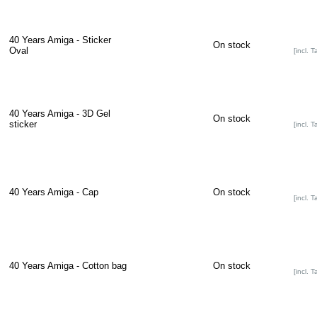
40 Years Amiga - Sticker
On stock
Oval
[incl. T
40 Years Amiga - 3D Gel
On stock
sticker
[incl. T
40 Years Amiga - Cap
On stock
[incl. T
40 Years Amiga - Cotton bag
On stock
[incl. T