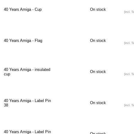
40 Years Amiga - Cup
On stock
[incl. T
40 Years Amiga - Flag
On stock
[incl. T
40 Years Amiga - insulated
On stock
cup
[incl. T
40 Years Amiga - Label Pin
On stock
38
[incl. T
40 Years Amiga - Label Pin
On stock