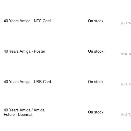
40 Years Amiga - NFC Card
On stock
[incl. T
40 Years Amiga - Poster
On stock
[incl. T
40 Years Amiga - USB Card
On stock
[incl. T
40 Years Amiga / Amiga
On stock
Future - Beermat
[incl. T