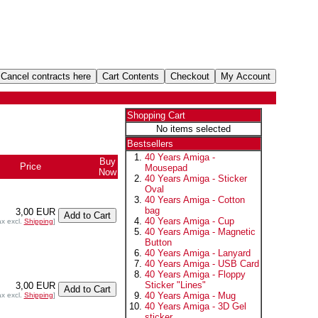
Shopping Cart
No items selected
Bestsellers
40 Years Amiga -
Buy
Price
Mousepad
Now
40 Years Amiga - Sticker
Oval
40 Years Amiga - Cotton
bag
3,00 EUR
40 Years Amiga - Cup
ax excl.
Shipping
]
40 Years Amiga - Magnetic
Button
40 Years Amiga - Lanyard
40 Years Amiga - USB Card
40 Years Amiga - Floppy
Sticker "Lines"
3,00 EUR
40 Years Amiga - Mug
ax excl.
Shipping
]
40 Years Amiga - 3D Gel
sticker