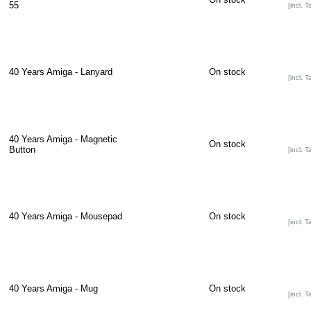
55
[incl. T
40 Years Amiga - Lanyard
On stock
[incl. T
40 Years Amiga - Magnetic
On stock
Button
[incl. T
40 Years Amiga - Mousepad
On stock
[incl. T
40 Years Amiga - Mug
On stock
[incl. T