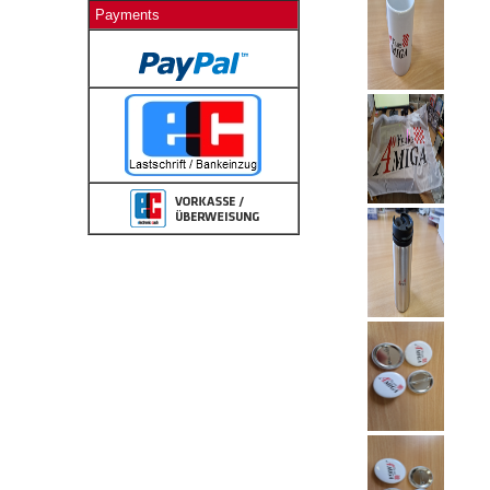
Payments