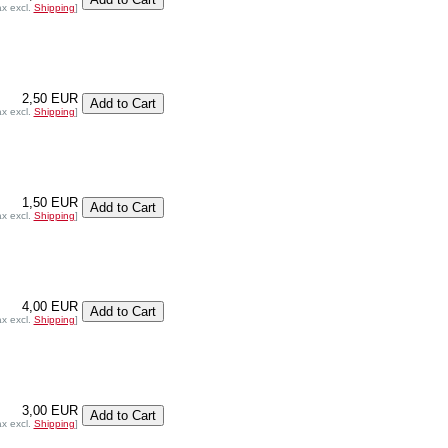
ax excl.
Shipping
]
2,50 EUR
ax excl.
Shipping
]
1,50 EUR
ax excl.
Shipping
]
4,00 EUR
ax excl.
Shipping
]
3,00 EUR
ax excl.
Shipping
]