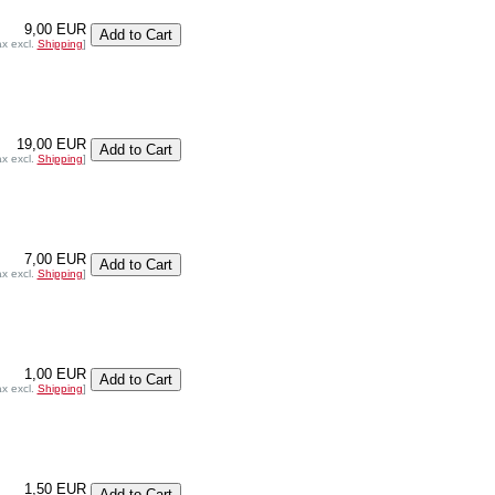
9,00 EUR
ax excl.
Shipping
]
19,00 EUR
ax excl.
Shipping
]
7,00 EUR
ax excl.
Shipping
]
1,00 EUR
ax excl.
Shipping
]
1,50 EUR