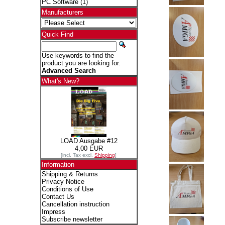
PC Software
(1)
Manufacturers
Quick Find
Use keywords to find the
product you are looking for.
Advanced Search
What's New?
LOAD Ausgabe #12
4,00 EUR
[incl. Tax excl.
Shipping
]
Information
Shipping & Returns
Privacy Notice
Conditions of Use
Contact Us
Cancellation instruction
Impress
Subscribe newsletter