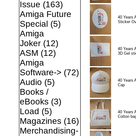
Issue
(163)
Amiga Future
40 Years 
Special
(5)
Sticker Ov
Amiga
Joker
(12)
40 Years 
ASM
(12)
3D Gel sti
Amiga
Software->
(72)
Audio
(5)
40 Years 
Cap
Books /
eBooks
(3)
Load
(5)
40 Years 
Cotton ba
Magazines
(16)
Merchandising-