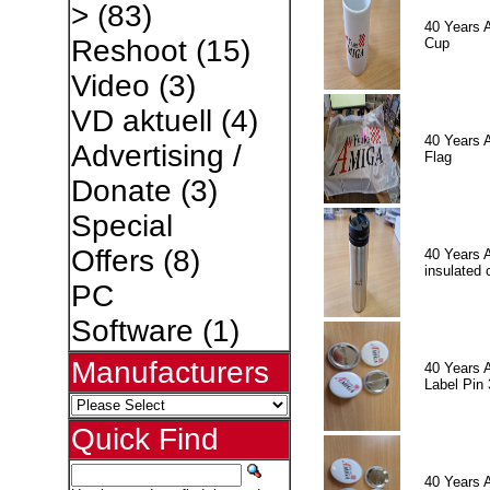
>
(83)
40 Years 
Reshoot
(15)
Cup
Video
(3)
VD aktuell
(4)
40 Years 
Advertising /
Flag
Donate
(3)
Special
Offers
(8)
40 Years 
insulated 
PC
Software
(1)
Manufacturers
40 Years 
Label Pin 
Quick Find
40 Years 