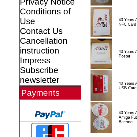
Privacy Notice
Conditions of
Use
40 Years 
NFC Card
Contact Us
Cancellation
instruction
40 Years 
Poster
Impress
Subscribe
newsletter
40 Years 
USB Card
Payments
40 Years 
Amiga Fut
Beermat