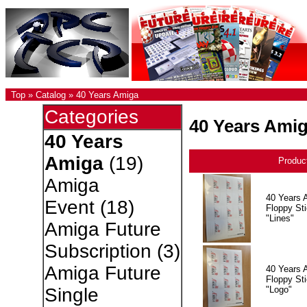
Top
»
Catalog
»
40 Years Amiga
Categories
40 Years Ami
40 Years
Amiga
(19)
Produc
Amiga
40 Years 
Event
(18)
Floppy Sti
"Lines"
Amiga Future
Subscription
(3)
Amiga Future
40 Years 
Floppy Sti
"Logo"
Single