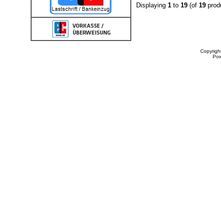
Displaying
1
to
19
(of
19
prod
Copyrigh
Po