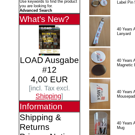
Use keywords to find the product
Label Pin 
you are looking for.
Advanced Search
What's New?
40 Years 
Lanyard
LOAD Ausgabe
40 Years 
Magnetic 
#12
4,00 EUR
[incl. Tax excl.
40 Years 
Shipping
]
Mousepad
Information
Shipping &
40 Years 
Returns
Mug