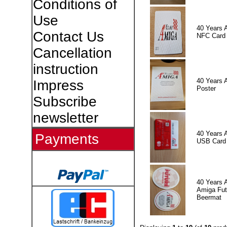
Conditions of
Use
40 Years 
Contact Us
NFC Card
Cancellation
instruction
40 Years 
Impress
Poster
Subscribe
newsletter
40 Years 
Payments
USB Card
40 Years 
Amiga Fut
Beermat