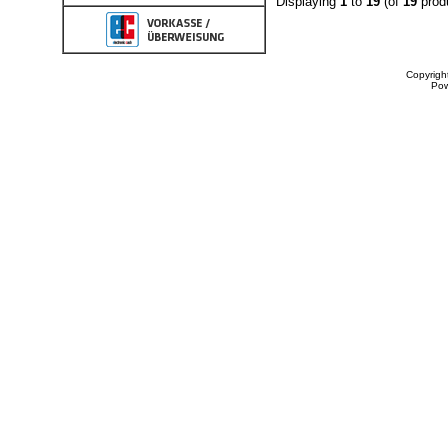
Displaying
1
to
19
(of
19
prod
Copyrigh
Po