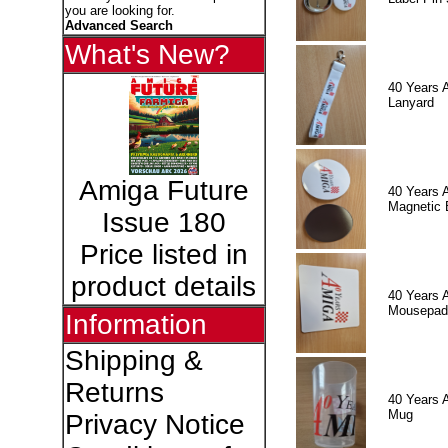
you are looking for.
Advanced Search
What's New?
40 Years 
Lanyard
Amiga Future
40 Years 
Magnetic 
Issue 180
Price listed in
product details
40 Years 
Mousepad
Information
Shipping &
Returns
40 Years 
Mug
Privacy Notice