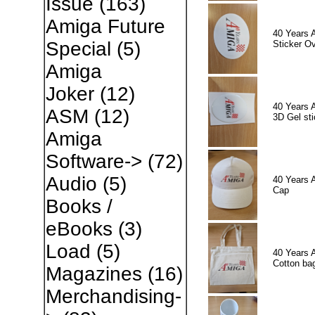
Issue
(163)
Amiga Future
40 Years 
Special
(5)
Sticker Ov
Amiga
Joker
(12)
40 Years 
ASM
(12)
3D Gel sti
Amiga
Software->
(72)
Audio
(5)
40 Years 
Cap
Books /
eBooks
(3)
Load
(5)
40 Years 
Cotton ba
Magazines
(16)
Merchandising-