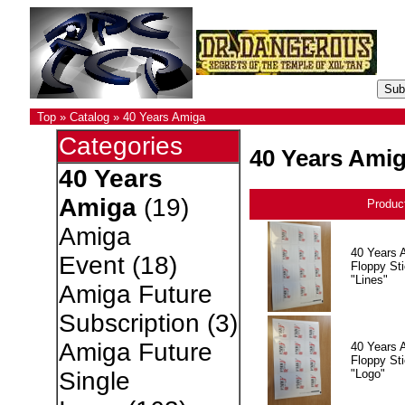
Top
»
Catalog
»
40 Years Amiga
Categories
40 Years Ami
40 Years
Amiga
(19)
Produc
Amiga
40 Years 
Event
(18)
Floppy Sti
"Lines"
Amiga Future
Subscription
(3)
Amiga Future
40 Years 
Floppy Sti
"Logo"
Single