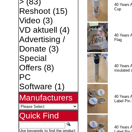
>
(83)
40 Years 
Reshoot
(15)
Cup
Video
(3)
VD aktuell
(4)
40 Years 
Advertising /
Flag
Donate
(3)
Special
Offers
(8)
40 Years 
insulated 
PC
Software
(1)
Manufacturers
40 Years 
Label Pin 
Quick Find
40 Years 
Use keywords to find the product
Label Pin 