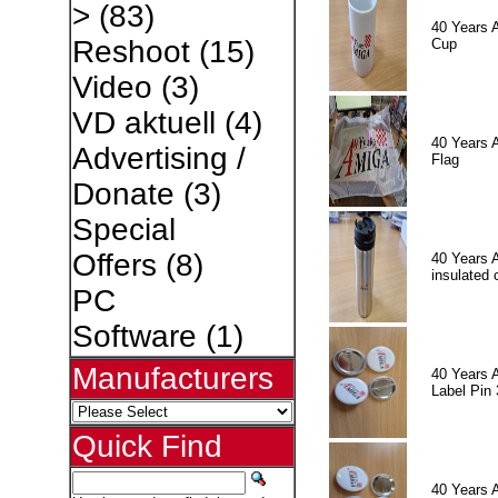
>
(83)
40 Years 
Reshoot
(15)
Cup
Video
(3)
VD aktuell
(4)
40 Years 
Advertising /
Flag
Donate
(3)
Special
Offers
(8)
40 Years 
insulated 
PC
Software
(1)
Manufacturers
40 Years 
Label Pin 
Quick Find
40 Years 