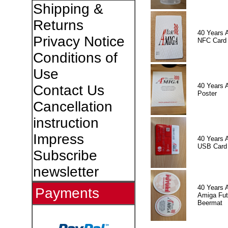
Shipping &
Returns
40 Years 
Privacy Notice
NFC Card
Conditions of
Use
40 Years 
Contact Us
Poster
Cancellation
instruction
Impress
40 Years 
USB Card
Subscribe
newsletter
40 Years 
Payments
Amiga Fut
Beermat