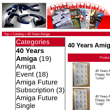
Top
»
Catalog
»
40 Years Amiga
Categories
40 Years Ami
40 Years
Amiga
(19)
Produc
Amiga
40 Years 
Event
(18)
Floppy Sti
"Lines"
Amiga Future
Subscription
(3)
Amiga Future
40 Years 
Floppy Sti
"Logo"
Single