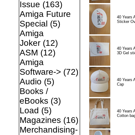
Issue
(163)
Amiga Future
40 Years 
Special
(5)
Sticker Ov
Amiga
Joker
(12)
40 Years 
ASM
(12)
3D Gel sti
Amiga
Software->
(72)
Audio
(5)
40 Years 
Cap
Books /
eBooks
(3)
Load
(5)
40 Years 
Cotton ba
Magazines
(16)
Merchandising-