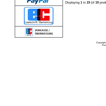
Displaying
1
to
19
(of
19
prod
Copyrigh
Po