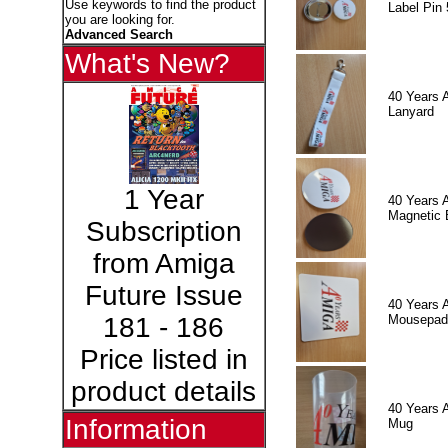
Use keywords to find the product
Label Pin 
you are looking for.
Advanced Search
What's New?
40 Years 
Lanyard
1 Year
40 Years 
Magnetic 
Subscription
from Amiga
Future Issue
40 Years 
Mousepad
181 - 186
Price listed in
product details
40 Years 
Information
Mug