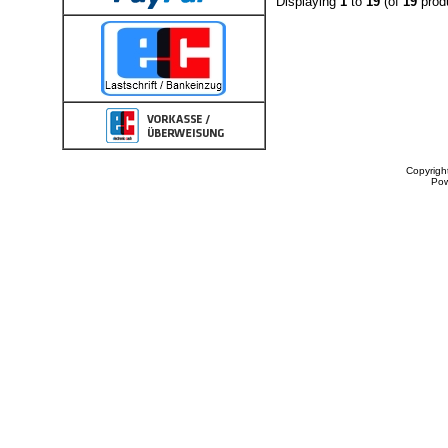
Displaying
1
to
19
(of
19
prod
Copyrigh
Po