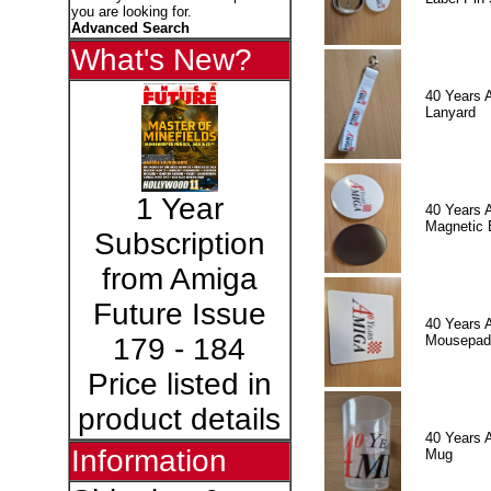
you are looking for.
Advanced Search
What's New?
40 Years 
Lanyard
1 Year
40 Years 
Magnetic 
Subscription
from Amiga
Future Issue
40 Years 
Mousepad
179 - 184
Price listed in
product details
40 Years 
Information
Mug