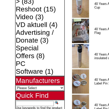
>
(83)
40 Years 
Reshoot
(15)
Cup
Video
(3)
VD aktuell
(4)
40 Years 
Advertising /
Flag
Donate
(3)
Special
Offers
(8)
40 Years 
insulated 
PC
Software
(1)
Manufacturers
40 Years 
Label Pin 
Quick Find
40 Years 
Use keywords to find the product
Label Pin 