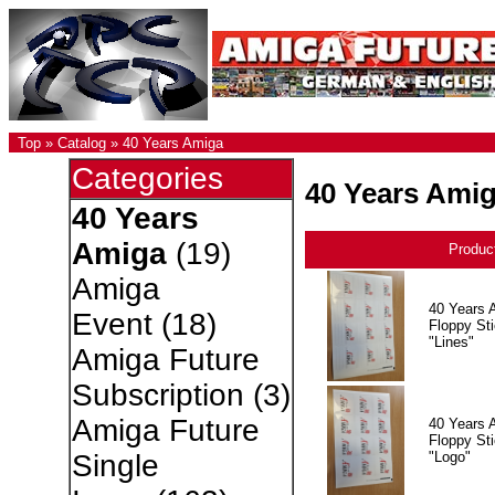
Top
»
Catalog
»
40 Years Amiga
Categories
40 Years Ami
40 Years
Amiga
(19)
Produc
Amiga
40 Years 
Event
(18)
Floppy Sti
"Lines"
Amiga Future
Subscription
(3)
Amiga Future
40 Years 
Floppy Sti
"Logo"
Single