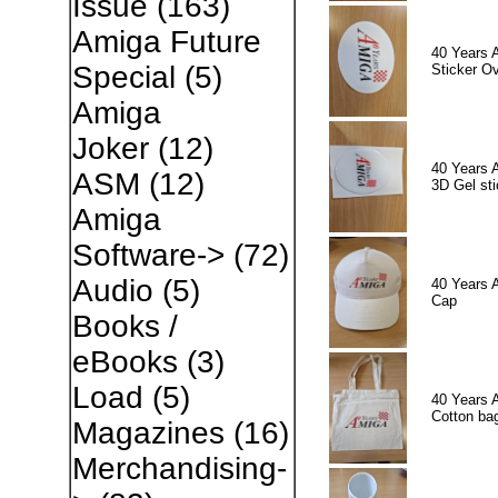
Issue
(163)
Amiga Future
40 Years 
Special
(5)
Sticker Ov
Amiga
Joker
(12)
40 Years 
ASM
(12)
3D Gel sti
Amiga
Software->
(72)
Audio
(5)
40 Years 
Cap
Books /
eBooks
(3)
Load
(5)
40 Years 
Cotton ba
Magazines
(16)
Merchandising-