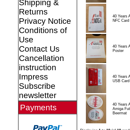
Shipping &
Returns
40 Years 
Privacy Notice
NFC Card
Conditions of
Use
40 Years 
Contact Us
Poster
Cancellation
instruction
Impress
40 Years 
USB Card
Subscribe
newsletter
40 Years 
Payments
Amiga Fut
Beermat