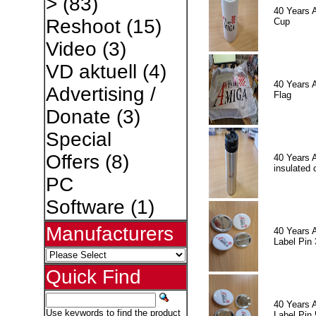
>
(83)
40 Years 
Reshoot
(15)
Cup
Video
(3)
VD aktuell
(4)
40 Years 
Advertising /
Flag
Donate
(3)
Special
Offers
(8)
40 Years 
insulated 
PC
Software
(1)
Manufacturers
40 Years 
Label Pin 
Quick Find
40 Years 
Use keywords to find the product
Label Pin 