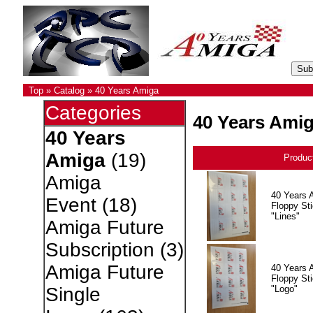
Top
»
Catalog
»
40 Years Amiga
Categories
40 Years Ami
40 Years
Amiga
(19)
Produc
Amiga
40 Years 
Event
(18)
Floppy Sti
"Lines"
Amiga Future
Subscription
(3)
Amiga Future
40 Years 
Floppy Sti
"Logo"
Single