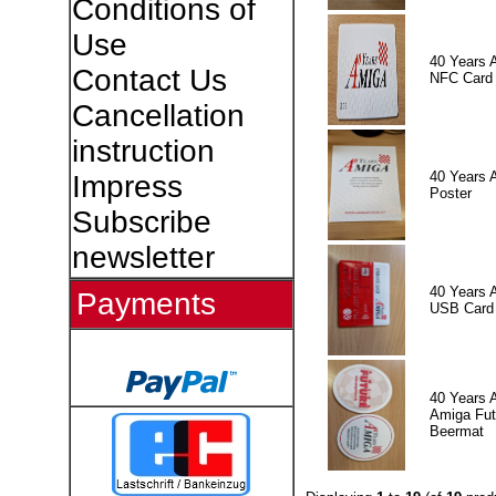
Conditions of
Use
40 Years 
Contact Us
NFC Card
Cancellation
instruction
40 Years 
Impress
Poster
Subscribe
newsletter
40 Years 
Payments
USB Card
40 Years 
Amiga Fut
Beermat