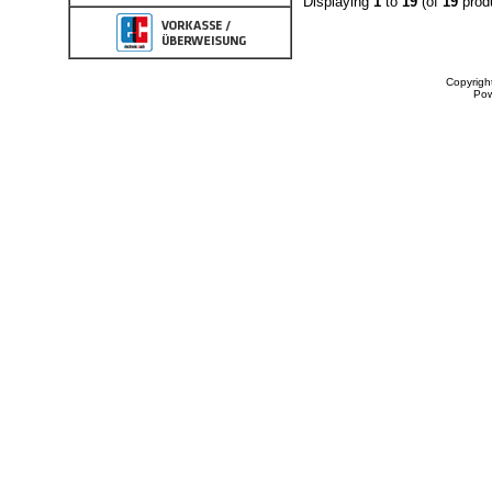
Displaying
1
to
19
(of
19
prod
Copyrigh
Po