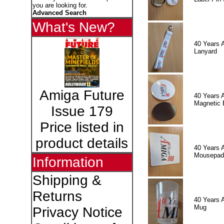
you are looking for.
Advanced Search
What's New?
40 Years 
Lanyard
Amiga Future
40 Years 
Magnetic 
Issue 179
Price listed in
product details
40 Years 
Mousepad
Information
Shipping &
Returns
40 Years 
Mug
Privacy Notice