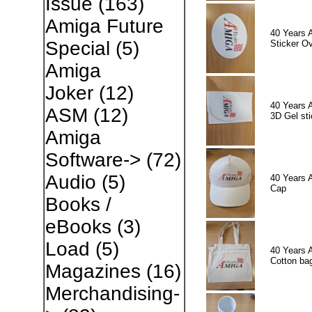
Issue
(163)
Amiga Future
40 Years 
Special
(5)
Sticker Ov
Amiga
Joker
(12)
40 Years 
ASM
(12)
3D Gel sti
Amiga
Software->
(72)
Audio
(5)
40 Years 
Cap
Books /
eBooks
(3)
Load
(5)
40 Years 
Cotton ba
Magazines
(16)
Merchandising-