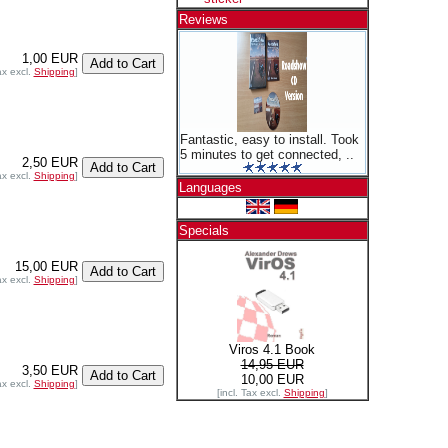
Reviews
1,00 EUR
ax excl.
Shipping
]
Fantastic, easy to install. Took
5 minutes to get connected, ..
2,50 EUR
ax excl.
Shipping
]
Languages
Specials
15,00 EUR
ax excl.
Shipping
]
Viros 4.1 Book
14,95 EUR
3,50 EUR
10,00 EUR
ax excl.
Shipping
]
[incl. Tax excl.
Shipping
]