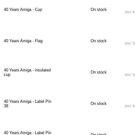
40 Years Amiga - Cup
On stock
[incl. T
40 Years Amiga - Flag
On stock
[incl. T
40 Years Amiga - insulated
On stock
cup
[incl. T
40 Years Amiga - Label Pin
On stock
38
[incl. T
40 Years Amiga - Label Pin
On stock