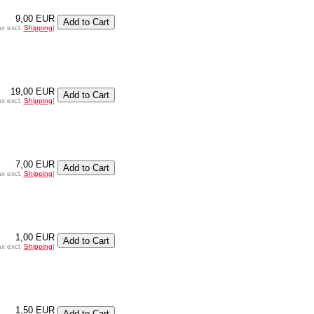
9,00 EUR
ax excl.
Shipping
]
19,00 EUR
ax excl.
Shipping
]
7,00 EUR
ax excl.
Shipping
]
1,00 EUR
ax excl.
Shipping
]
1,50 EUR