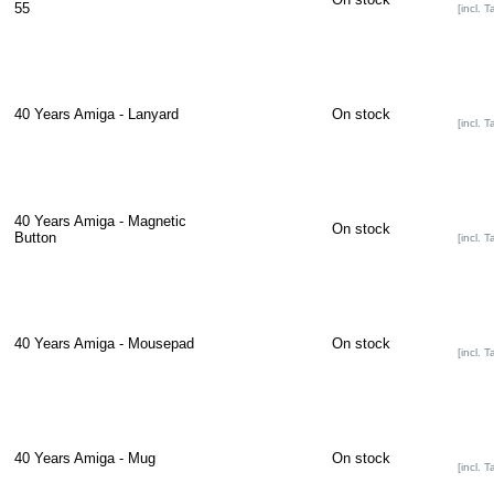
55
[incl. T
40 Years Amiga - Lanyard
On stock
[incl. T
40 Years Amiga - Magnetic
On stock
Button
[incl. T
40 Years Amiga - Mousepad
On stock
[incl. T
40 Years Amiga - Mug
On stock
[incl. T