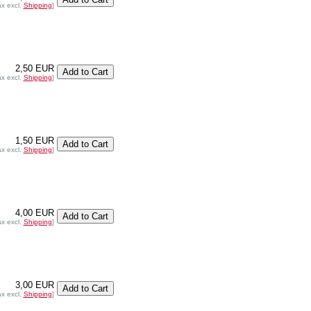
ax excl.
Shipping
]
2,50 EUR
ax excl.
Shipping
]
1,50 EUR
ax excl.
Shipping
]
4,00 EUR
ax excl.
Shipping
]
3,00 EUR
ax excl.
Shipping
]