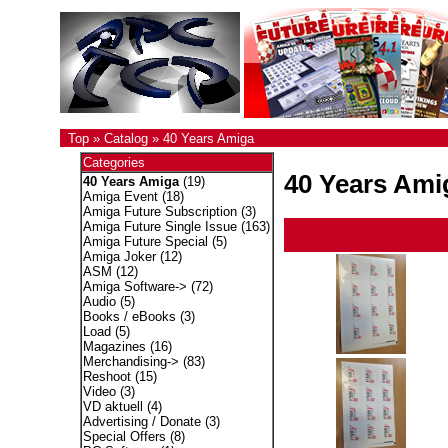
Top
»
Catalog
»
40 Years Amiga
Categories
40 Years Ami
40 Years Amiga
(19)
Amiga Event
(18)
Amiga Future Subscription
(3)
Amiga Future Single Issue
(163)
Amiga Future Special
(5)
Amiga Joker
(12)
ASM
(12)
Amiga Software->
(72)
Audio
(5)
Books / eBooks
(3)
Load
(5)
Magazines
(16)
Merchandising->
(83)
Reshoot
(15)
Video
(3)
VD aktuell
(4)
Advertising / Donate
(3)
Special Offers
(8)