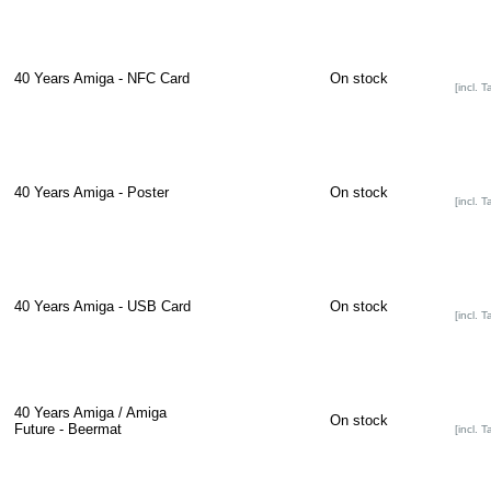
40 Years Amiga - NFC Card
On stock
[incl. T
40 Years Amiga - Poster
On stock
[incl. T
40 Years Amiga - USB Card
On stock
[incl. T
40 Years Amiga / Amiga
On stock
Future - Beermat
[incl. T