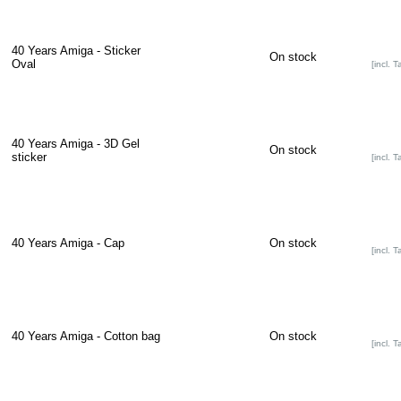
40 Years Amiga - Sticker
On stock
Oval
[incl. T
40 Years Amiga - 3D Gel
On stock
sticker
[incl. T
40 Years Amiga - Cap
On stock
[incl. T
40 Years Amiga - Cotton bag
On stock
[incl. T