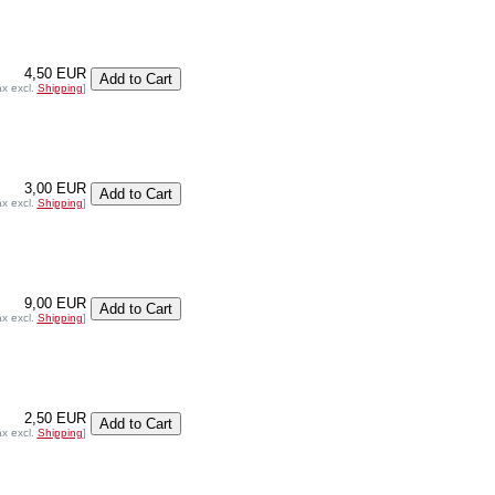
4,50 EUR
ax excl.
Shipping
]
3,00 EUR
ax excl.
Shipping
]
9,00 EUR
ax excl.
Shipping
]
2,50 EUR
ax excl.
Shipping
]