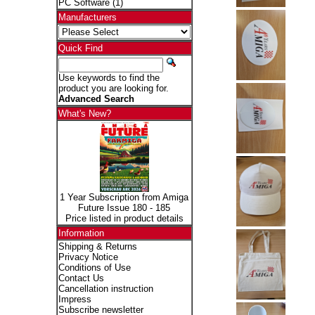
PC Software
(1)
Manufacturers
Quick Find
Use keywords to find the
product you are looking for.
Advanced Search
What's New?
1 Year Subscription from Amiga
Future Issue 180 - 185
Price listed in product details
Information
Shipping & Returns
Privacy Notice
Conditions of Use
Contact Us
Cancellation instruction
Impress
Subscribe newsletter