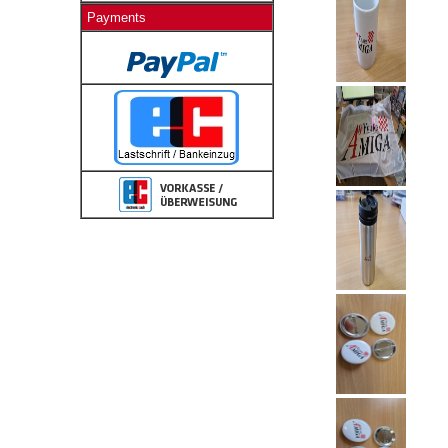
Payments