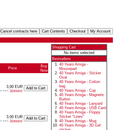
Shopping Cart
No items selected
Bestsellers
40 Years Amiga -
Buy
Price
Mousepad
Now
40 Years Amiga - Sticker
Oval
40 Years Amiga - Cotton
bag
3,00 EUR
40 Years Amiga - Cup
ax excl.
Shipping
]
40 Years Amiga - Magnetic
Button
40 Years Amiga - Lanyard
40 Years Amiga - USB Card
40 Years Amiga - Floppy
Sticker "Lines"
3,00 EUR
40 Years Amiga - Mug
ax excl.
Shipping
]
40 Years Amiga - 3D Gel
sticker