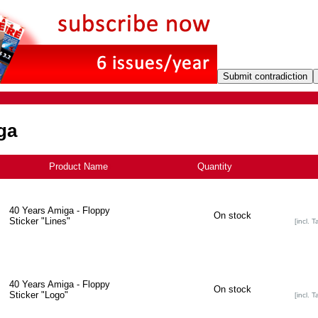
ga
Product Name
+
Quantity
40 Years Amiga - Floppy
On stock
Sticker "Lines"
[incl. T
40 Years Amiga - Floppy
On stock
Sticker "Logo"
[incl. T