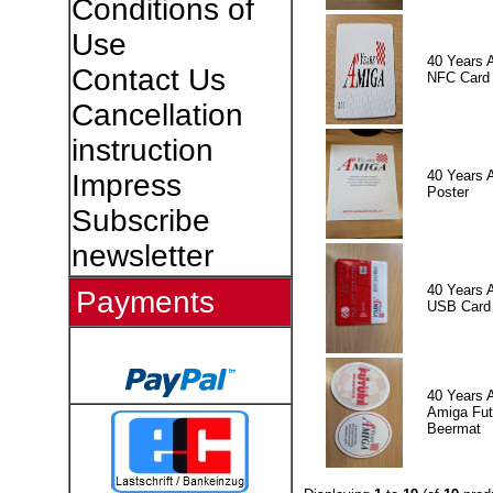
Conditions of
Use
40 Years 
Contact Us
NFC Card
Cancellation
instruction
40 Years 
Impress
Poster
Subscribe
newsletter
40 Years 
Payments
USB Card
40 Years 
Amiga Fut
Beermat