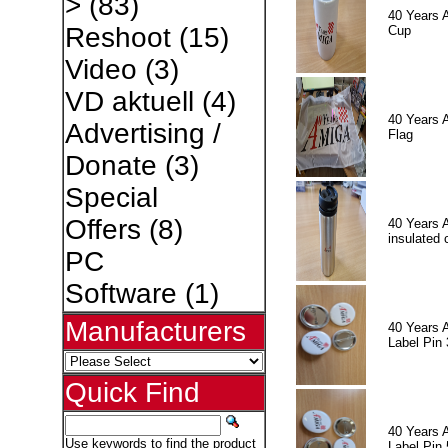
>
(83)
40 Years 
Reshoot
(15)
Cup
Video
(3)
VD aktuell
(4)
40 Years 
Advertising /
Flag
Donate
(3)
Special
Offers
(8)
40 Years 
insulated 
PC
Software
(1)
Manufacturers
40 Years 
Label Pin 
Quick Find
40 Years 
Use keywords to find the product
Label Pin 