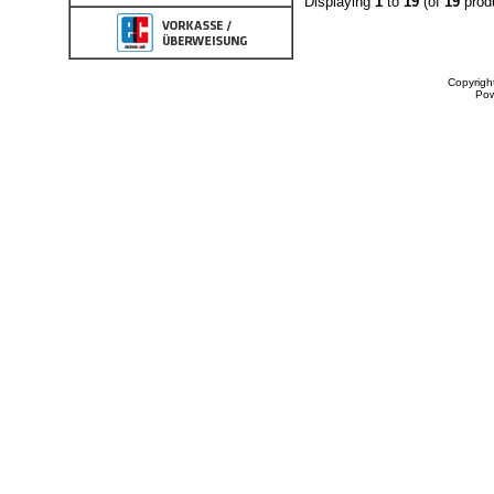
Displaying
1
to
19
(of
19
prod
Copyrigh
Po