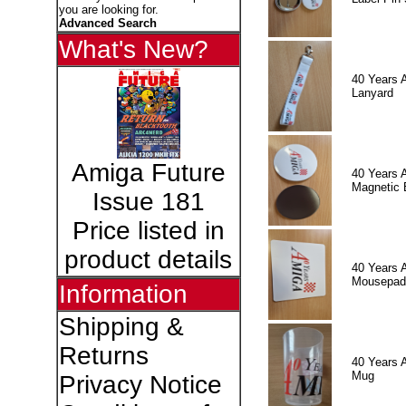
you are looking for.
Advanced Search
What's New?
40 Years 
Lanyard
Amiga Future
40 Years 
Magnetic 
Issue 181
Price listed in
product details
40 Years 
Mousepad
Information
Shipping &
Returns
40 Years 
Mug
Privacy Notice