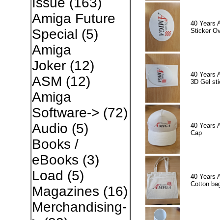
Issue
(163)
Amiga Future
40 Years 
Special
(5)
Sticker Ov
Amiga
Joker
(12)
40 Years 
ASM
(12)
3D Gel sti
Amiga
Software->
(72)
Audio
(5)
40 Years 
Cap
Books /
eBooks
(3)
Load
(5)
40 Years 
Cotton ba
Magazines
(16)
Merchandising-