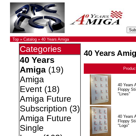
Top
»
Catalog
»
40 Years Amiga
Categories
40 Years Ami
40 Years
Amiga
(19)
Produc
Amiga
40 Years 
Event
(18)
Floppy Sti
"Lines"
Amiga Future
Subscription
(3)
Amiga Future
40 Years 
Floppy Sti
"Logo"
Single