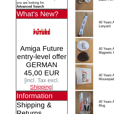
you are looking for.
Advanced Search
What's New?
40 Years 
Lanyard
Amiga Future
40 Years 
Magnetic 
entry-level offer
GERMAN
45,00 EUR
40 Years 
Mousepad
[incl. Tax excl.
Shipping
]
Information
40 Years 
Shipping &
Mug
Returns