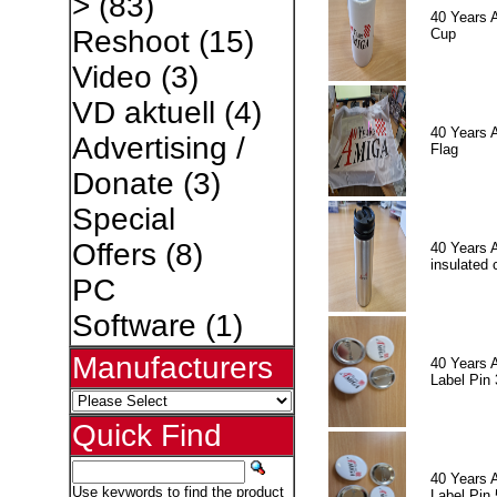
>
(83)
40 Years 
Reshoot
(15)
Cup
Video
(3)
VD aktuell
(4)
40 Years 
Advertising /
Flag
Donate
(3)
Special
Offers
(8)
40 Years 
insulated 
PC
Software
(1)
Manufacturers
40 Years 
Label Pin 
Quick Find
40 Years 
Use keywords to find the product
Label Pin 