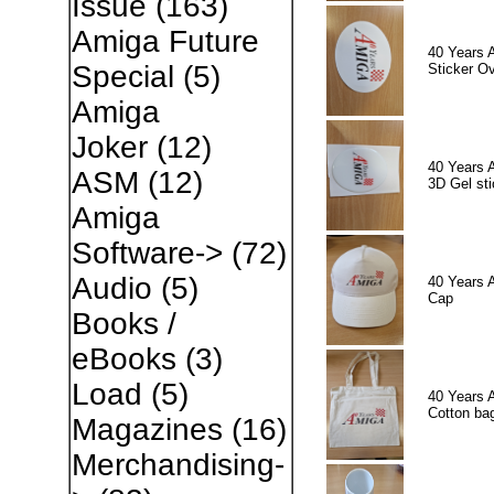
Issue
(163)
Amiga Future
40 Years 
Special
(5)
Sticker Ov
Amiga
Joker
(12)
40 Years 
ASM
(12)
3D Gel sti
Amiga
Software->
(72)
Audio
(5)
40 Years 
Cap
Books /
eBooks
(3)
Load
(5)
40 Years 
Cotton ba
Magazines
(16)
Merchandising-