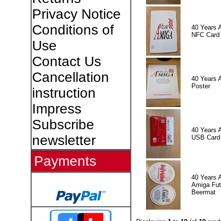
Privacy Notice
Conditions of
40 Years 
NFC Card
Use
Contact Us
Cancellation
40 Years 
Poster
instruction
Impress
Subscribe
40 Years 
newsletter
USB Card
Payments
40 Years 
Amiga Fut
Beermat