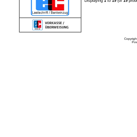
Displaying
1
to
19
(of
19
prod
Copyrigh
Po