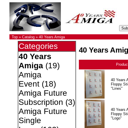
Top
»
Catalog
»
40 Years Amiga
Categories
40 Years Ami
40 Years
Amiga
(19)
Produc
Amiga
40 Years 
Event
(18)
Floppy Sti
"Lines"
Amiga Future
Subscription
(3)
Amiga Future
40 Years 
Floppy Sti
"Logo"
Single