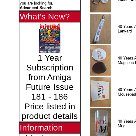
you are looking for.
Advanced Search
What's New?
40 Years 
Lanyard
1 Year
40 Years 
Magnetic 
Subscription
from Amiga
Future Issue
40 Years 
Mousepad
181 - 186
Price listed in
product details
40 Years 
Information
Mug