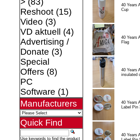
>
(83)
40 Years 
Reshoot
(15)
Cup
Video
(3)
VD aktuell
(4)
40 Years 
Advertising /
Flag
Donate
(3)
Special
Offers
(8)
40 Years 
insulated 
PC
Software
(1)
Manufacturers
40 Years 
Label Pin 
Quick Find
40 Years 
Use keywords to find the product
Label Pin 