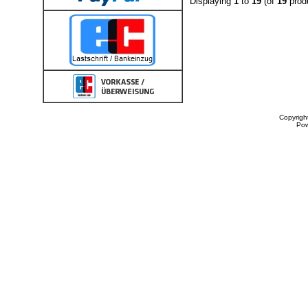
Displaying
1
to
19
(of
19
prod
Copyrigh
Po