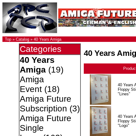
Top
»
Catalog
»
40 Years Amiga
Categories
40 Years Ami
40 Years
Amiga
(19)
Produc
Amiga
40 Years 
Event
(18)
Floppy Sti
"Lines"
Amiga Future
Subscription
(3)
Amiga Future
40 Years 
Floppy Sti
"Logo"
Single