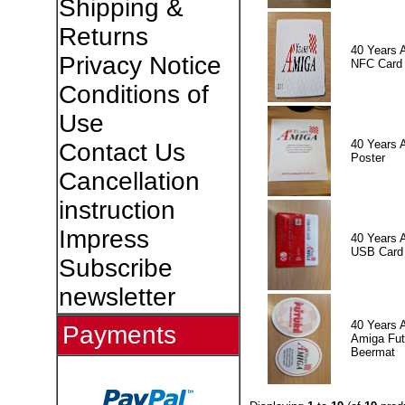
Shipping &
Returns
40 Years 
Privacy Notice
NFC Card
Conditions of
Use
40 Years 
Contact Us
Poster
Cancellation
instruction
Impress
40 Years 
USB Card
Subscribe
newsletter
40 Years 
Payments
Amiga Fut
Beermat