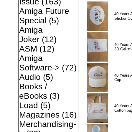
Issue
(163)
Amiga Future
40 Years 
Special
(5)
Sticker Ov
Amiga
Joker
(12)
40 Years 
ASM
(12)
3D Gel sti
Amiga
Software->
(72)
Audio
(5)
40 Years 
Cap
Books /
eBooks
(3)
Load
(5)
40 Years 
Cotton ba
Magazines
(16)
Merchandising-