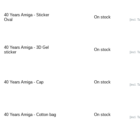
40 Years Amiga - Sticker
On stock
Oval
[incl. T
40 Years Amiga - 3D Gel
On stock
sticker
[incl. T
40 Years Amiga - Cap
On stock
[incl. T
40 Years Amiga - Cotton bag
On stock
[incl. T