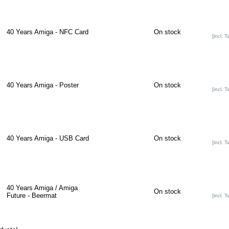
40 Years Amiga - NFC Card
On stock
[incl. T
40 Years Amiga - Poster
On stock
[incl. T
40 Years Amiga - USB Card
On stock
[incl. T
40 Years Amiga / Amiga
On stock
Future - Beermat
[incl. T