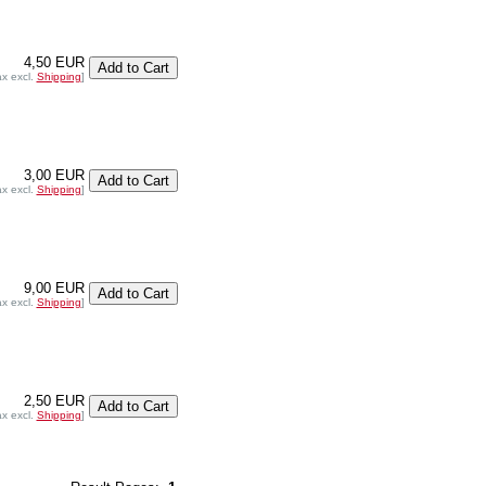
4,50 EUR
ax excl.
Shipping
]
3,00 EUR
ax excl.
Shipping
]
9,00 EUR
ax excl.
Shipping
]
2,50 EUR
ax excl.
Shipping
]