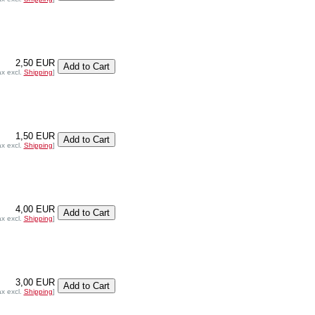
2,50 EUR
ax excl.
Shipping
]
1,50 EUR
ax excl.
Shipping
]
4,00 EUR
ax excl.
Shipping
]
3,00 EUR
ax excl.
Shipping
]