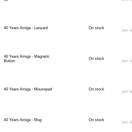
40 Years Amiga - Lanyard
On stock
[incl. T
40 Years Amiga - Magnetic
On stock
Button
[incl. T
40 Years Amiga - Mousepad
On stock
[incl. T
40 Years Amiga - Mug
On stock
[incl. T