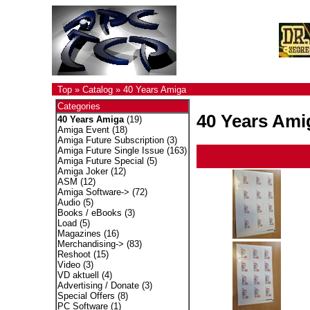
Top
»
Catalog
»
40 Years Amiga
Categories
40 Years Ami
40 Years Amiga
(19)
Amiga Event
(18)
Amiga Future Subscription
(3)
Amiga Future Single Issue
(163)
Amiga Future Special
(5)
Amiga Joker
(12)
ASM
(12)
Amiga Software->
(72)
Audio
(5)
Books / eBooks
(3)
Load
(5)
Magazines
(16)
Merchandising->
(83)
Reshoot
(15)
Video
(3)
VD aktuell
(4)
Advertising / Donate
(3)
Special Offers
(8)
PC Software
(1)