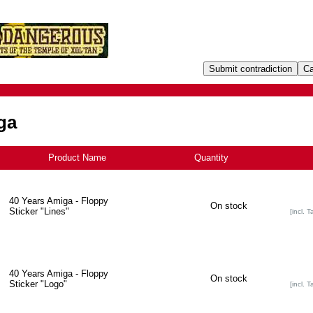
ga
Product Name
+
Quantity
40 Years Amiga - Floppy
On stock
Sticker "Lines"
[incl. T
40 Years Amiga - Floppy
On stock
Sticker "Logo"
[incl. T