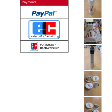
Payments