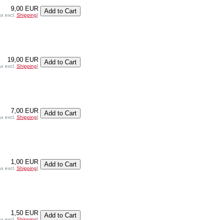
9,00 EUR
ax excl.
Shipping
]
19,00 EUR
ax excl.
Shipping
]
7,00 EUR
ax excl.
Shipping
]
1,00 EUR
ax excl.
Shipping
]
1,50 EUR
ax excl.
Shipping
]