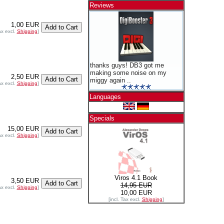
Reviews
1,00 EUR
ax excl.
Shipping
]
thanks guys! DB3 got me
making some noise on my
2,50 EUR
miggy again ..
ax excl.
Shipping
]
Languages
Specials
15,00 EUR
ax excl.
Shipping
]
Viros 4.1 Book
3,50 EUR
14,95 EUR
ax excl.
Shipping
]
10,00 EUR
[incl. Tax excl.
Shipping
]