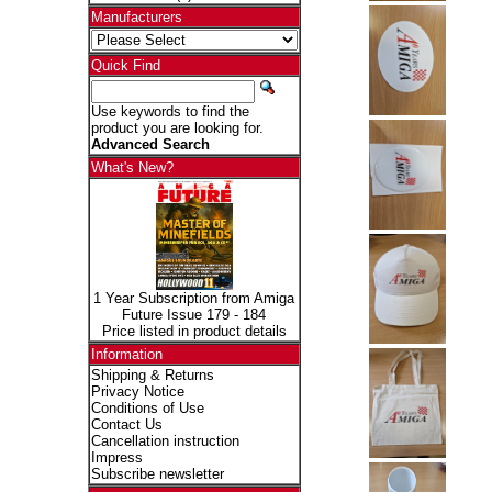
Manufacturers
Quick Find
Use keywords to find the
product you are looking for.
Advanced Search
What's New?
1 Year Subscription from Amiga
Future Issue 179 - 184
Price listed in product details
Information
Shipping & Returns
Privacy Notice
Conditions of Use
Contact Us
Cancellation instruction
Impress
Subscribe newsletter