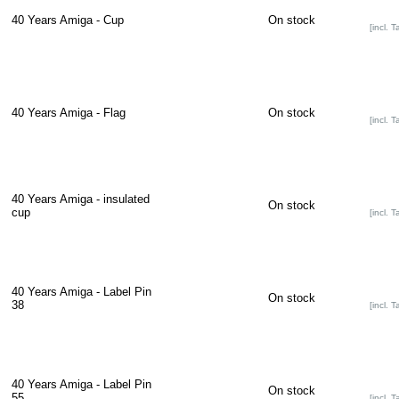
40 Years Amiga - Cup
On stock
[incl. T
40 Years Amiga - Flag
On stock
[incl. T
40 Years Amiga - insulated
On stock
cup
[incl. T
40 Years Amiga - Label Pin
On stock
38
[incl. T
40 Years Amiga - Label Pin
On stock
55
[incl. T