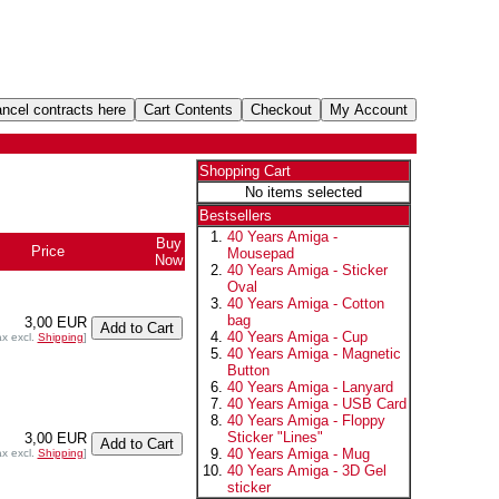
Shopping Cart
No items selected
Bestsellers
40 Years Amiga -
Buy
Price
Mousepad
Now
40 Years Amiga - Sticker
Oval
40 Years Amiga - Cotton
bag
3,00 EUR
40 Years Amiga - Cup
ax excl.
Shipping
]
40 Years Amiga - Magnetic
Button
40 Years Amiga - Lanyard
40 Years Amiga - USB Card
40 Years Amiga - Floppy
Sticker "Lines"
3,00 EUR
40 Years Amiga - Mug
ax excl.
Shipping
]
40 Years Amiga - 3D Gel
sticker