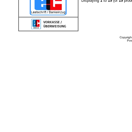
Displaying
1
to
19
(of
19
prod
Copyrigh
Po