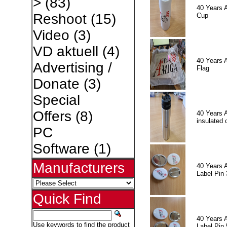
>
(83)
40 Years 
Reshoot
(15)
Cup
Video
(3)
VD aktuell
(4)
40 Years 
Advertising /
Flag
Donate
(3)
Special
Offers
(8)
40 Years 
insulated 
PC
Software
(1)
Manufacturers
40 Years 
Label Pin 
Quick Find
40 Years 
Use keywords to find the product
Label Pin 