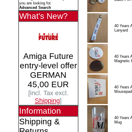
you are looking for.
Advanced Search
What's New?
40 Years 
Lanyard
Amiga Future
40 Years 
Magnetic 
entry-level offer
GERMAN
45,00 EUR
40 Years 
Mousepad
[incl. Tax excl.
Shipping
]
Information
40 Years 
Shipping &
Mug
Returns