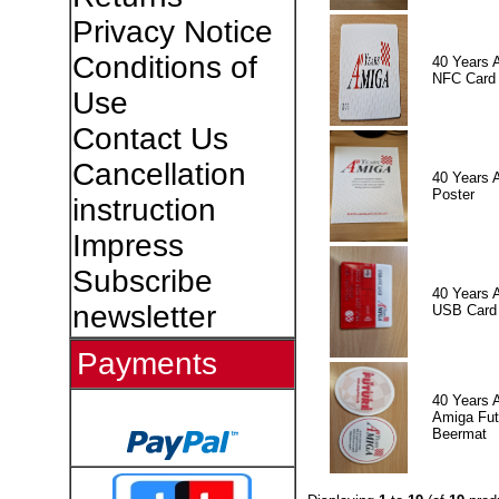
Privacy Notice
Conditions of
40 Years 
NFC Card
Use
Contact Us
Cancellation
40 Years 
Poster
instruction
Impress
Subscribe
40 Years 
newsletter
USB Card
Payments
40 Years 
Amiga Fut
Beermat