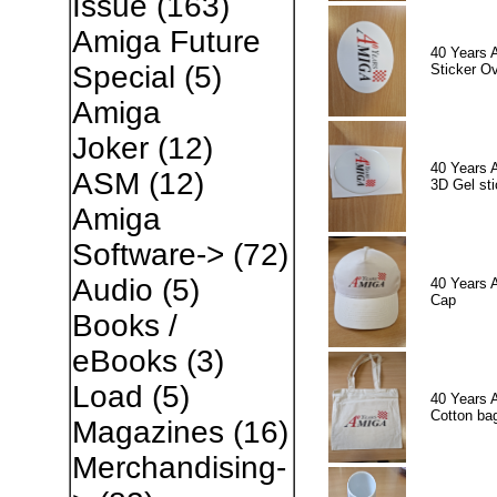
Issue
(163)
Amiga Future
40 Years 
Special
(5)
Sticker Ov
Amiga
Joker
(12)
40 Years 
ASM
(12)
3D Gel sti
Amiga
Software->
(72)
Audio
(5)
40 Years 
Cap
Books /
eBooks
(3)
Load
(5)
40 Years 
Cotton ba
Magazines
(16)
Merchandising-