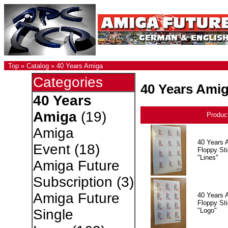
Top
»
Catalog
»
40 Years Amiga
Categories
40 Years Ami
40 Years
Amiga
(19)
Produc
Amiga
40 Years 
Event
(18)
Floppy Sti
"Lines"
Amiga Future
Subscription
(3)
Amiga Future
40 Years 
Floppy Sti
"Logo"
Single