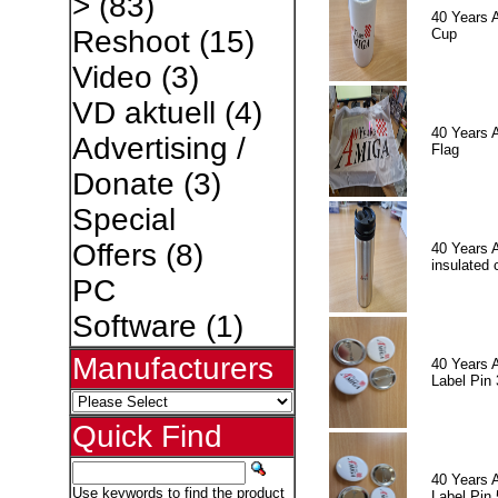
>
(83)
40 Years 
Reshoot
(15)
Cup
Video
(3)
VD aktuell
(4)
40 Years 
Advertising /
Flag
Donate
(3)
Special
Offers
(8)
40 Years 
insulated 
PC
Software
(1)
Manufacturers
40 Years 
Label Pin 
Quick Find
40 Years 
Use keywords to find the product
Label Pin 