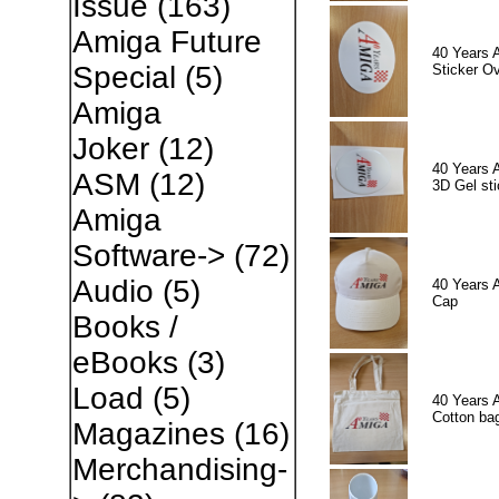
Issue
(163)
Amiga Future
40 Years 
Special
(5)
Sticker Ov
Amiga
Joker
(12)
40 Years 
ASM
(12)
3D Gel sti
Amiga
Software->
(72)
Audio
(5)
40 Years 
Cap
Books /
eBooks
(3)
Load
(5)
40 Years 
Cotton ba
Magazines
(16)
Merchandising-