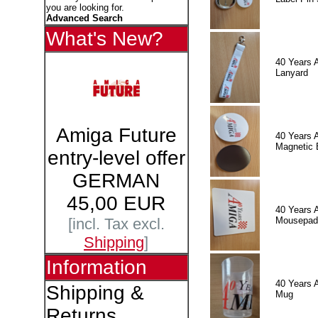
you are looking for.
Advanced Search
What's New?
40 Years 
Lanyard
Amiga Future
40 Years 
Magnetic 
entry-level offer
GERMAN
45,00 EUR
40 Years 
Mousepad
[incl. Tax excl.
Shipping
]
Information
40 Years 
Shipping &
Mug
Returns