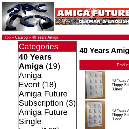
Top
»
Catalog
»
40 Years Amiga
Categories
40 Years Ami
40 Years
Amiga
(19)
Produc
Amiga
40 Years 
Event
(18)
Floppy Sti
"Lines"
Amiga Future
Subscription
(3)
Amiga Future
40 Years 
Floppy Sti
"Logo"
Single