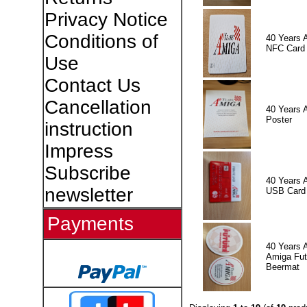
Privacy Notice
Conditions of
40 Years 
NFC Card
Use
Contact Us
Cancellation
40 Years 
Poster
instruction
Impress
Subscribe
40 Years 
newsletter
USB Card
Payments
40 Years 
Amiga Fut
Beermat