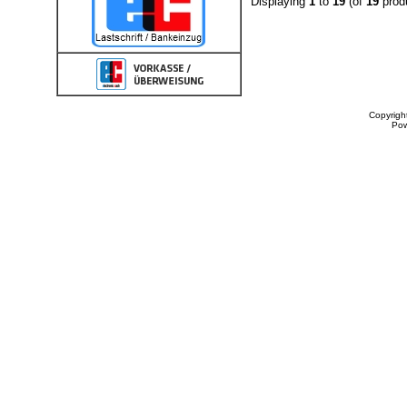
Displaying
1
to
19
(of
19
prod
Copyrigh
Po