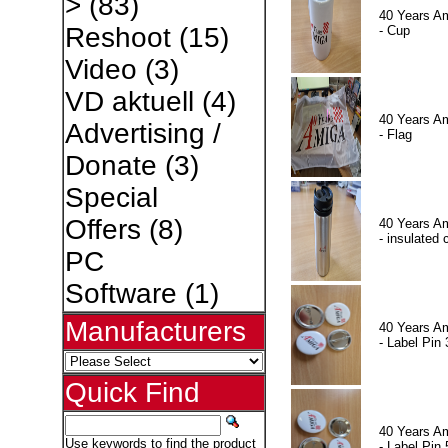
>
(83)
40 Years A
Reshoot
(15)
- Cup
Video
(3)
VD aktuell
(4)
40 Years A
Advertising /
- Flag
Donate
(3)
Special
Offers
(8)
40 Years A
- insulated 
PC
Software
(1)
Manufacturers
40 Years A
- Label Pin 
Quick Find
40 Years A
Use keywords to find the product
- Label Pin 