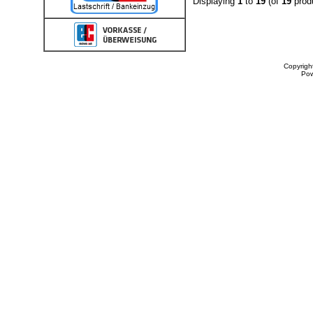
Displaying
1
to
19
(of
19
prod
Copyrigh
Po