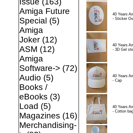
Issue
(163)
Amiga Future
40 Years A
Special
(5)
- Sticker Ov
Amiga
Joker
(12)
40 Years A
ASM
(12)
- 3D Gel sti
Amiga
Software->
(72)
Audio
(5)
40 Years A
- Cap
Books /
eBooks
(3)
Load
(5)
40 Years A
- Cotton ba
Magazines
(16)
Merchandising-