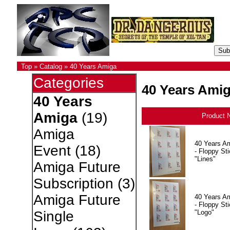
Top
»
Catalog
»
40 Years Amiga
Categories
40 Years Ami
40 Years
Amiga
(19)
Product 
Amiga
40 Years A
Event
(18)
- Floppy Sti
"Lines"
Amiga Future
Subscription
(3)
Amiga Future
40 Years A
- Floppy Sti
"Logo"
Single