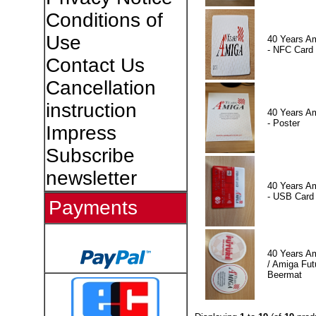
Conditions of
Use
40 Years A
- NFC Card
Contact Us
Cancellation
instruction
40 Years A
- Poster
Impress
Subscribe
newsletter
40 Years A
- USB Card
Payments
40 Years A
/ Amiga Fut
Beermat