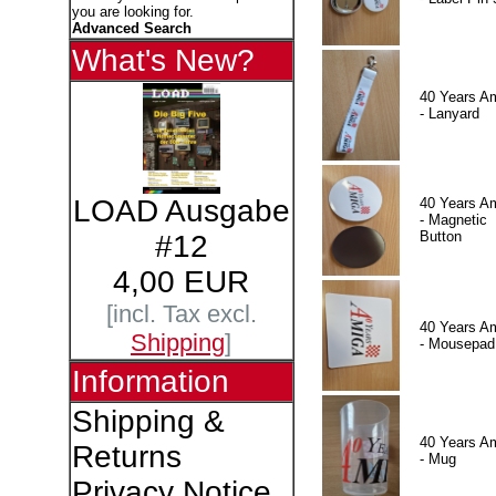
you are looking for.
Advanced Search
What's New?
40 Years A
- Lanyard
LOAD Ausgabe
40 Years A
- Magnetic
Button
#12
4,00 EUR
[incl. Tax excl.
40 Years A
Shipping
]
- Mousepad
Information
Shipping &
40 Years A
Returns
- Mug
Privacy Notice