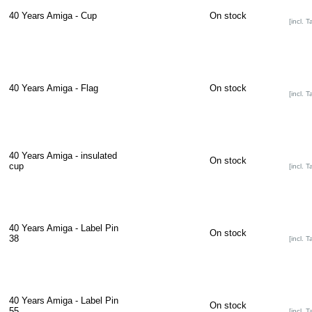
40 Years Amiga - Cup
On stock
[incl. T
40 Years Amiga - Flag
On stock
[incl. T
40 Years Amiga - insulated
On stock
cup
[incl. T
40 Years Amiga - Label Pin
On stock
38
[incl. T
40 Years Amiga - Label Pin
On stock
55
[incl. T