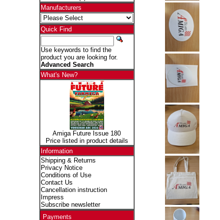
Manufacturers
Quick Find
Use keywords to find the
product you are looking for.
Advanced Search
What's New?
Amiga Future Issue 180
Price listed in product details
Information
Shipping & Returns
Privacy Notice
Conditions of Use
Contact Us
Cancellation instruction
Impress
Subscribe newsletter
Payments