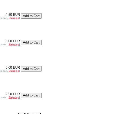
4,50 EUR
ax excl.
Shipping
]
3,00 EUR
ax excl.
Shipping
]
9,00 EUR
ax excl.
Shipping
]
2,50 EUR
ax excl.
Shipping
]