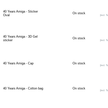
40 Years Amiga - Sticker
On stock
Oval
[incl. T
40 Years Amiga - 3D Gel
On stock
sticker
[incl. T
40 Years Amiga - Cap
On stock
[incl. T
40 Years Amiga - Cotton bag
On stock
[incl. T