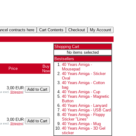
Shopping Cart
No items selected
Bestsellers
40 Years Amiga -
Buy
Price
Mousepad
Now
40 Years Amiga - Sticker
Oval
40 Years Amiga - Cotton
bag
3,00 EUR
40 Years Amiga - Cup
ax excl.
Shipping
]
40 Years Amiga - Magnetic
Button
40 Years Amiga - Lanyard
40 Years Amiga - USB Card
40 Years Amiga - Floppy
Sticker "Lines"
3,00 EUR
40 Years Amiga - Mug
ax excl.
Shipping
]
40 Years Amiga - 3D Gel
sticker