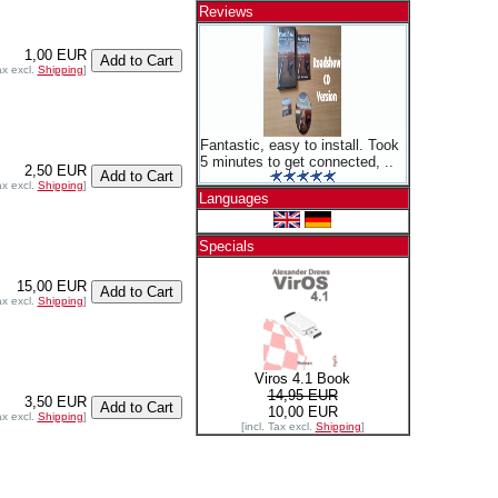
Reviews
1,00 EUR
ax excl.
Shipping
]
Fantastic, easy to install. Took
5 minutes to get connected, ..
2,50 EUR
ax excl.
Shipping
]
Languages
Specials
15,00 EUR
ax excl.
Shipping
]
Viros 4.1 Book
14,95 EUR
3,50 EUR
10,00 EUR
ax excl.
Shipping
]
[incl. Tax excl.
Shipping
]