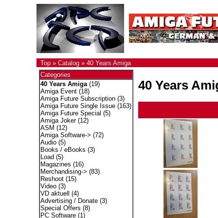
Top
»
Catalog
»
40 Years Amiga
Categories
40 Years Ami
40 Years Amiga
(19)
Amiga Event
(18)
Amiga Future Subscription
(3)
Amiga Future Single Issue
(163)
Amiga Future Special
(5)
Amiga Joker
(12)
ASM
(12)
Amiga Software->
(72)
Audio
(5)
Books / eBooks
(3)
Load
(5)
Magazines
(16)
Merchandising->
(83)
Reshoot
(15)
Video
(3)
VD aktuell
(4)
Advertising / Donate
(3)
Special Offers
(8)
PC Software
(1)