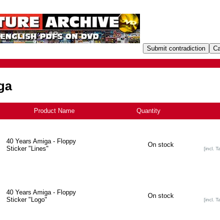
ga
Product Name
+
Quantity
40 Years Amiga - Floppy
On stock
Sticker "Lines"
[incl. T
40 Years Amiga - Floppy
On stock
Sticker "Logo"
[incl. T