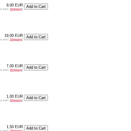
9,00 EUR
ax excl.
Shipping
]
19,00 EUR
ax excl.
Shipping
]
7,00 EUR
ax excl.
Shipping
]
1,00 EUR
ax excl.
Shipping
]
1,50 EUR
ax excl.
Shipping
]