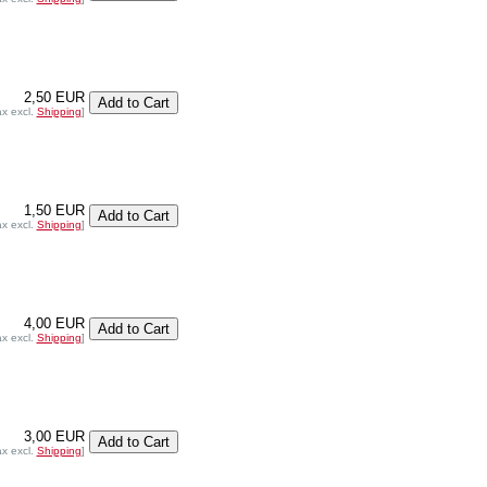
2,50 EUR
ax excl.
Shipping
]
1,50 EUR
ax excl.
Shipping
]
4,00 EUR
ax excl.
Shipping
]
3,00 EUR
ax excl.
Shipping
]