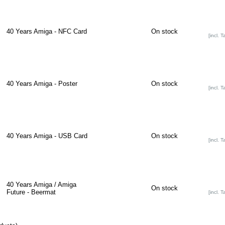
40 Years Amiga - NFC Card
On stock
[incl. T
40 Years Amiga - Poster
On stock
[incl. T
40 Years Amiga - USB Card
On stock
[incl. T
40 Years Amiga / Amiga
On stock
Future - Beermat
[incl. T