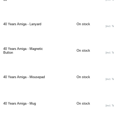
40 Years Amiga - Lanyard
On stock
[incl. T
40 Years Amiga - Magnetic
On stock
Button
[incl. T
40 Years Amiga - Mousepad
On stock
[incl. T
40 Years Amiga - Mug
On stock
[incl. T