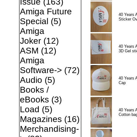
Issue
(163)
Amiga Future
40 Years 
Special
(5)
Sticker Ov
Amiga
Joker
(12)
40 Years 
ASM
(12)
3D Gel sti
Amiga
Software->
(72)
Audio
(5)
40 Years 
Cap
Books /
eBooks
(3)
Load
(5)
40 Years 
Cotton ba
Magazines
(16)
Merchandising-