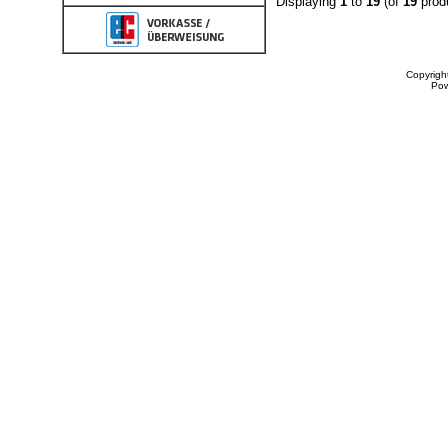
Displaying
1
to
19
(of
19
prod
Copyrigh
Po