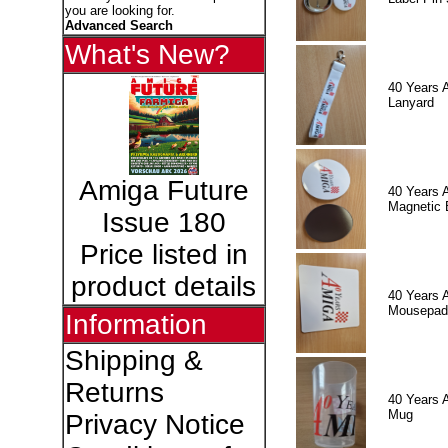
you are looking for.
Advanced Search
What's New?
40 Years 
Lanyard
Amiga Future
40 Years 
Magnetic 
Issue 180
Price listed in
product details
40 Years 
Mousepad
Information
Shipping &
Returns
40 Years 
Mug
Privacy Notice