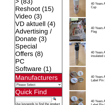
>
(83)
40 Years 
Reshoot
(15)
Cup
Video
(3)
VD aktuell
(4)
40 Years 
Advertising /
Flag
Donate
(3)
Special
Offers
(8)
40 Years 
insulated 
PC
Software
(1)
Manufacturers
40 Years 
Label Pin 
Quick Find
40 Years 
Use keywords to find the product
Label Pin 