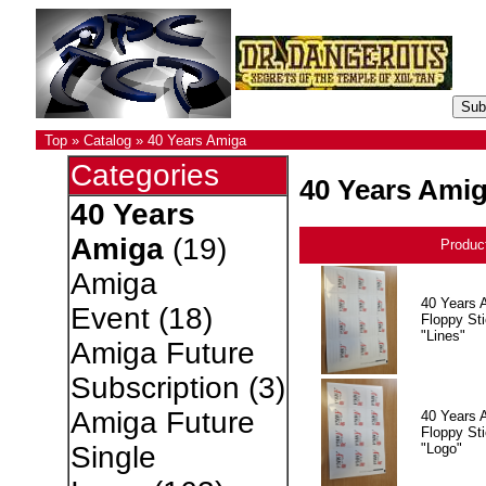
Top
»
Catalog
»
40 Years Amiga
Categories
40 Years Ami
40 Years
Amiga
(19)
Produc
Amiga
40 Years 
Event
(18)
Floppy Sti
"Lines"
Amiga Future
Subscription
(3)
Amiga Future
40 Years 
Floppy Sti
"Logo"
Single