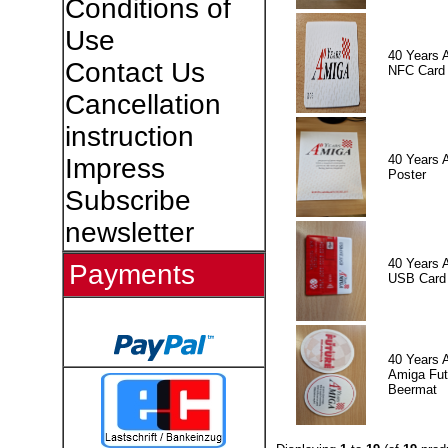
Conditions of
Use
40 Years 
Contact Us
NFC Card
Cancellation
instruction
40 Years 
Impress
Poster
Subscribe
newsletter
40 Years 
Payments
USB Card
40 Years 
Amiga Fut
Beermat