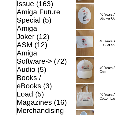
Issue
(163)
Amiga Future
40 Years 
Special
(5)
Sticker Ov
Amiga
Joker
(12)
40 Years 
ASM
(12)
3D Gel sti
Amiga
Software->
(72)
Audio
(5)
40 Years 
Cap
Books /
eBooks
(3)
Load
(5)
40 Years 
Cotton ba
Magazines
(16)
Merchandising-