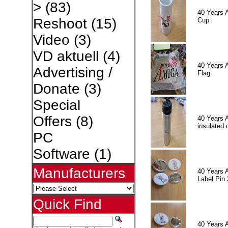
>
(83)
40 Years 
Reshoot
(15)
Cup
Video
(3)
VD aktuell
(4)
40 Years 
Advertising /
Flag
Donate
(3)
Special
Offers
(8)
40 Years 
insulated 
PC
Software
(1)
Manufacturers
40 Years 
Label Pin 
Quick Find
40 Years 