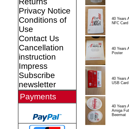
Returns
Privacy Notice
Conditions of
40 Years 
NFC Card
Use
Contact Us
Cancellation
40 Years 
Poster
instruction
Impress
Subscribe
40 Years 
newsletter
USB Card
Payments
40 Years 
Amiga Fut
Beermat