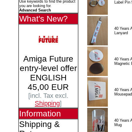
Use keywords to find the product
Label Pin 
you are looking for.
Advanced Search
What's New?
40 Years 
Lanyard
Amiga Future
40 Years 
Magnetic 
entry-level offer
ENGLISH
45,00 EUR
40 Years 
Mousepad
[incl. Tax excl.
Shipping
]
Information
40 Years 
Shipping &
Mug