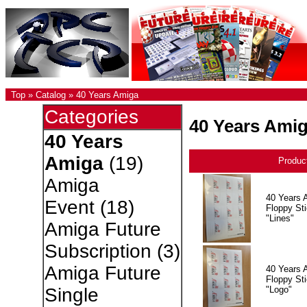
Top
»
Catalog
»
40 Years Amiga
Categories
40 Years Ami
40 Years
Amiga
(19)
Produc
Amiga
40 Years 
Event
(18)
Floppy Sti
"Lines"
Amiga Future
Subscription
(3)
Amiga Future
40 Years 
Floppy Sti
"Logo"
Single