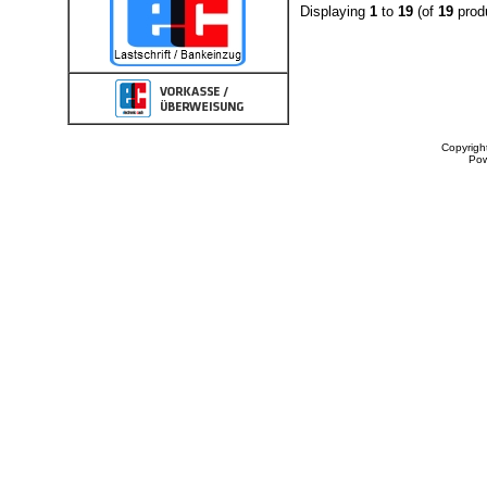
Displaying
1
to
19
(of
19
prod
Copyrigh
Po