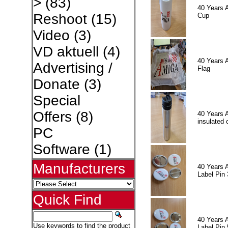
>
(83)
40 Years 
Reshoot
(15)
Cup
Video
(3)
VD aktuell
(4)
40 Years 
Advertising /
Flag
Donate
(3)
Special
Offers
(8)
40 Years 
insulated 
PC
Software
(1)
Manufacturers
40 Years 
Label Pin 
Quick Find
40 Years 
Use keywords to find the product
Label Pin 