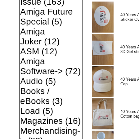
Issue
(163)
Amiga Future
40 Years 
Special
(5)
Sticker Ov
Amiga
Joker
(12)
40 Years 
ASM
(12)
3D Gel sti
Amiga
Software->
(72)
Audio
(5)
40 Years 
Cap
Books /
eBooks
(3)
Load
(5)
40 Years 
Cotton ba
Magazines
(16)
Merchandising-