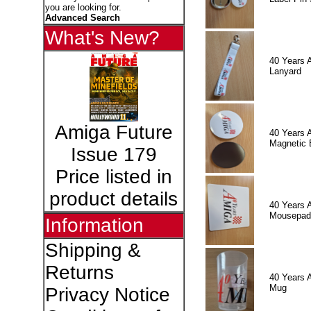
you are looking for.
Advanced Search
What's New?
40 Years 
Lanyard
Amiga Future
40 Years 
Magnetic 
Issue 179
Price listed in
product details
40 Years 
Mousepad
Information
Shipping &
Returns
40 Years 
Mug
Privacy Notice