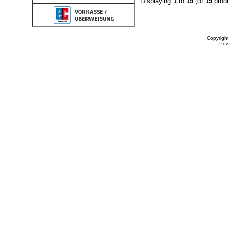
Displaying
1
to
19
(of
19
prod
Copyrigh
Po