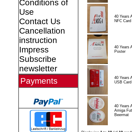
Conditions of
Use
40 Years 
Contact Us
NFC Card
Cancellation
instruction
40 Years 
Impress
Poster
Subscribe
newsletter
40 Years 
Payments
USB Card
40 Years 
Amiga Fut
Beermat