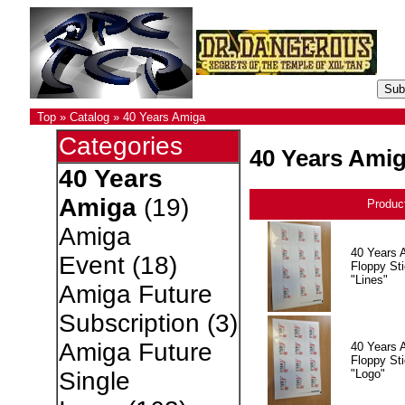
Top
»
Catalog
»
40 Years Amiga
Categories
40 Years Ami
40 Years
Amiga
(19)
Produc
Amiga
40 Years 
Event
(18)
Floppy Sti
"Lines"
Amiga Future
Subscription
(3)
Amiga Future
40 Years 
Floppy Sti
"Logo"
Single