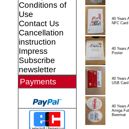
Conditions of
Use
40 Years 
Contact Us
NFC Card
Cancellation
instruction
40 Years 
Impress
Poster
Subscribe
newsletter
40 Years 
Payments
USB Card
40 Years 
Amiga Fut
Beermat