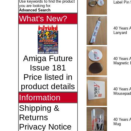
Use keywords to find the product
Label Pin 
you are looking for.
Advanced Search
What's New?
40 Years 
Lanyard
Amiga Future
40 Years 
Magnetic 
Issue 181
Price listed in
product details
40 Years 
Mousepad
Information
Shipping &
Returns
40 Years 
Mug
Privacy Notice