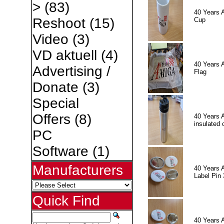
>
(83)
40 Years 
Reshoot
(15)
Cup
Video
(3)
VD aktuell
(4)
40 Years 
Advertising /
Flag
Donate
(3)
Special
Offers
(8)
40 Years 
insulated 
PC
Software
(1)
Manufacturers
40 Years 
Label Pin 
Quick Find
40 Years 