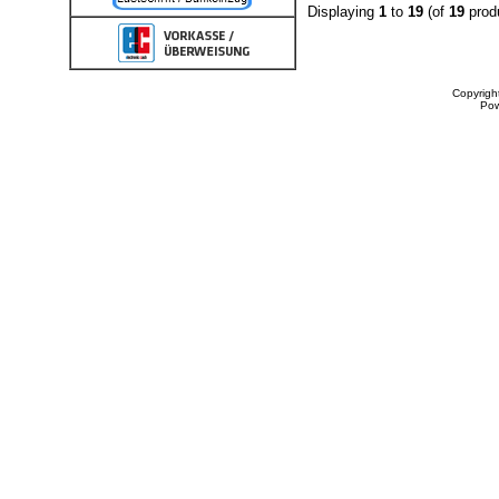
Displaying
1
to
19
(of
19
prod
Copyrigh
Po