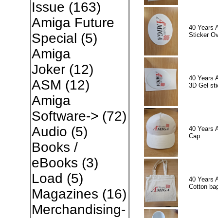
Issue
(163)
Amiga Future
40 Years 
Special
(5)
Sticker Ov
Amiga
Joker
(12)
40 Years 
ASM
(12)
3D Gel sti
Amiga
Software->
(72)
Audio
(5)
40 Years 
Cap
Books /
eBooks
(3)
Load
(5)
40 Years 
Cotton ba
Magazines
(16)
Merchandising-