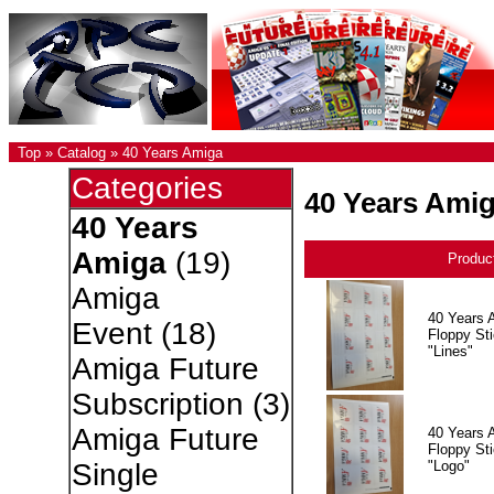
Top
»
Catalog
»
40 Years Amiga
Categories
40 Years Ami
40 Years
Amiga
(19)
Produc
Amiga
40 Years 
Event
(18)
Floppy Sti
"Lines"
Amiga Future
Subscription
(3)
Amiga Future
40 Years 
Floppy Sti
"Logo"
Single