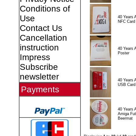
Conditions of
Use
40 Years 
NFC Card
Contact Us
Cancellation
instruction
40 Years 
Poster
Impress
Subscribe
newsletter
40 Years 
USB Card
Payments
40 Years 
Amiga Fut
Beermat