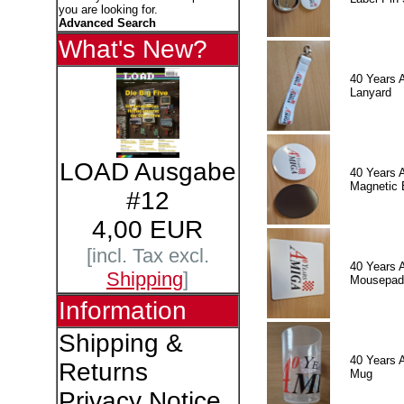
you are looking for.
Advanced Search
What's New?
40 Years 
Lanyard
LOAD Ausgabe
40 Years 
Magnetic 
#12
4,00 EUR
[incl. Tax excl.
40 Years 
Shipping
]
Mousepad
Information
Shipping &
40 Years 
Returns
Mug
Privacy Notice