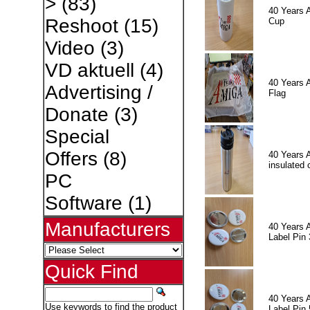
>
(83)
40 Years 
Reshoot
(15)
Cup
Video
(3)
VD aktuell
(4)
40 Years 
Advertising /
Flag
Donate
(3)
Special
Offers
(8)
40 Years 
insulated 
PC
Software
(1)
Manufacturers
40 Years 
Label Pin 
Quick Find
40 Years 
Use keywords to find the product
Label Pin 