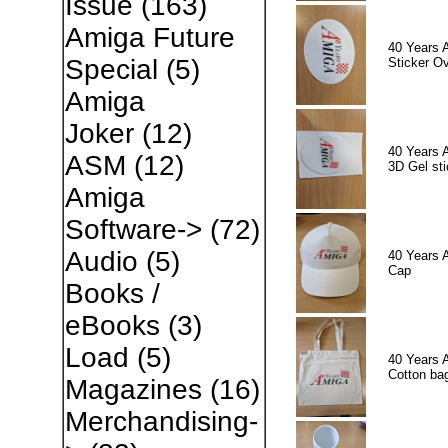
Issue
(163)
Amiga Future
40 Years 
Special
(5)
Sticker Ov
Amiga
Joker
(12)
40 Years 
ASM
(12)
3D Gel sti
Amiga
Software->
(72)
Audio
(5)
40 Years 
Cap
Books /
eBooks
(3)
Load
(5)
40 Years 
Cotton ba
Magazines
(16)
Merchandising-