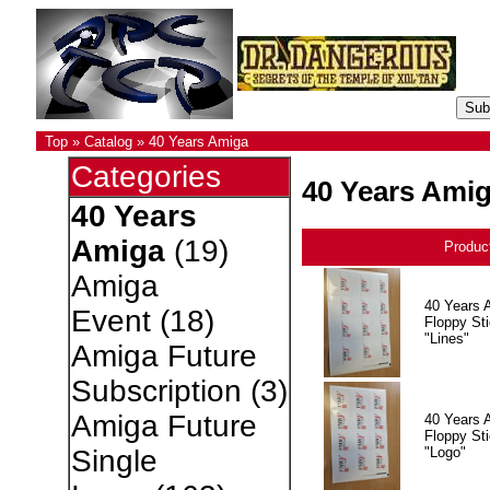
Top
»
Catalog
»
40 Years Amiga
Categories
40 Years Ami
40 Years
Amiga
(19)
Produc
Amiga
40 Years 
Event
(18)
Floppy Sti
"Lines"
Amiga Future
Subscription
(3)
Amiga Future
40 Years 
Floppy Sti
"Logo"
Single