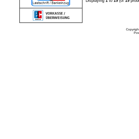
Displaying
1
to
19
(of
19
prod
Copyrigh
Po