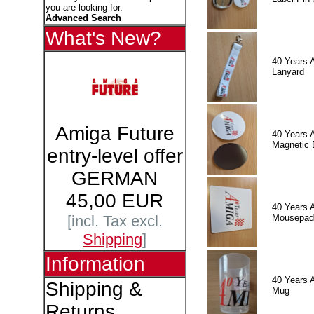
you are looking for.
Advanced Search
What's New?
40 Years 
Lanyard
Amiga Future
40 Years 
Magnetic 
entry-level offer
GERMAN
45,00 EUR
40 Years 
Mousepad
[incl. Tax excl.
Shipping
]
Information
40 Years 
Shipping &
Mug
Returns