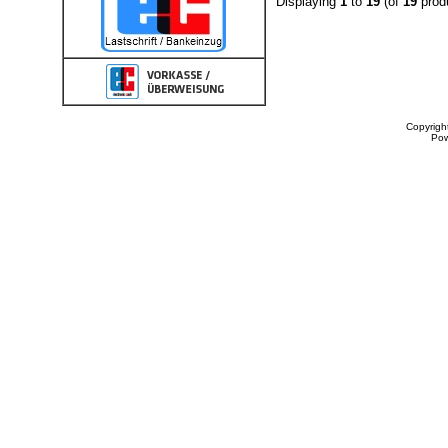
Displaying
1
to
19
(of
19
prod
Copyrigh
Po