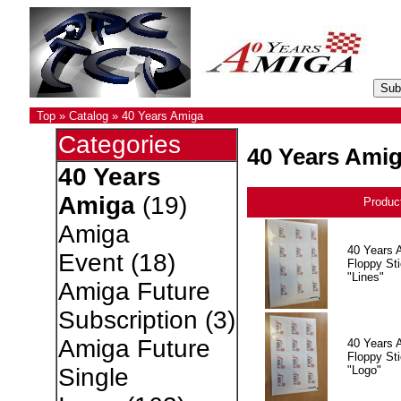
Top
»
Catalog
»
40 Years Amiga
Categories
40 Years Ami
40 Years
Amiga
(19)
Produc
Amiga
40 Years 
Event
(18)
Floppy Sti
"Lines"
Amiga Future
Subscription
(3)
Amiga Future
40 Years 
Floppy Sti
"Logo"
Single