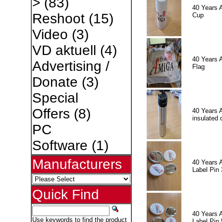
>
(83)
40 Years 
Reshoot
(15)
Cup
Video
(3)
VD aktuell
(4)
40 Years 
Advertising /
Flag
Donate
(3)
Special
Offers
(8)
40 Years 
insulated 
PC
Software
(1)
Manufacturers
40 Years 
Label Pin 
Quick Find
40 Years 
Use keywords to find the product
Label Pin 