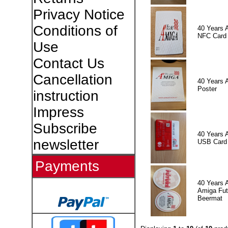
Privacy Notice
Conditions of
40 Years 
NFC Card
Use
Contact Us
Cancellation
40 Years 
Poster
instruction
Impress
Subscribe
40 Years 
newsletter
USB Card
Payments
40 Years 
Amiga Fut
Beermat