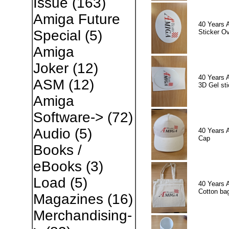
Issue
(163)
Amiga Future
40 Years 
Special
(5)
Sticker Ov
Amiga
Joker
(12)
40 Years 
ASM
(12)
3D Gel sti
Amiga
Software->
(72)
Audio
(5)
40 Years 
Cap
Books /
eBooks
(3)
Load
(5)
40 Years 
Cotton ba
Magazines
(16)
Merchandising-