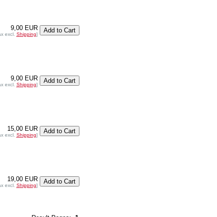
9,00 EUR
ax excl.
Shipping
]
9,00 EUR
ax excl.
Shipping
]
15,00 EUR
ax excl.
Shipping
]
19,00 EUR
ax excl.
Shipping
]