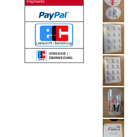
Payments