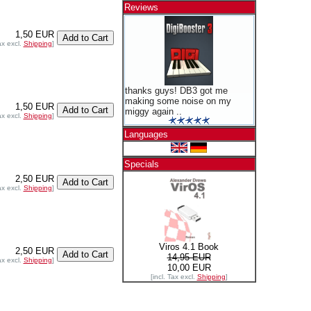
Reviews
1,50 EUR
ax excl.
Shipping
]
thanks guys! DB3 got me
making some noise on my
1,50 EUR
miggy again ..
ax excl.
Shipping
]
Languages
Specials
2,50 EUR
ax excl.
Shipping
]
Viros 4.1 Book
2,50 EUR
14,95 EUR
ax excl.
Shipping
]
10,00 EUR
[incl. Tax excl.
Shipping
]