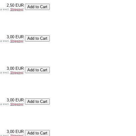
2,50 EUR
ax excl.
Shipping
]
3,00 EUR
ax excl.
Shipping
]
3,00 EUR
ax excl.
Shipping
]
3,00 EUR
ax excl.
Shipping
]
3,00 EUR
ax excl.
Shipping
]