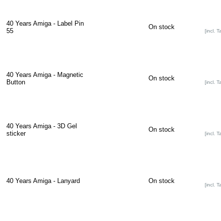
40 Years Amiga - Label Pin
On stock
55
[incl. T
40 Years Amiga - Magnetic
On stock
Button
[incl. T
40 Years Amiga - 3D Gel
On stock
sticker
[incl. T
40 Years Amiga - Lanyard
On stock
[incl. T