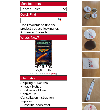
Manufacturers
Quick Find
Use keywords to find the
product you are looking for.
Advanced Search
What's New?
ARC4NERD
29,00 EUR
[incl. Tax excl.
Shipping
]
Information
Shipping & Returns
Privacy Notice
Conditions of Use
Contact Us
Cancellation instruction
Impress
Subscribe newsletter