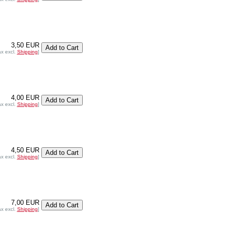
3,50 EUR
ax excl.
Shipping
]
4,00 EUR
ax excl.
Shipping
]
4,50 EUR
ax excl.
Shipping
]
7,00 EUR
ax excl.
Shipping
]