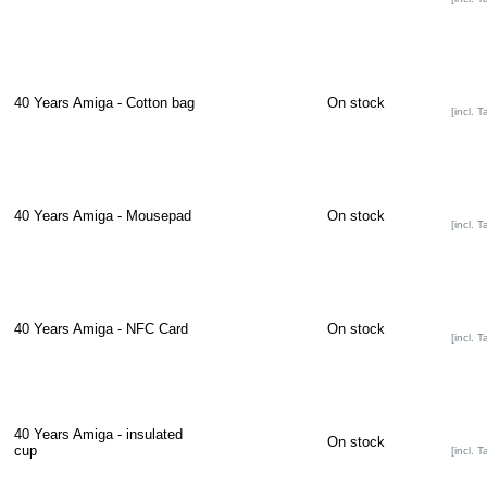
40 Years Amiga - Cotton bag
On stock
[incl. T
40 Years Amiga - Mousepad
On stock
[incl. T
40 Years Amiga - NFC Card
On stock
[incl. T
40 Years Amiga - insulated
On stock
cup
[incl. T