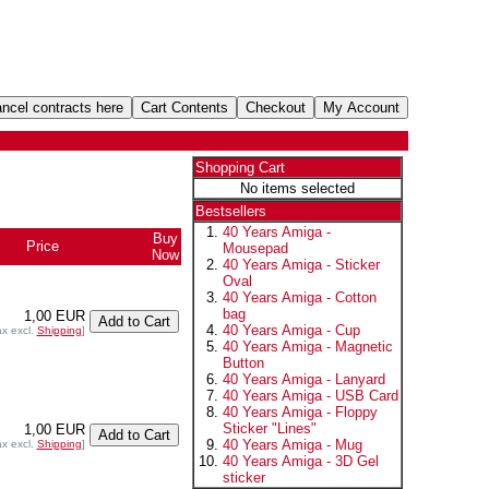
Shopping Cart
No items selected
Bestsellers
40 Years Amiga -
Buy
Price
+
Mousepad
Now
40 Years Amiga - Sticker
Oval
40 Years Amiga - Cotton
bag
1,00 EUR
40 Years Amiga - Cup
ax excl.
Shipping
]
40 Years Amiga - Magnetic
Button
40 Years Amiga - Lanyard
40 Years Amiga - USB Card
40 Years Amiga - Floppy
Sticker "Lines"
1,00 EUR
40 Years Amiga - Mug
ax excl.
Shipping
]
40 Years Amiga - 3D Gel
sticker