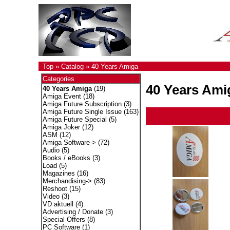
Top
»
Catalog
»
40 Years Amiga
Categories
40 Years Ami
40 Years Amiga
(19)
Amiga Event
(18)
Amiga Future Subscription
(3)
Amiga Future Single Issue
(163)
Amiga Future Special
(5)
Amiga Joker
(12)
ASM
(12)
Amiga Software->
(72)
Audio
(5)
Books / eBooks
(3)
Load
(5)
Magazines
(16)
Merchandising->
(83)
Reshoot
(15)
Video
(3)
VD aktuell
(4)
Advertising / Donate
(3)
Special Offers
(8)
PC Software
(1)