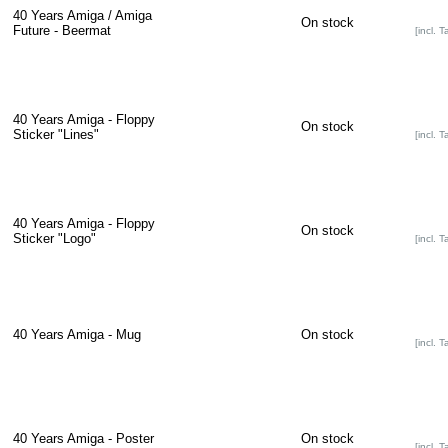
40 Years Amiga / Amiga
On stock
Future - Beermat
[incl. T
40 Years Amiga - Floppy
On stock
Sticker "Lines"
[incl. T
40 Years Amiga - Floppy
On stock
Sticker "Logo"
[incl. T
40 Years Amiga - Mug
On stock
[incl. T
40 Years Amiga - Poster
On stock
[incl. T