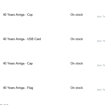
40 Years Amiga - Cup
On stock
[incl. T
40 Years Amiga - USB Card
On stock
[incl. T
40 Years Amiga - Cap
On stock
[incl. T
40 Years Amiga - Flag
On stock
[incl. T