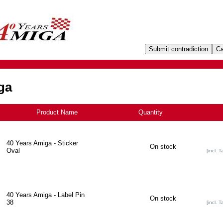
ga
Product Name
Quantity
40 Years Amiga - Sticker
On stock
Oval
[incl. T
40 Years Amiga - Label Pin
On stock
38
[incl. T