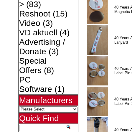
>
(83)
40 Years 
Reshoot
(15)
Magnetic 
Video
(3)
VD aktuell
(4)
40 Years 
Advertising /
Lanyard
Donate
(3)
Special
Offers
(8)
40 Years 
Label Pin 
PC
Software
(1)
Manufacturers
40 Years 
Label Pin 
Quick Find
40 Years 