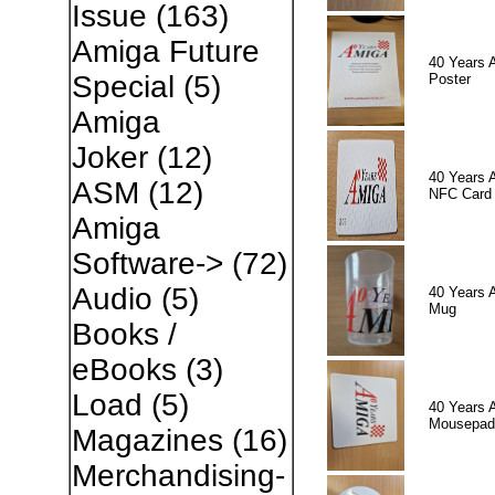
Issue
(163)
Amiga Future
40 Years 
Special
(5)
Poster
Amiga
Joker
(12)
40 Years 
ASM
(12)
NFC Card
Amiga
Software->
(72)
Audio
(5)
40 Years 
Mug
Books /
eBooks
(3)
Load
(5)
40 Years 
Mousepad
Magazines
(16)
Merchandising-