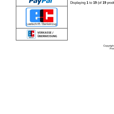
Displaying
1
to
19
(of
19
prod
Copyrigh
Po