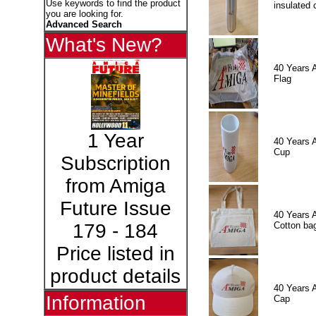
Use keywords to find the product
insulated 
you are looking for.
Advanced Search
What's New?
40 Years 
Flag
1 Year
40 Years 
Cup
Subscription
from Amiga
Future Issue
40 Years 
Cotton ba
179 - 184
Price listed in
product details
40 Years 
Information
Cap