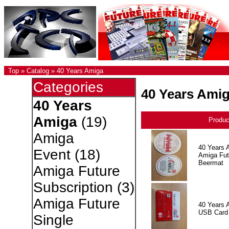
Top
»
Catalog
»
40 Years Amiga
Categories
40 Years Ami
40 Years
Amiga
(19)
Produ
Amiga
40 Years 
Event
(18)
Amiga Fut
Beermat
Amiga Future
Subscription
(3)
Amiga Future
40 Years 
USB Card
Single