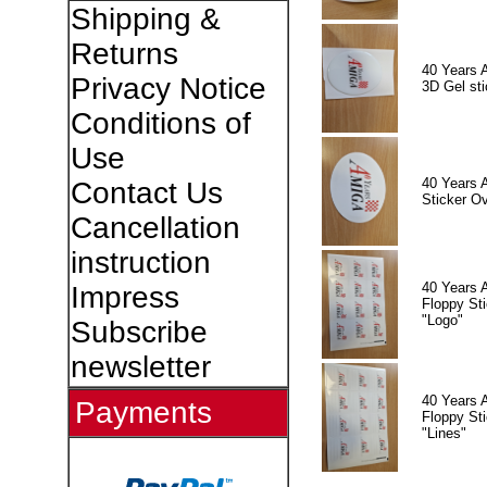
Shipping &
Returns
40 Years 
Privacy Notice
3D Gel sti
Conditions of
Use
40 Years 
Contact Us
Sticker Ov
Cancellation
instruction
40 Years 
Impress
Floppy Sti
"Logo"
Subscribe
newsletter
40 Years 
Payments
Floppy Sti
"Lines"