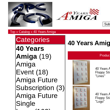
Top
»
Catalog
»
40 Years Amiga
Categories
40 Years Ami
40 Years
Amiga
(19)
Produc
Amiga
40 Years 
Event
(18)
Floppy Sti
"Lines"
Amiga Future
Subscription
(3)
Amiga Future
40 Years 
Floppy Sti
"Logo"
Single