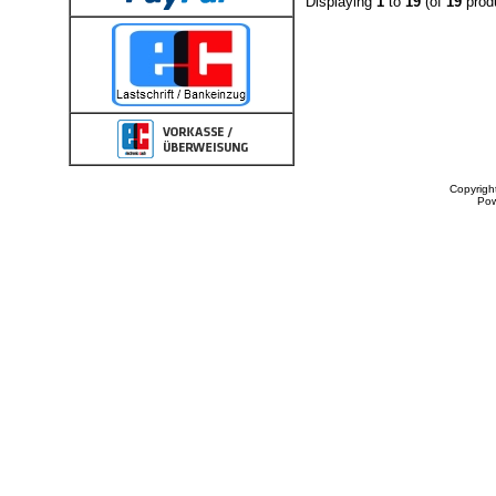
Displaying
1
to
19
(of
19
prod
Copyrigh
Po