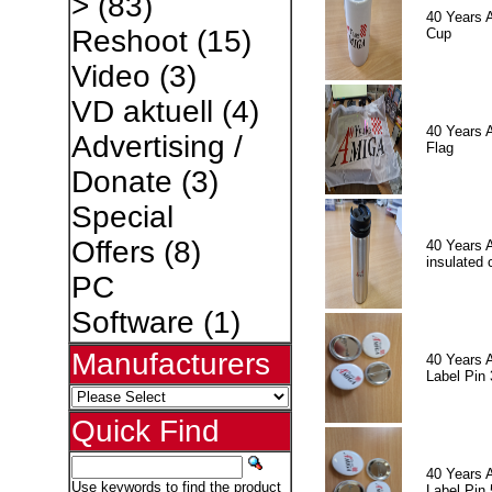
>
(83)
40 Years 
Reshoot
(15)
Cup
Video
(3)
VD aktuell
(4)
40 Years 
Advertising /
Flag
Donate
(3)
Special
Offers
(8)
40 Years 
insulated 
PC
Software
(1)
Manufacturers
40 Years 
Label Pin 
Quick Find
40 Years 
Use keywords to find the product
Label Pin 