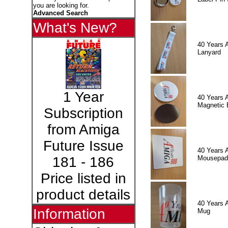
you are looking for.
Advanced Search
What's New?
40 Years 
Lanyard
1 Year
40 Years 
Magnetic 
Subscription
from Amiga
Future Issue
40 Years 
Mousepad
181 - 186
Price listed in
product details
40 Years 
Information
Mug