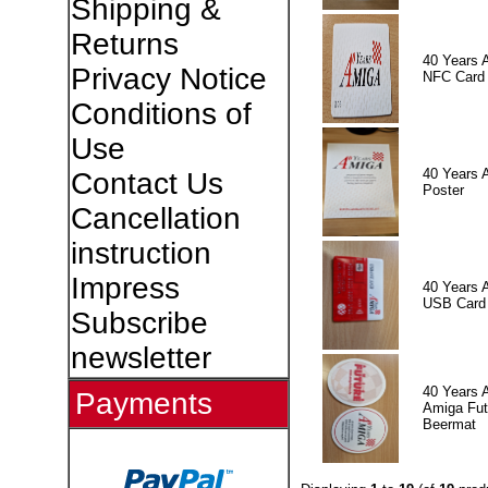
Shipping &
Returns
40 Years 
Privacy Notice
NFC Card
Conditions of
Use
40 Years 
Contact Us
Poster
Cancellation
instruction
Impress
40 Years 
USB Card
Subscribe
newsletter
40 Years 
Payments
Amiga Fut
Beermat