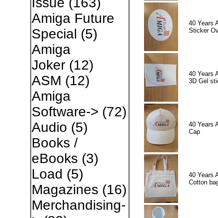
Issue
(163)
Amiga Future
40 Years 
Special
(5)
Sticker Ov
Amiga
Joker
(12)
40 Years 
ASM
(12)
3D Gel sti
Amiga
Software->
(72)
Audio
(5)
40 Years 
Cap
Books /
eBooks
(3)
Load
(5)
40 Years 
Cotton ba
Magazines
(16)
Merchandising-