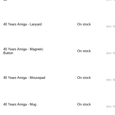
40 Years Amiga - Lanyard
On stock
[incl. T
40 Years Amiga - Magnetic
On stock
Button
[incl. T
40 Years Amiga - Mousepad
On stock
[incl. T
40 Years Amiga - Mug
On stock
[incl. T