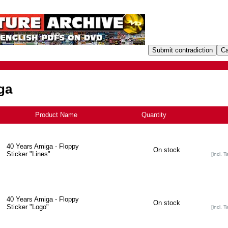
ga
Product Name
+
Quantity
40 Years Amiga - Floppy
On stock
Sticker "Lines"
[incl. T
40 Years Amiga - Floppy
On stock
Sticker "Logo"
[incl. T