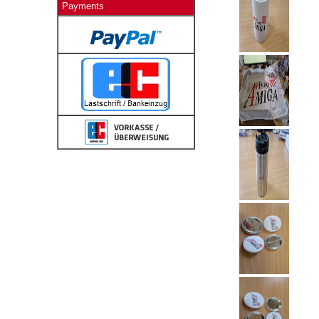
Payments