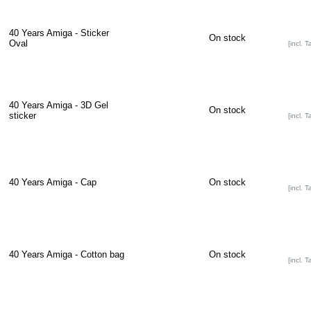
40 Years Amiga - Sticker
On stock
Oval
[incl. T
40 Years Amiga - 3D Gel
On stock
sticker
[incl. T
40 Years Amiga - Cap
On stock
[incl. T
40 Years Amiga - Cotton bag
On stock
[incl. T