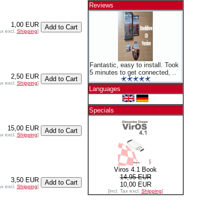
Reviews
1,00 EUR
ax excl.
Shipping
]
Fantastic, easy to install. Took
5 minutes to get connected, ..
2,50 EUR
ax excl.
Shipping
]
Languages
Specials
15,00 EUR
ax excl.
Shipping
]
Viros 4.1 Book
14,95 EUR
3,50 EUR
10,00 EUR
ax excl.
Shipping
]
[incl. Tax excl.
Shipping
]