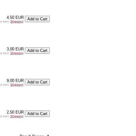
4,50 EUR
ax excl.
Shipping
]
3,00 EUR
ax excl.
Shipping
]
9,00 EUR
ax excl.
Shipping
]
2,50 EUR
ax excl.
Shipping
]