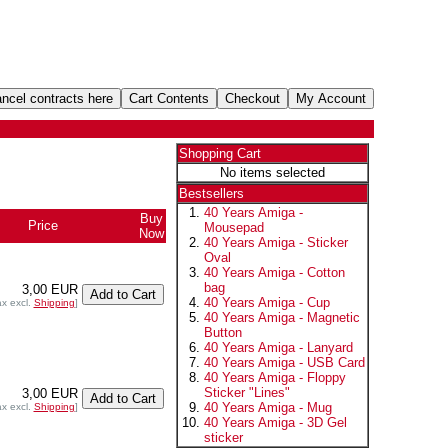
Shopping Cart
No items selected
Bestsellers
40 Years Amiga -
Buy
Price
Mousepad
Now
40 Years Amiga - Sticker
Oval
40 Years Amiga - Cotton
bag
3,00 EUR
40 Years Amiga - Cup
ax excl.
Shipping
]
40 Years Amiga - Magnetic
Button
40 Years Amiga - Lanyard
40 Years Amiga - USB Card
40 Years Amiga - Floppy
Sticker "Lines"
3,00 EUR
40 Years Amiga - Mug
ax excl.
Shipping
]
40 Years Amiga - 3D Gel
sticker