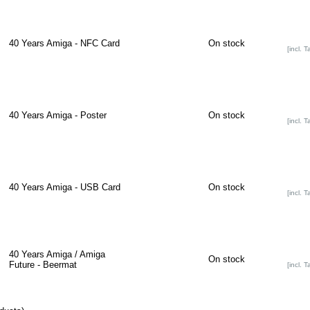
40 Years Amiga - NFC Card
On stock
[incl. T
40 Years Amiga - Poster
On stock
[incl. T
40 Years Amiga - USB Card
On stock
[incl. T
40 Years Amiga / Amiga
On stock
Future - Beermat
[incl. T