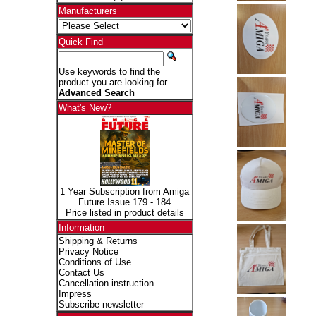
Manufacturers
Quick Find
Use keywords to find the
product you are looking for.
Advanced Search
What's New?
1 Year Subscription from Amiga
Future Issue 179 - 184
Price listed in product details
Information
Shipping & Returns
Privacy Notice
Conditions of Use
Contact Us
Cancellation instruction
Impress
Subscribe newsletter