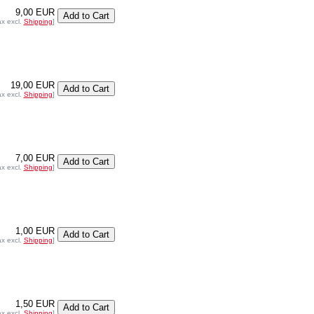
9,00 EUR
ax excl.
Shipping
]
19,00 EUR
ax excl.
Shipping
]
7,00 EUR
ax excl.
Shipping
]
1,00 EUR
ax excl.
Shipping
]
1,50 EUR
ax excl.
Shipping
]