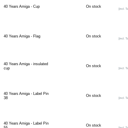
40 Years Amiga - Cup
On stock
[incl. T
40 Years Amiga - Flag
On stock
[incl. T
40 Years Amiga - insulated
On stock
cup
[incl. T
40 Years Amiga - Label Pin
On stock
38
[incl. T
40 Years Amiga - Label Pin
On stock
55
[incl. T