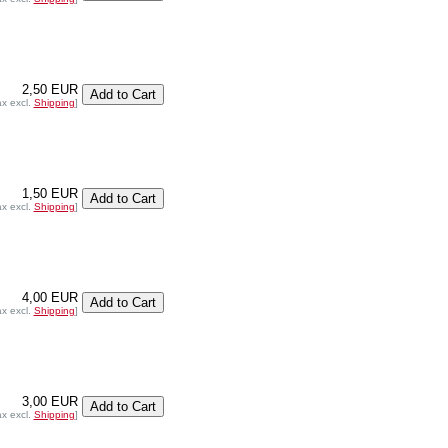
2,50 EUR
ax excl.
Shipping
]
1,50 EUR
ax excl.
Shipping
]
4,00 EUR
ax excl.
Shipping
]
3,00 EUR
ax excl.
Shipping
]