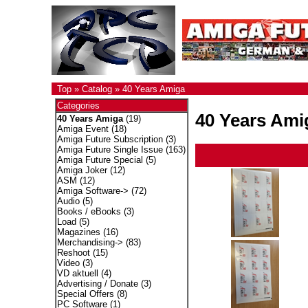
Top
»
Catalog
»
40 Years Amiga
Categories
40 Years Ami
40 Years Amiga
(19)
Amiga Event
(18)
Amiga Future Subscription
(3)
Amiga Future Single Issue
(163)
Amiga Future Special
(5)
Amiga Joker
(12)
ASM
(12)
Amiga Software->
(72)
Audio
(5)
Books / eBooks
(3)
Load
(5)
Magazines
(16)
Merchandising->
(83)
Reshoot
(15)
Video
(3)
VD aktuell
(4)
Advertising / Donate
(3)
Special Offers
(8)
PC Software
(1)