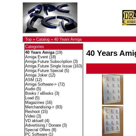
Top
»
Catalog
»
40 Years Amiga
Categories
40 Years Ami
40 Years Amiga
(19)
Amiga Event
(18)
Amiga Future Subscription
(3)
Amiga Future Single Issue
(163)
Amiga Future Special
(5)
Amiga Joker
(12)
ASM
(12)
Amiga Software->
(72)
Audio
(5)
Books / eBooks
(3)
Load
(5)
Magazines
(16)
Merchandising->
(83)
Reshoot
(15)
Video
(3)
VD aktuell
(4)
Advertising / Donate
(3)
Special Offers
(8)
PC Software
(1)