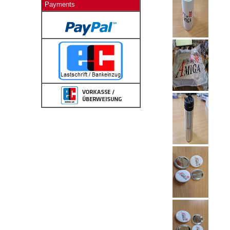
Payments