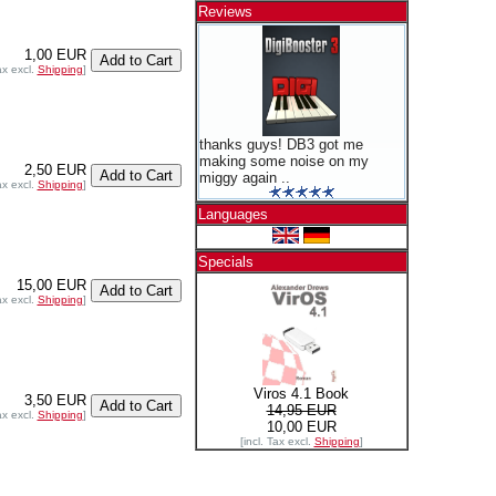
Reviews
1,00 EUR
ax excl.
Shipping
]
thanks guys! DB3 got me
making some noise on my
2,50 EUR
miggy again ..
ax excl.
Shipping
]
Languages
Specials
15,00 EUR
ax excl.
Shipping
]
Viros 4.1 Book
3,50 EUR
14,95 EUR
ax excl.
Shipping
]
10,00 EUR
[incl. Tax excl.
Shipping
]