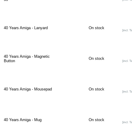
40 Years Amiga - Lanyard
On stock
[incl. T
40 Years Amiga - Magnetic
On stock
Button
[incl. T
40 Years Amiga - Mousepad
On stock
[incl. T
40 Years Amiga - Mug
On stock
[incl. T