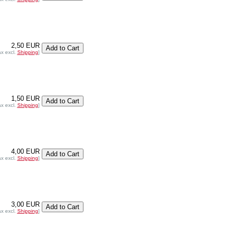
2,50 EUR
ax excl.
Shipping
]
1,50 EUR
ax excl.
Shipping
]
4,00 EUR
ax excl.
Shipping
]
3,00 EUR
ax excl.
Shipping
]