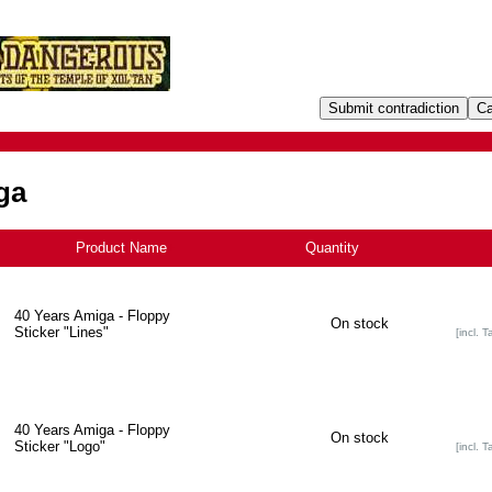
ga
Product Name
+
Quantity
40 Years Amiga - Floppy
On stock
Sticker "Lines"
[incl. T
40 Years Amiga - Floppy
On stock
Sticker "Logo"
[incl. T