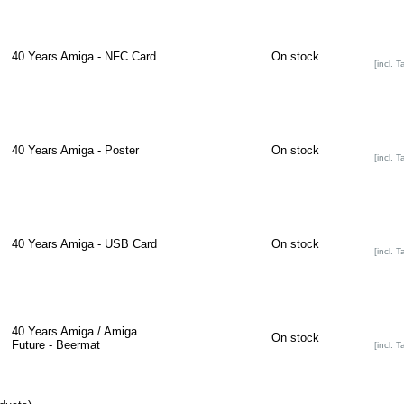
40 Years Amiga - NFC Card
On stock
[incl. T
40 Years Amiga - Poster
On stock
[incl. T
40 Years Amiga - USB Card
On stock
[incl. T
40 Years Amiga / Amiga
On stock
Future - Beermat
[incl. T