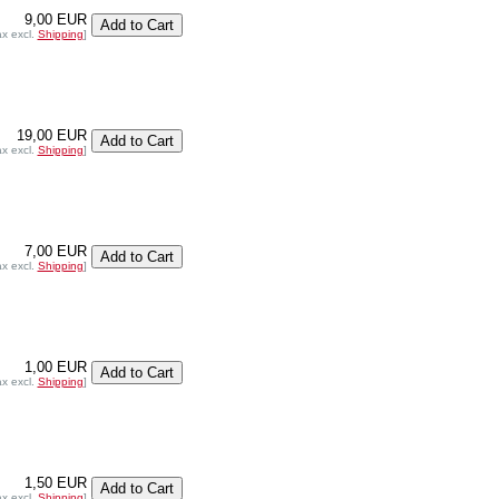
9,00 EUR
ax excl.
Shipping
]
19,00 EUR
ax excl.
Shipping
]
7,00 EUR
ax excl.
Shipping
]
1,00 EUR
ax excl.
Shipping
]
1,50 EUR
ax excl.
Shipping
]