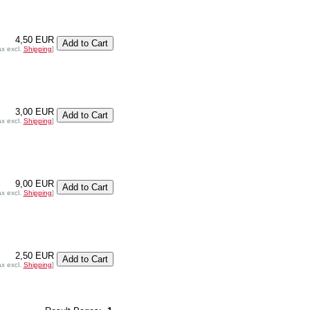
4,50 EUR
ax excl.
Shipping
]
3,00 EUR
ax excl.
Shipping
]
9,00 EUR
ax excl.
Shipping
]
2,50 EUR
ax excl.
Shipping
]