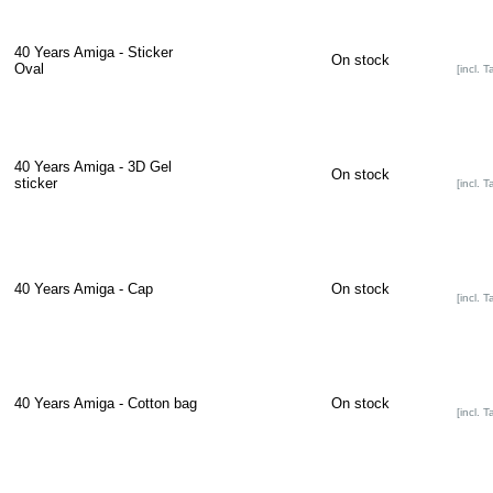
40 Years Amiga - Sticker
On stock
Oval
[incl. T
40 Years Amiga - 3D Gel
On stock
sticker
[incl. T
40 Years Amiga - Cap
On stock
[incl. T
40 Years Amiga - Cotton bag
On stock
[incl. T