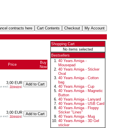
Shopping Cart
No items selected
Bestsellers
40 Years Amiga -
Buy
Price
Mousepad
Now
40 Years Amiga - Sticker
Oval
40 Years Amiga - Cotton
bag
3,00 EUR
40 Years Amiga - Cup
ax excl.
Shipping
]
40 Years Amiga - Magnetic
Button
40 Years Amiga - Lanyard
40 Years Amiga - USB Card
40 Years Amiga - Floppy
Sticker "Lines"
3,00 EUR
40 Years Amiga - Mug
ax excl.
Shipping
]
40 Years Amiga - 3D Gel
sticker