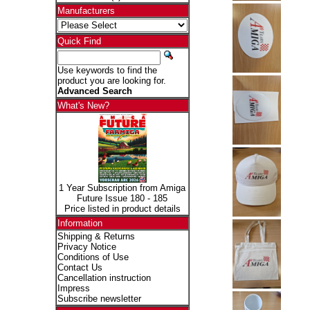
Manufacturers
Quick Find
Use keywords to find the
product you are looking for.
Advanced Search
What's New?
1 Year Subscription from Amiga
Future Issue 180 - 185
Price listed in product details
Information
Shipping & Returns
Privacy Notice
Conditions of Use
Contact Us
Cancellation instruction
Impress
Subscribe newsletter