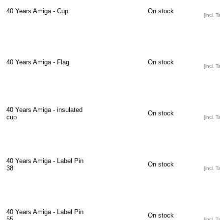
40 Years Amiga - Cup
On stock
[incl. T
40 Years Amiga - Flag
On stock
[incl. T
40 Years Amiga - insulated
On stock
cup
[incl. T
40 Years Amiga - Label Pin
On stock
38
[incl. T
40 Years Amiga - Label Pin
On stock
55
[incl. T