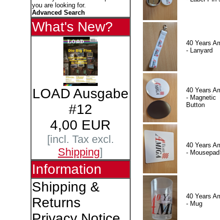
you are looking for.
Advanced Search
What's New?
40 Years A
- Lanyard
LOAD Ausgabe
40 Years A
- Magnetic
Button
#12
4,00 EUR
[incl. Tax excl.
40 Years A
Shipping
]
- Mousepad
Information
Shipping &
40 Years A
Returns
- Mug
Privacy Notice