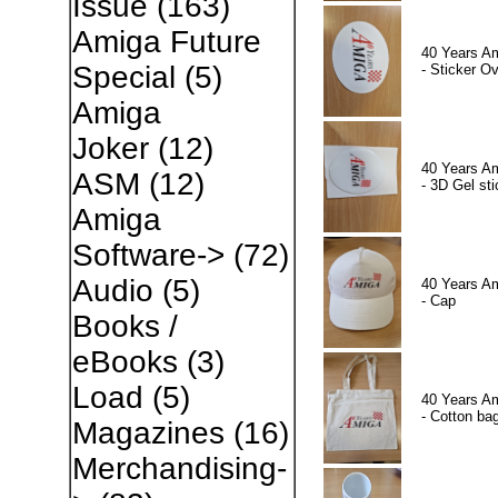
Issue
(163)
Amiga Future
40 Years A
Special
(5)
- Sticker Ov
Amiga
Joker
(12)
40 Years A
ASM
(12)
- 3D Gel sti
Amiga
Software->
(72)
Audio
(5)
40 Years A
- Cap
Books /
eBooks
(3)
Load
(5)
40 Years A
- Cotton ba
Magazines
(16)
Merchandising-