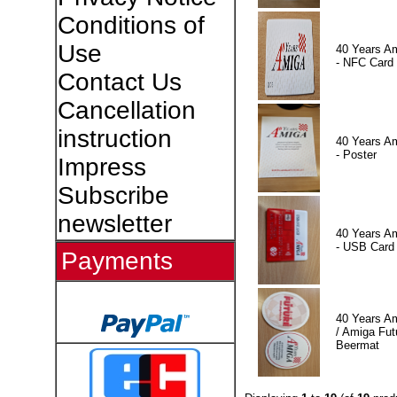
Conditions of
Use
40 Years A
- NFC Card
Contact Us
Cancellation
instruction
40 Years A
- Poster
Impress
Subscribe
newsletter
40 Years A
- USB Card
Payments
40 Years A
/ Amiga Fut
Beermat