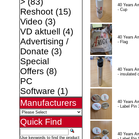
>
(83)
40 Years A
Reshoot
(15)
- Cup
Video
(3)
VD aktuell
(4)
40 Years A
Advertising /
- Flag
Donate
(3)
Special
Offers
(8)
40 Years A
- insulated 
PC
Software
(1)
Manufacturers
40 Years A
- Label Pin 
Quick Find
40 Years A
Use keywords to find the product
- Label Pin 