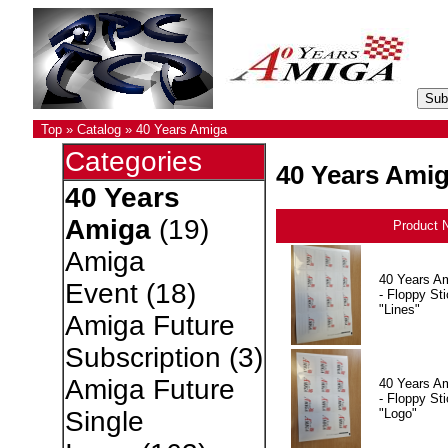
Top
»
Catalog
»
40 Years Amiga
Categories
40 Years Ami
40 Years
Amiga
(19)
Product 
Amiga
40 Years A
Event
(18)
- Floppy Sti
"Lines"
Amiga Future
Subscription
(3)
Amiga Future
40 Years A
- Floppy Sti
"Logo"
Single