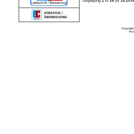
Displaying
1
to
19
(of
19
prod
Copyrigh
Po