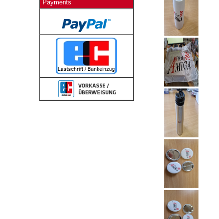
Payments