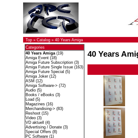
Top
»
Catalog
»
40 Years Amiga
Categories
40 Years Ami
40 Years Amiga
(19)
Amiga Event
(18)
Amiga Future Subscription
(3)
Amiga Future Single Issue
(163)
Amiga Future Special
(5)
Amiga Joker
(12)
ASM
(12)
Amiga Software->
(72)
Audio
(5)
Books / eBooks
(3)
Load
(5)
Magazines
(16)
Merchandising->
(83)
Reshoot
(15)
Video
(3)
VD aktuell
(4)
Advertising / Donate
(3)
Special Offers
(8)
PC Software
(1)