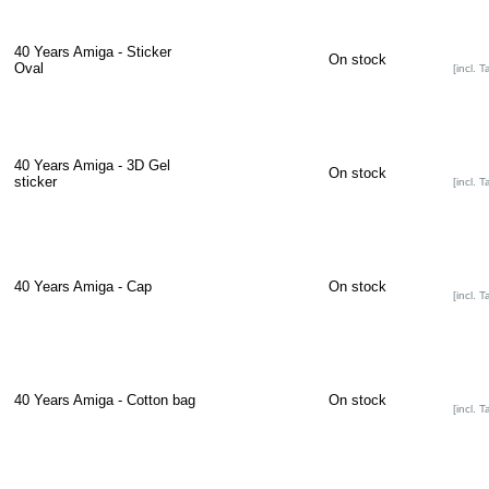
40 Years Amiga - Sticker
On stock
Oval
[incl. T
40 Years Amiga - 3D Gel
On stock
sticker
[incl. T
40 Years Amiga - Cap
On stock
[incl. T
40 Years Amiga - Cotton bag
On stock
[incl. T