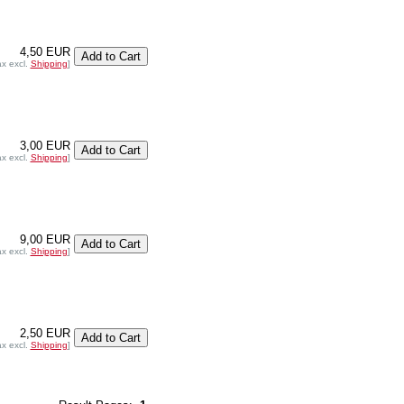
4,50 EUR
ax excl.
Shipping
]
3,00 EUR
ax excl.
Shipping
]
9,00 EUR
ax excl.
Shipping
]
2,50 EUR
ax excl.
Shipping
]