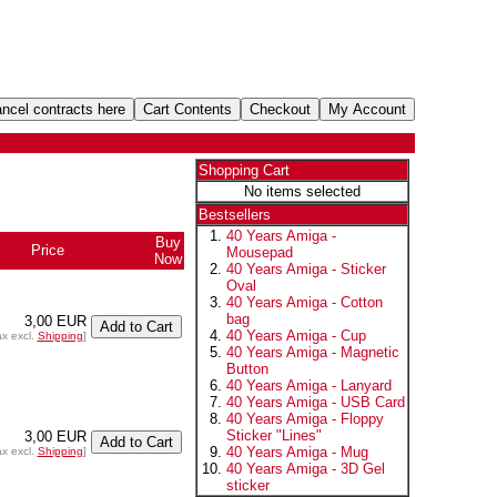
Shopping Cart
No items selected
Bestsellers
40 Years Amiga -
Buy
Price
Mousepad
Now
40 Years Amiga - Sticker
Oval
40 Years Amiga - Cotton
bag
3,00 EUR
40 Years Amiga - Cup
ax excl.
Shipping
]
40 Years Amiga - Magnetic
Button
40 Years Amiga - Lanyard
40 Years Amiga - USB Card
40 Years Amiga - Floppy
Sticker "Lines"
3,00 EUR
40 Years Amiga - Mug
ax excl.
Shipping
]
40 Years Amiga - 3D Gel
sticker