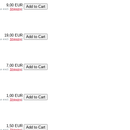
9,00 EUR
ax excl.
Shipping
]
19,00 EUR
ax excl.
Shipping
]
7,00 EUR
ax excl.
Shipping
]
1,00 EUR
ax excl.
Shipping
]
1,50 EUR
ax excl.
Shipping
]