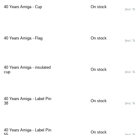
40 Years Amiga - Cup
On stock
[incl. T
40 Years Amiga - Flag
On stock
[incl. T
40 Years Amiga - insulated
On stock
cup
[incl. T
40 Years Amiga - Label Pin
On stock
38
[incl. T
40 Years Amiga - Label Pin
On stock
55
[incl. T