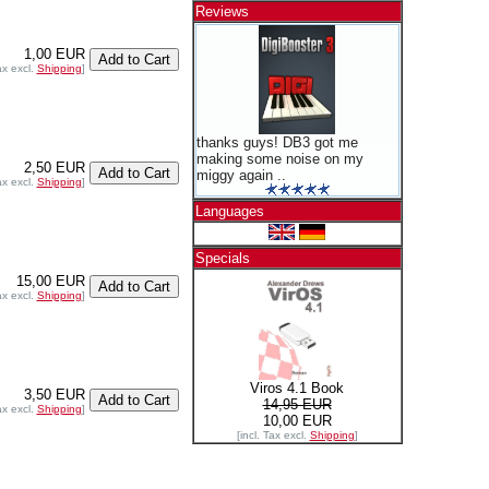
Reviews
1,00 EUR
ax excl.
Shipping
]
thanks guys! DB3 got me
making some noise on my
2,50 EUR
miggy again ..
ax excl.
Shipping
]
Languages
Specials
15,00 EUR
ax excl.
Shipping
]
Viros 4.1 Book
3,50 EUR
14,95 EUR
ax excl.
Shipping
]
10,00 EUR
[incl. Tax excl.
Shipping
]