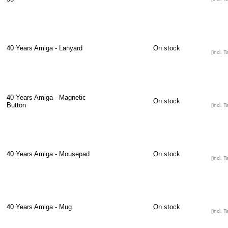
40 Years Amiga - Lanyard
On stock
[incl. T
40 Years Amiga - Magnetic
On stock
Button
[incl. T
40 Years Amiga - Mousepad
On stock
[incl. T
40 Years Amiga - Mug
On stock
[incl. T