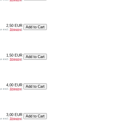
2,50 EUR
ax excl.
Shipping
]
1,50 EUR
ax excl.
Shipping
]
4,00 EUR
ax excl.
Shipping
]
3,00 EUR
ax excl.
Shipping
]