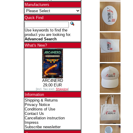
Manufacturers
Quick Find
Use keywords to find the
product you are looking for.
Advanced Search
What's New?
ARC4NERD
29,00 EUR
[incl. Tax excl.
Shipping
]
Information
Shipping & Returns
Privacy Notice
Conditions of Use
Contact Us
Cancellation instruction
Impress
Subscribe newsletter