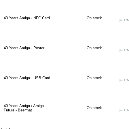
40 Years Amiga - NFC Card
On stock
[incl. T
40 Years Amiga - Poster
On stock
[incl. T
40 Years Amiga - USB Card
On stock
[incl. T
40 Years Amiga / Amiga
On stock
Future - Beermat
[incl. T