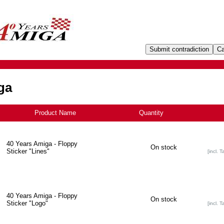
ga
Product Name
+
Quantity
40 Years Amiga - Floppy
On stock
Sticker "Lines"
[incl. T
40 Years Amiga - Floppy
On stock
Sticker "Logo"
[incl. T