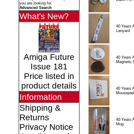
you are looking for.
Advanced Search
What's New?
40 Years 
Lanyard
Amiga Future
40 Years 
Magnetic 
Issue 181
Price listed in
product details
40 Years 
Mousepad
Information
Shipping &
Returns
40 Years 
Mug
Privacy Notice