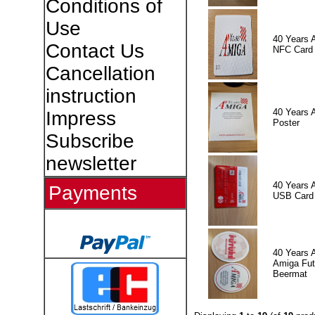
Conditions of
Use
40 Years 
Contact Us
NFC Card
Cancellation
instruction
40 Years 
Impress
Poster
Subscribe
newsletter
40 Years 
Payments
USB Card
40 Years 
Amiga Fut
Beermat