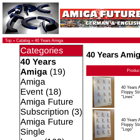
Top
»
Catalog
»
40 Years Amiga
Categories
40 Years Ami
40 Years
Amiga
(19)
Produc
Amiga
40 Years 
Event
(18)
Floppy Sti
"Lines"
Amiga Future
Subscription
(3)
Amiga Future
40 Years 
Floppy Sti
"Logo"
Single