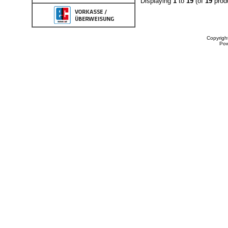
Displaying
1
to
19
(of
19
prod
Copyrigh
Po