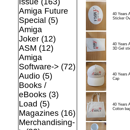
Issue
(163)
Amiga Future
40 Years 
Special
(5)
Sticker Ov
Amiga
Joker
(12)
40 Years 
ASM
(12)
3D Gel sti
Amiga
Software->
(72)
Audio
(5)
40 Years 
Cap
Books /
eBooks
(3)
Load
(5)
40 Years 
Cotton ba
Magazines
(16)
Merchandising-