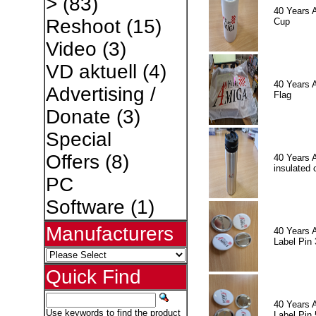
>
(83)
40 Years 
Reshoot
(15)
Cup
Video
(3)
VD aktuell
(4)
40 Years 
Advertising /
Flag
Donate
(3)
Special
Offers
(8)
40 Years 
insulated 
PC
Software
(1)
Manufacturers
40 Years 
Label Pin 
Quick Find
40 Years 
Use keywords to find the product
Label Pin 