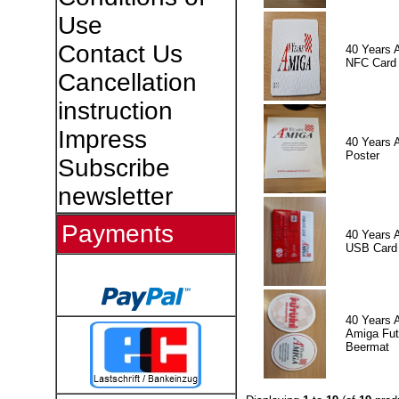
Use
Contact Us
40 Years 
NFC Card
Cancellation
instruction
Impress
40 Years 
Poster
Subscribe
newsletter
Payments
40 Years 
USB Card
40 Years 
Amiga Fut
Beermat