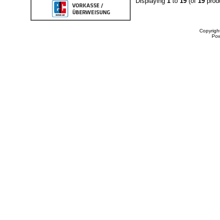
Displaying
1
to
19
(of
19
prod
Copyrigh
Po