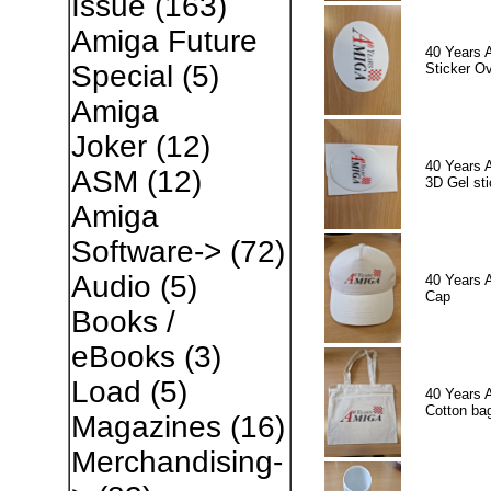
Issue
(163)
Amiga Future
40 Years 
Special
(5)
Sticker Ov
Amiga
Joker
(12)
40 Years 
ASM
(12)
3D Gel sti
Amiga
Software->
(72)
Audio
(5)
40 Years 
Cap
Books /
eBooks
(3)
Load
(5)
40 Years 
Cotton ba
Magazines
(16)
Merchandising-