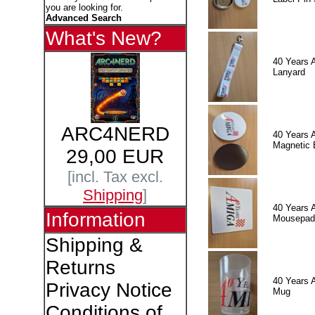
you are looking for.
Advanced Search
What's New?
40 Years 
Lanyard
ARC4NERD
40 Years 
Magnetic 
29,00 EUR
[incl. Tax excl.
Shipping
]
40 Years 
Information
Mousepad
Shipping &
Returns
40 Years 
Privacy Notice
Mug
Conditions of