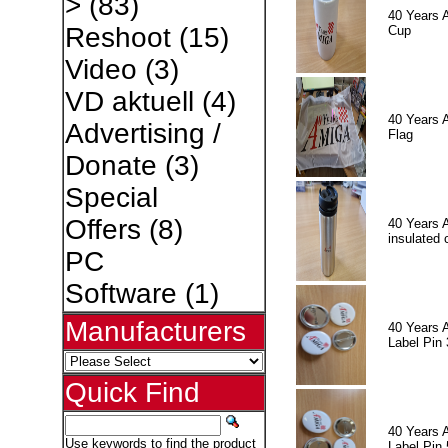
>
(83)
40 Years 
Reshoot
(15)
Cup
Video
(3)
VD aktuell
(4)
40 Years 
Advertising /
Flag
Donate
(3)
Special
Offers
(8)
40 Years 
insulated 
PC
Software
(1)
Manufacturers
40 Years 
Label Pin 
Quick Find
40 Years 
Use keywords to find the product
Label Pin 