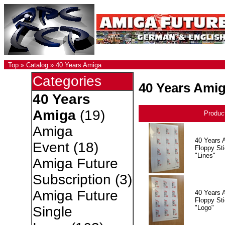
Top
»
Catalog
»
40 Years Amiga
Categories
40 Years Ami
40 Years
Amiga
(19)
Produc
Amiga
40 Years 
Event
(18)
Floppy Sti
"Lines"
Amiga Future
Subscription
(3)
Amiga Future
40 Years 
Floppy Sti
"Logo"
Single