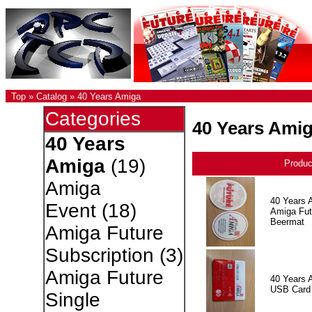
Top
»
Catalog
»
40 Years Amiga
Categories
40 Years Ami
40 Years
Amiga
(19)
Produ
Amiga
40 Years 
Event
(18)
Amiga Fut
Beermat
Amiga Future
Subscription
(3)
Amiga Future
40 Years 
USB Card
Single