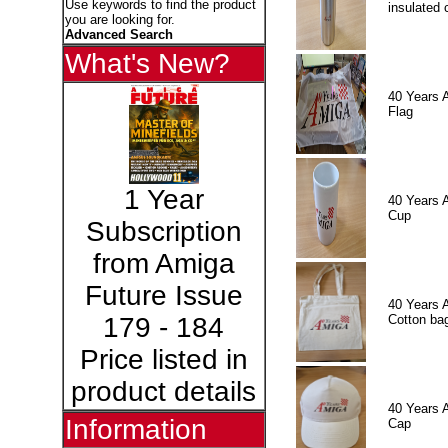
Use keywords to find the product
insulated 
you are looking for.
Advanced Search
What's New?
40 Years 
Flag
1 Year
40 Years 
Cup
Subscription
from Amiga
Future Issue
40 Years 
Cotton ba
179 - 184
Price listed in
product details
40 Years 
Information
Cap