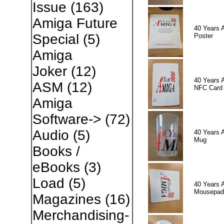
Issue
(163)
Amiga Future
40 Years 
Special
(5)
Poster
Amiga
Joker
(12)
40 Years 
ASM
(12)
NFC Card
Amiga
Software->
(72)
Audio
(5)
40 Years 
Mug
Books /
eBooks
(3)
Load
(5)
40 Years 
Mousepad
Magazines
(16)
Merchandising-