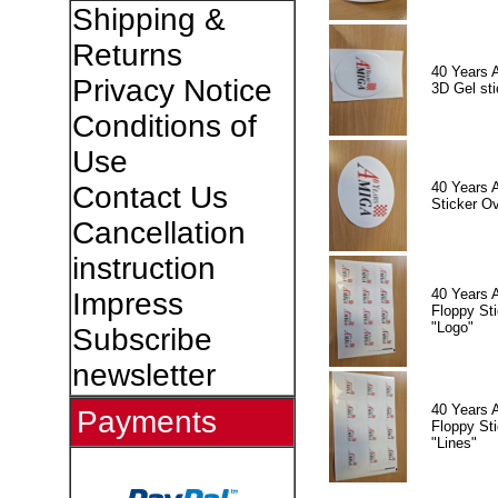
Shipping &
Returns
40 Years 
Privacy Notice
3D Gel sti
Conditions of
Use
40 Years 
Contact Us
Sticker Ov
Cancellation
instruction
40 Years 
Impress
Floppy Sti
"Logo"
Subscribe
newsletter
40 Years 
Payments
Floppy Sti
"Lines"