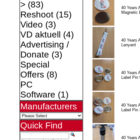
>
(83)
40 Years 
Reshoot
(15)
Magnetic 
Video
(3)
VD aktuell
(4)
40 Years 
Advertising /
Lanyard
Donate
(3)
Special
Offers
(8)
40 Years 
Label Pin 
PC
Software
(1)
Manufacturers
40 Years 
Label Pin 
Quick Find
40 Years 