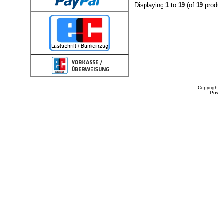
Displaying
1
to
19
(of
19
prod
Copyrigh
Po